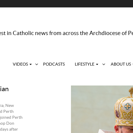
st in Catholic news from across the Archdiocese of P
VIDEOS
PODCASTS
LIFESTYLE
ABOUT US
ian
lia, New
d Perth
joined Perth
shop Don
days after