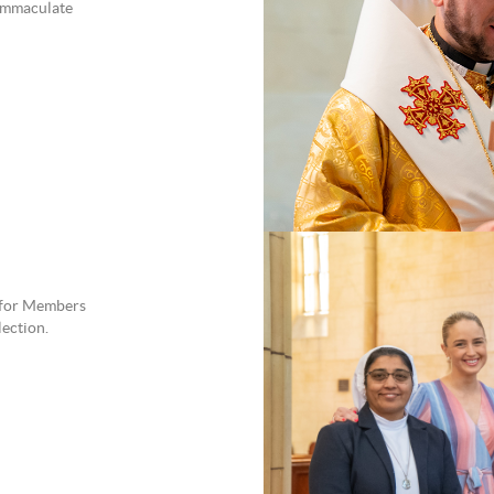
 Immaculate
 for Members
lection.