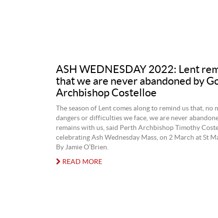
ASH WEDNESDAY 2022: Lent rem
that we are never abandoned by Go
Archbishop Costelloe
The season of Lent comes along to remind us that, no 
dangers or difficulties we face, we are never abando
remains with us, said Perth Archbishop Timothy Costel
celebrating Ash Wednesday Mass, on 2 March at St Ma
By Jamie O’Brien.
READ MORE