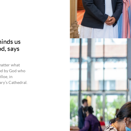
inds us
d, says
matter what
ned by God who
loe, in
ry’s Cathedral.