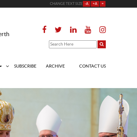
CHANGE TEXT SIZE
-A
+A
=
erth
SUBSCRIBE
ARCHIVE
CONTACT US