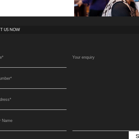
T US NOW
e
*
Your enquiry
umber
*
dress
*
y Name