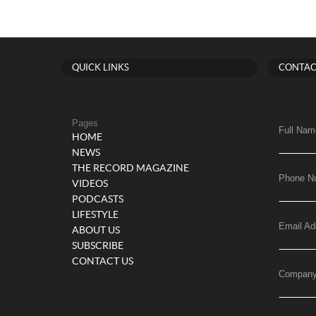
QUICK LINKS
CONTAC
Pages
Full Nam
HOME
NEWS
THE RECORD MAGAZINE
Phone N
VIDEOS
PODCASTS
LIFESTYLE
Email Ad
ABOUT US
SUBSCRIBE
CONTACT US
Compan