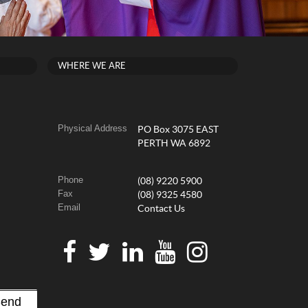
WHERE WE ARE
Physical Address
PO Box 3075 EAST
PERTH WA 6892
Phone
(08) 9220 5900
Fax
(08) 9325 4580
Email
Contact Us