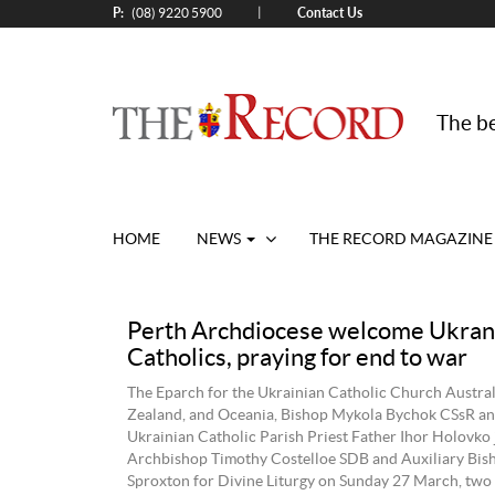
P:
Contact Us
|
(08) 9220 5900
The be
HOME
NEWS
THE RECORD MAGAZINE
Perth Archdiocese welcome Ukran
Catholics, praying for end to war
The Eparch for the Ukrainian Catholic Church Austra
Zealand, and Oceania, Bishop Mykola Bychok CSsR an
Ukrainian Catholic Parish Priest Father Ihor Holovko 
Archbishop Timothy Costelloe SDB and Auxiliary Bi
Sproxton for Divine Liturgy on Sunday 27 March, two 