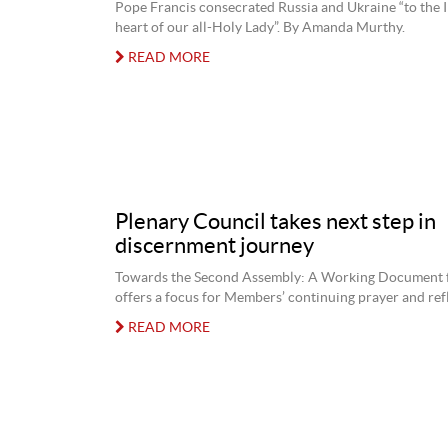
Pope Francis consecrated Russia and Ukraine “to the
heart of our all-Holy Lady”. By Amanda Murthy.
READ MORE
Plenary Council takes next step in
discernment journey
Towards the Second Assembly: A Working Document
offers a focus for Members’ continuing prayer and ref
READ MORE