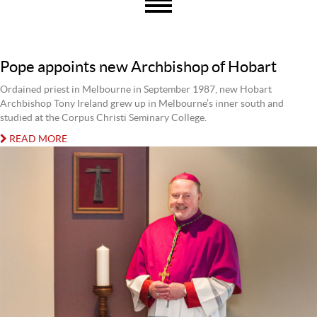
Pope appoints new Archbishop of Hobart
Ordained priest in Melbourne in September 1987, new Hobart
Archbishop Tony Ireland grew up in Melbourne’s inner south and
studied at the Corpus Christi Seminary College.
READ MORE