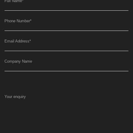
Full Name
*
Phone Number
*
Email Address
*
Company Name
Your enquiry