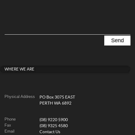
WHERE WE ARE
Physical Address
PO Box 3075 EAST
PERTH WA 6892
Phone
(08) 9220 5900
Fax
(08) 9325 4580
Email
Contact Us