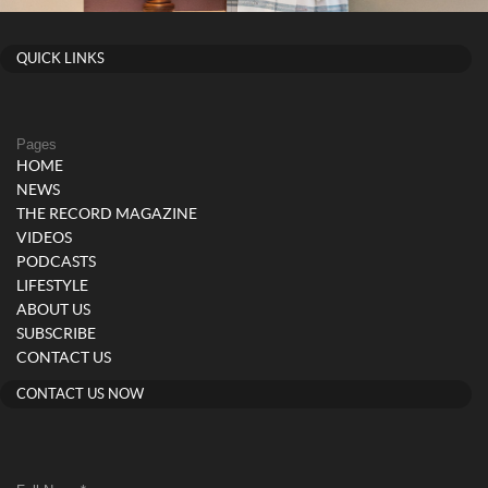
QUICK LINKS
Pages
HOME
NEWS
THE RECORD MAGAZINE
VIDEOS
PODCASTS
LIFESTYLE
ABOUT US
SUBSCRIBE
CONTACT US
CONTACT US NOW