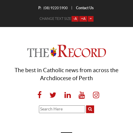
P:
Contact Us
|
(08) 9220 5900
CHANGE TEXT SIZE
-A
+A
=
The best in Catholic news from across the
Archdiocese of Perth