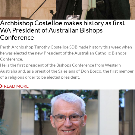
Archbishop Costelloe makes history as first
WA President of Australian Bishops
Conference
Perth Archbishop Timothy Costelloe SDB made history this week when
he was elected the new President of the Australian Catholic Bishops
Conference.
He is the first president of the Bishops Conference from Western
Australia and, as a priest of the Salesians of Don Bosco, the first member
of a religious order to be elected president.
READ MORE