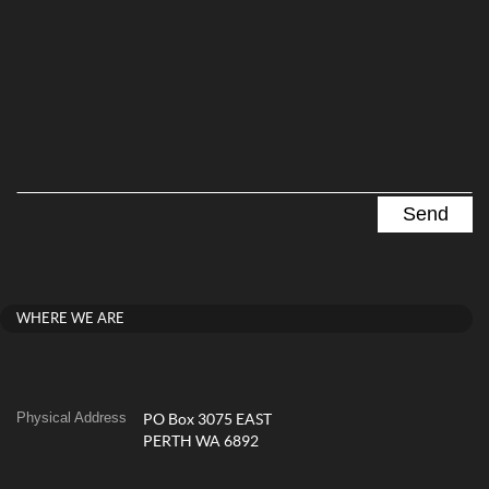
WHERE WE ARE
Physical Address
PO Box 3075 EAST
PERTH WA 6892