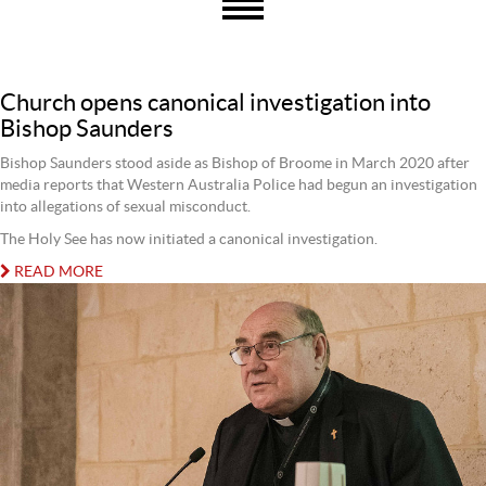
Church opens canonical investigation into
Bishop Saunders
Bishop Saunders stood aside as Bishop of Broome in March 2020 after
media reports that Western Australia Police had begun an investigation
into allegations of sexual misconduct.
The Holy See has now initiated a canonical investigation.
READ MORE