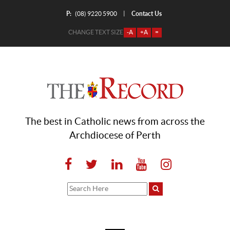
P:
Contact Us
|
(08) 9220 5900
CHANGE TEXT SIZE
-A
+A
=
The best in Catholic news from across the
Archdiocese of Perth