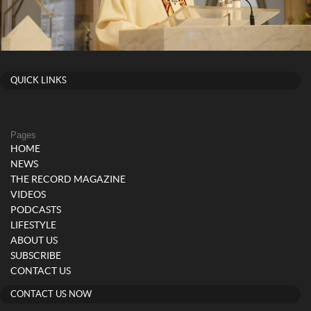
QUICK LINKS
Pages
HOME
NEWS
THE RECORD MAGAZINE
VIDEOS
PODCASTS
LIFESTYLE
ABOUT US
SUBSCRIBE
CONTACT US
CONTACT US NOW