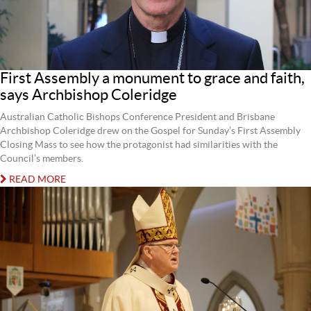
First Assembly a monument to grace and faith,
says Archbishop Coleridge
Australian Catholic Bishops Conference President and Brisbane
Archbishop Coleridge drew on the Gospel for Sunday’s First Assembly
Closing Mass to see how the protagonist had similarities with the
Council’s members.
READ MORE