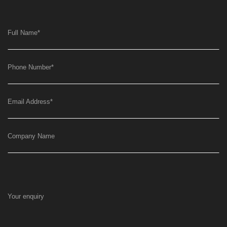
Full Name
*
Phone Number
*
Email Address
*
Company Name
Your enquiry