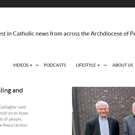
st in Catholic news from across the Archdiocese of P
VIDEOS
PODCASTS
LIFESTYLE
ABOUT US
ling and
Gallagher said
hold on to hope
s of people,
the Resurrection