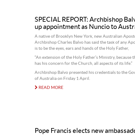
SPECIAL REPORT: Archbishop Balv
up appointment as Nuncio to Austr
A native of Brooklyn New York, new Australian Apost
Archbishop Charles Balvo has said the task of any Ap
is to be the eyes, ears and hands of the Holy Father,
“An extension of the Holy Father’s Ministry, because 
has his concern for the Church, all aspects of its life.”
Archbishop Balvo presented his credentials to the G
of Australia on Friday 1 April.
READ MORE
Pope Francis elects new ambassado