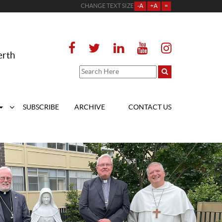
CHANGE TEXT SIZE
-A
+A
=
erth
SUBSCRIBE
ARCHIVE
CONTACT US