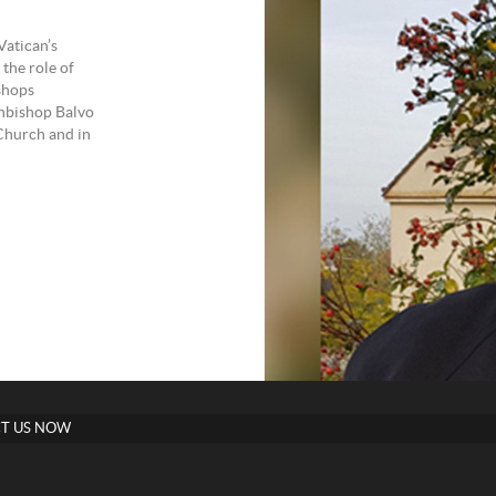
Vatican’s
the role of
shops
hbishop Balvo
 Church and in
T US NOW