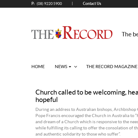
P:
Contact Us
|
(08) 9220 5900
The be
HOME
NEWS
THE RECORD MAGAZINE
Church called to be welcoming, hea
hopeful
During an address to Australian bishops, Archbishop 
Pope Francis encouraged the Church in Australia to “
and dream of a Church which is responsive to the need
while fulfilling its calling to offer the consolation of 
and authentic solidarity to those who suffer”.