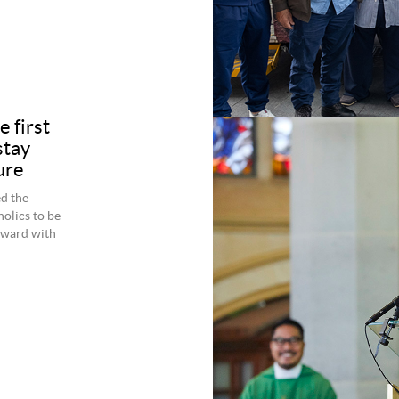
e first
stay
ure
d the
holics to be
rward with