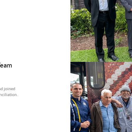
 Team
nd joined
ciliation.