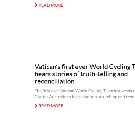
READ MORE
Vatican’s first ever World Cycling
hears stories of truth-telling and
reconciliation
The first ever Vatican World Cycling Team last weeke
Caritas Australia to learn about truth-telling and recon
READ MORE