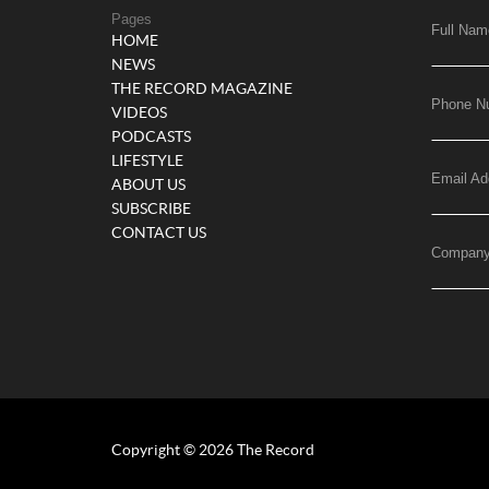
Pages
Full Nam
HOME
NEWS
THE RECORD MAGAZINE
Phone N
VIDEOS
PODCASTS
LIFESTYLE
Email Ad
ABOUT US
SUBSCRIBE
CONTACT US
Compan
Copyright © 2026 The Record