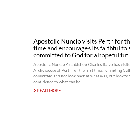
Apostolic Nuncio visits Perth for th
time and encourages its faithful to 
committed to God for a hopeful fut
Apostolic Nuncio Archbishop Charles Balvo has visite
Archdiocese of Perth for the first time, reminding Cat
committed and not look back at what was, but look fo
confidence to what can be.
READ MORE