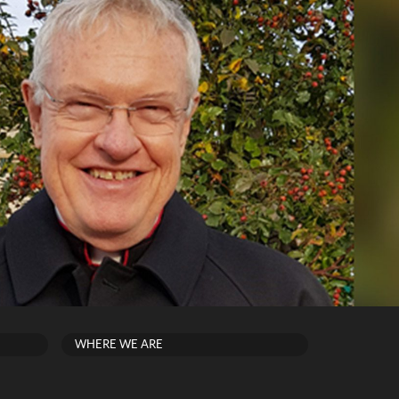
WHERE WE ARE