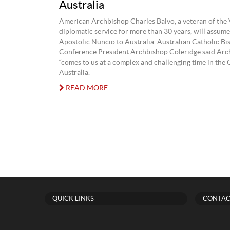
Australia
American Archbishop Charles Balvo, a veteran of the 
diplomatic service for more than 30 years, will assume 
Apostolic Nuncio to Australia. Australian Catholic Bi
Conference President Archbishop Coleridge said Arc
“comes to us at a complex and challenging time in the
Australia.
READ MORE
QUICK LINKS
CONTAC