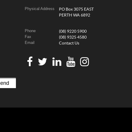
Physical Address
PO Box 3075 EAST
PERTH WA 6892
Phone
(08) 9220 5900
Fax
(08) 9325 4580
Email
Contact Us