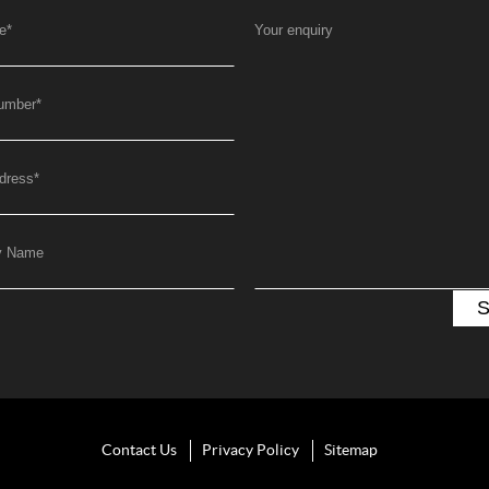
e
*
Your enquiry
umber
*
dress
*
y Name
Contact Us
Privacy Policy
Sitemap