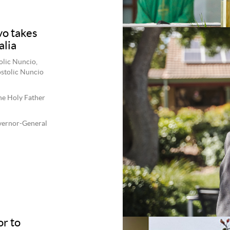
o takes
alia
olic Nuncio,
ostolic Nuncio
the Holy Father
overnor-General
r to