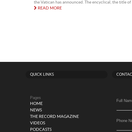
the Vatican has announced. The encyclical, the title of 
READ MORE
QUICK LINKS
CONTAC
Pages
Full Nam
HOME
NEWS
THE RECORD MAGAZINE
Phone N
VIDEOS
PODCASTS