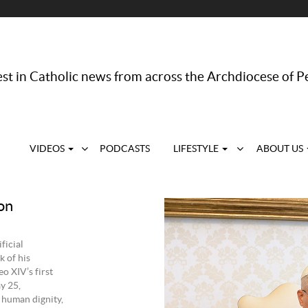
st in Catholic news from across the Archdiocese of P
VIDEOS
PODCASTS
LIFESTYLE
ABOUT US
on
ficial
k of his
o XIV’s first
y 25,
f human dignity,