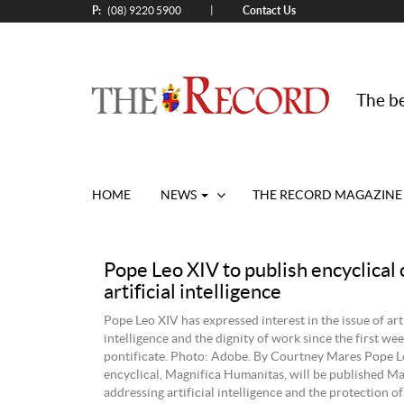
P:
Contact Us
|
(08) 9220 5900
The be
HOME
NEWS
THE RECORD MAGAZINE
Pope Leo XIV to publish encyclical 
artificial intelligence
Pope Leo XIV has expressed interest in the issue of arti
intelligence and the dignity of work since the first wee
pontificate. Photo: Adobe. By Courtney Mares Pope Le
encyclical, Magnifica Humanitas, will be published Ma
addressing artificial intelligence and the protection o