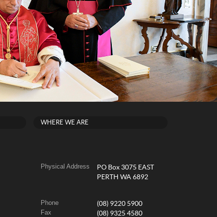
WHERE WE ARE
Physical Address
PO Box 3075 EAST
PERTH WA 6892
Phone
(08) 9220 5900
Fax
(08) 9325 4580