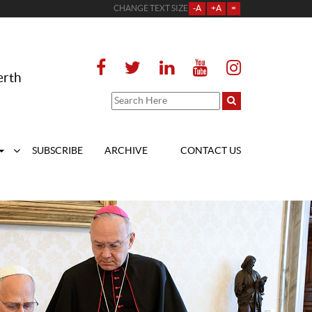
CHANGE TEXT SIZE
-A
+A
=
erth
SUBSCRIBE
ARCHIVE
CONTACT US