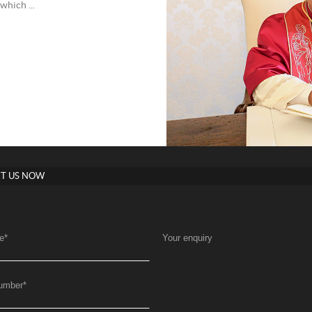
which ...
T US NOW
e
*
Your enquiry
umber
*