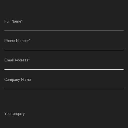
Full Name
*
Phone Number
*
Email Address
*
Company Name
Your enquiry