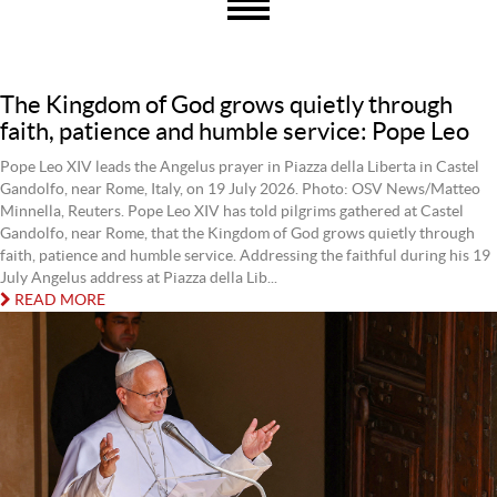
The Kingdom of God grows quietly through
faith, patience and humble service: Pope Leo
Pope Leo XIV leads the Angelus prayer in Piazza della Liberta in Castel
Gandolfo, near Rome, Italy, on 19 July 2026. Photo: OSV News/Matteo
Minnella, Reuters. Pope Leo XIV has told pilgrims gathered at Castel
Gandolfo, near Rome, that the Kingdom of God grows quietly through
faith, patience and humble service. Addressing the faithful during his 19
July Angelus address at Piazza della Lib...
READ MORE