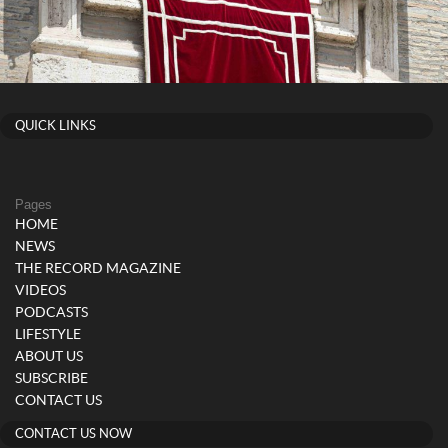
QUICK LINKS
Pages
HOME
NEWS
THE RECORD MAGAZINE
VIDEOS
PODCASTS
LIFESTYLE
ABOUT US
SUBSCRIBE
CONTACT US
CONTACT US NOW