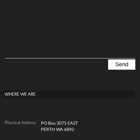
WHERE WE ARE
Physical Address
PO Box 3075 EAST
PERTH WA 6892