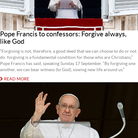
Pope Francis to confessors: Forgive always,
like God
“Forgiving is not, therefore, a good deed that we can choose to do or not
do: forgiving is a fundamental condition for those who are Christians,”
Pope Francis has said, speaking Sunday 17 September. “By forgiving one
another, we can bear witness (to God), sowing new life around us.”
READ MORE