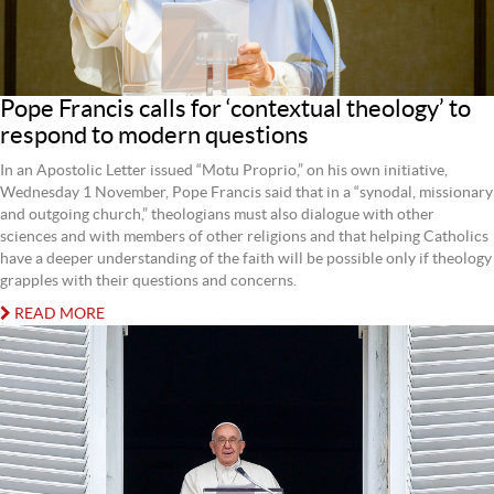
Pope Francis calls for ‘contextual theology’ to
respond to modern questions
In an Apostolic Letter issued “Motu Proprio,” on his own initiative,
Wednesday 1 November, Pope Francis said that in a “synodal, missionary
and outgoing church,” theologians must also dialogue with other
sciences and with members of other religions and that helping Catholics
have a deeper understanding of the faith will be possible only if theology
grapples with their questions and concerns.
READ MORE