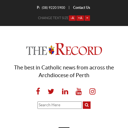
P:
Contact Us
|
(08) 9220 5900
CHANGE TEXT SIZE
-A
+A
=
The best in Catholic news from across the
Archdiocese of Perth