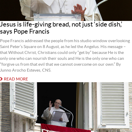
Jesus is life-giving bread, not just ‘side dish,’
says Pope Francis
Pope Francis addressed the people from his studio window overlooking
Saint Peter’s Square on 8 August, as he led the Angelus. His message –
that Without Christ, Christians could only “get by” because He is the
only one who can nourish their souls and He is the only one who can
“forgive us from that evil that we cannot overcome on our own.” By
Junno Arocho Esteves, CNS.
READ MORE