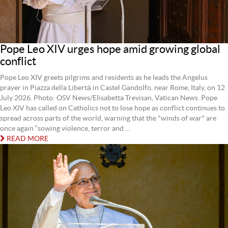
Pope Leo XIV urges hope amid growing global
conflict
Pope Leo XIV greets pilgrims and residents as he leads the Angelus
prayer in Piazza della Libertà in Castel Gandolfo, near Rome, Italy, on 12
July 2026. Photo: OSV News/Elisabetta Trevisan, Vatican News. Pope
Leo XIV has called on Catholics not to lose hope as conflict continues to
spread across parts of the world, warning that the "winds of war" are
once again “sowing violence, terror and ...
READ MORE