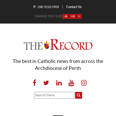
P:
Contact Us
|
(08) 9220 5900
CHANGE TEXT SIZE
-A
+A
=
The best in Catholic news from across the
Archdiocese of Perth