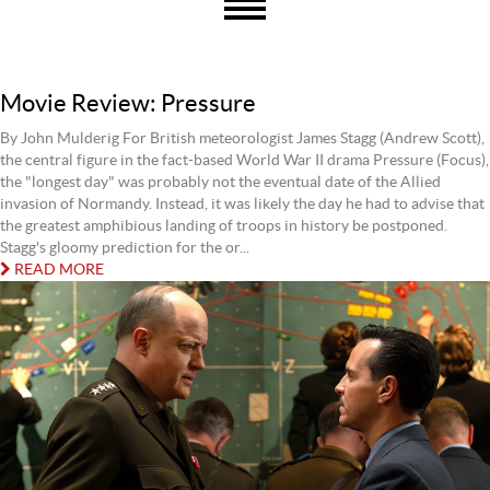
Movie Review: Pressure
By John Mulderig For British meteorologist James Stagg (Andrew Scott),
the central figure in the fact-based World War II drama Pressure (Focus),
the "longest day" was probably not the eventual date of the Allied
invasion of Normandy. Instead, it was likely the day he had to advise that
the greatest amphibious landing of troops in history be postponed.
Stagg's gloomy prediction for the or...
READ MORE