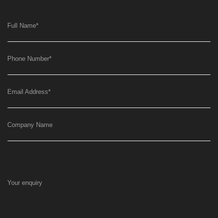
Full Name
*
Phone Number
*
Email Address
*
Company Name
Your enquiry