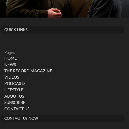
QUICK LINKS
Pages
HOME
NEWS
THE RECORD MAGAZINE
VIDEOS
PODCASTS
LIFESTYLE
ABOUT US
SUBSCRIBE
CONTACT US
CONTACT US NOW