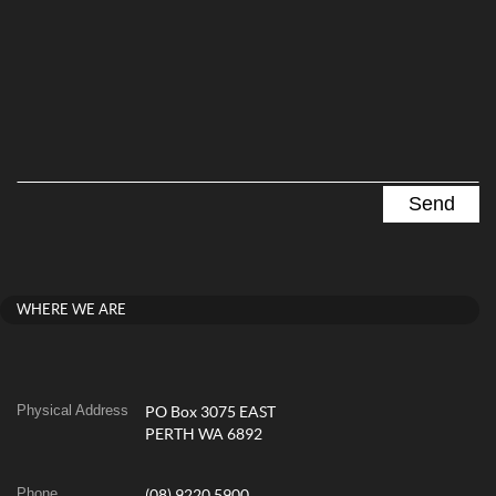
WHERE WE ARE
Physical Address
PO Box 3075 EAST
PERTH WA 6892
Phone