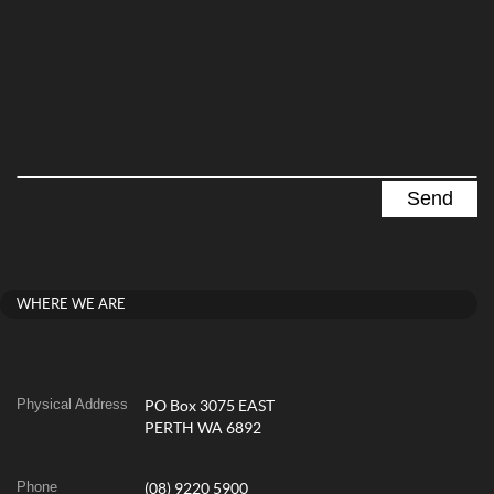
WHERE WE ARE
Physical Address
PO Box 3075 EAST
PERTH WA 6892
Phone
(08) 9220 5900