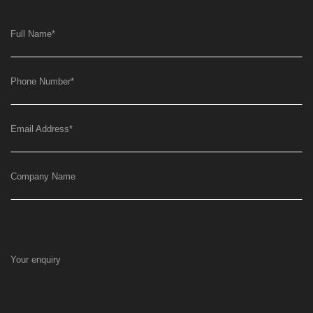
Full Name
*
Phone Number
*
Email Address
*
Company Name
Your enquiry