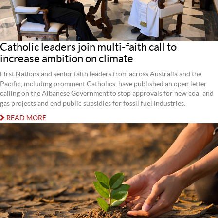
Catholic leaders join multi-faith call to
increase ambition on climate
First Nations and senior faith leaders from across Australia and the
Pacific, including prominent Catholics, have published an open letter
calling on the Albanese Government to stop approvals for new coal and
gas projects and end public subsidies for fossil fuel industries.
READ MORE