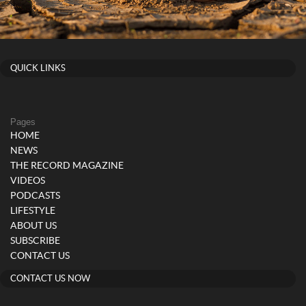
QUICK LINKS
Pages
HOME
NEWS
THE RECORD MAGAZINE
VIDEOS
PODCASTS
LIFESTYLE
ABOUT US
SUBSCRIBE
CONTACT US
CONTACT US NOW