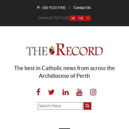
P:
Contact Us
|
(08) 9220 5900
CHANGE TEXT SIZE
-A
+A
=
The best in Catholic news from across the
Archdiocese of Perth