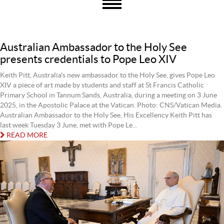
Australian Ambassador to the Holy See
presents credentials to Pope Leo XIV
Keith Pitt, Australia's new ambassador to the Holy See, gives Pope Leo
XIV a piece of art made by students and staff at St Francis Catholic
Primary School in Tannum Sands, Australia, during a meeting on 3 June
2025, in the Apostolic Palace at the Vatican. Photo: CNS/Vatican Media.
Australian Ambassador to the Holy See, His Excellency Keith Pitt has
last week Tuesday 3 June, met with Pope Le...
READ MORE