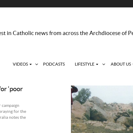
st in Catholic news from across the Archdiocese of P
VIDEOS
PODCASTS
LIFESTYLE
ABOUT US
or ‘poor
er campaign
praying for the
alia notes the