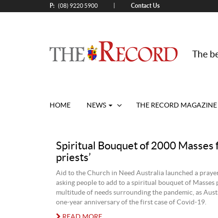
P:
Contact Us
|
(08) 9220 5900
The be
HOME
NEWS
THE RECORD MAGAZINE
Spiritual Bouquet of 2000 Masses f
priests’
Aid to the Church in Need Australia launched a pray
asking people to add to a spiritual bouquet of Masses 
multitude of needs surrounding the pandemic, as Austr
one-year anniversary of the first case of Covid-19.
READ MORE