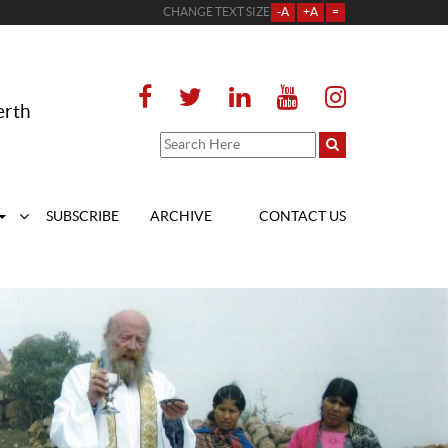
CHANGE TEXT SIZE
-A
+A
=
erth
SUBSCRIBE
ARCHIVE
CONTACT US