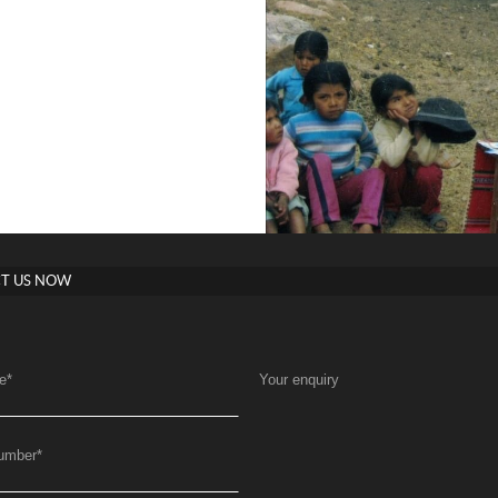
T US NOW
e
*
Your enquiry
umber
*