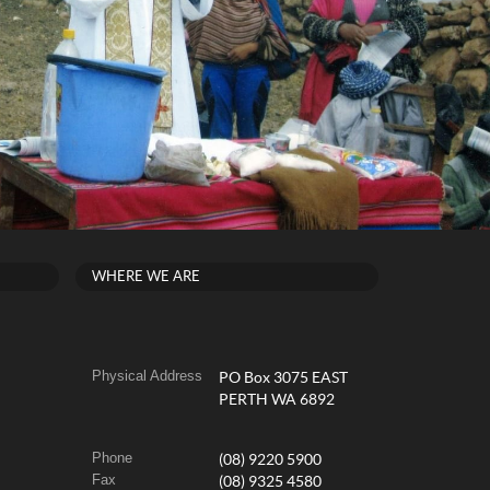
WHERE WE ARE
Physical Address
PO Box 3075 EAST
PERTH WA 6892
Phone
(08) 9220 5900
Fax
(08) 9325 4580