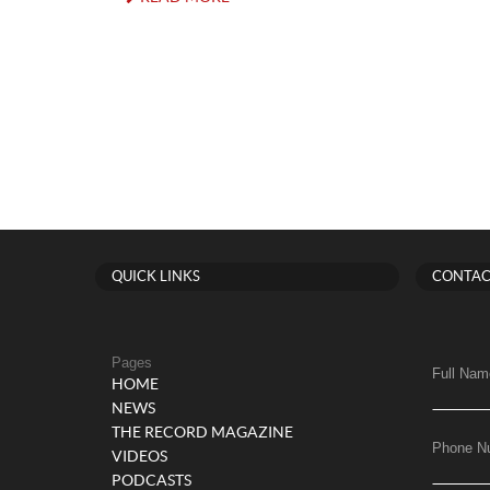
QUICK LINKS
CONTAC
Pages
Full Nam
HOME
NEWS
THE RECORD MAGAZINE
Phone N
VIDEOS
PODCASTS