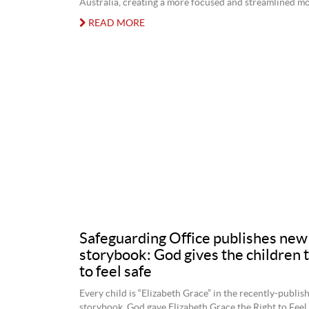
Australia, creating a more focused and streamlined mo
READ MORE
Safeguarding Office publishes new
storybook: God gives the children t
to feel safe
Every child is “Elizabeth Grace” in the recently-publis
storybook, God gave Elizabeth Grace the Right to Feel