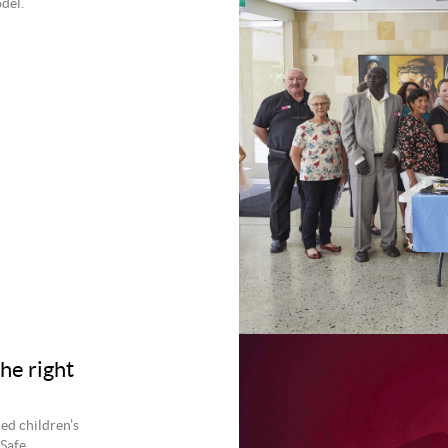
del.
he right
hed children’s
 Safe