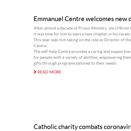
Emmanuel Centre welcomes new d
After almost a decade of Prison Ministry, Joe O’Brien fi
it was time for him to start a new chapter in his career.
This year sees him taking on the role as Director of t
Centre.
The self-help Centre provides a caring and supportiv
for people with a variety of abilities, empowering them
gifts through programs tailored to their needs.
READ MORE
Catholic charity combats coronavi