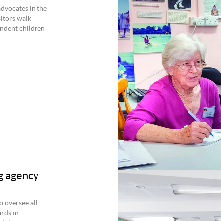
dvocates in the
sitors walk
ndent children
g agency
 oversee all
ards in