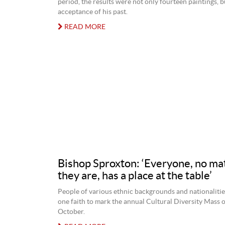
period, the results were not only fourteen paintings, b
acceptance of his past.
READ MORE
Bishop Sproxton: ‘Everyone, no ma
they are, has a place at the table’
People of various ethnic backgrounds and nationalitie
one faith to mark the annual Cultural Diversity Mass 
October.