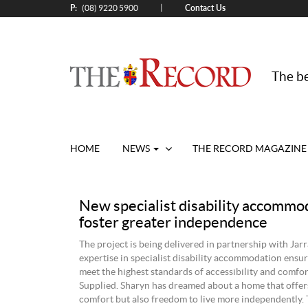
P:
Contact Us
|
(08) 9220 5900
The be
HOME
NEWS
THE RECORD MAGAZINE
New specialist disability accommo
foster greater independence
The project is being delivered in partnership with Jar
expertise in specialist disability accommodation ensu
meet the highest standards of accessibility and comfor
Supplied. Sharyn has dreamed about a home that offer
comfort but also freedom to live more independently. 