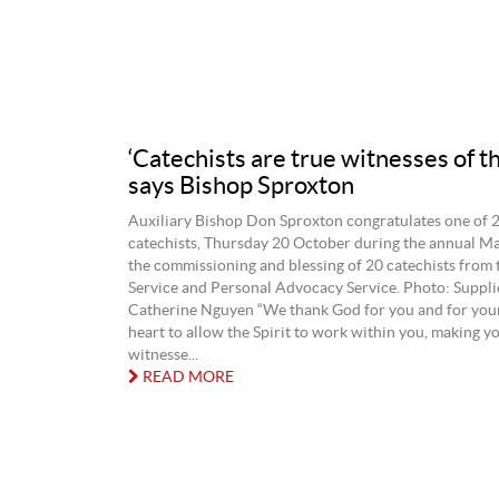
‘Catechists are true witnesses of th
says Bishop Sproxton
Auxiliary Bishop Don Sproxton congratulates one of 
catechists, Thursday 20 October during the annual Ma
the commissioning and blessing of 20 catechists from 
Service and Personal Advocacy Service. Photo: Supp
Catherine Nguyen “We thank God for you and for you
heart to allow the Spirit to work within you, making y
witnesse...
READ MORE