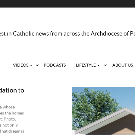
st in Catholic news from across the Archdiocese of P
VIDEOS
PODCASTS
LIFESTYLE
ABOUT US
dation to
ra whose
res the homes
t. Photo:
s not only
That dream is