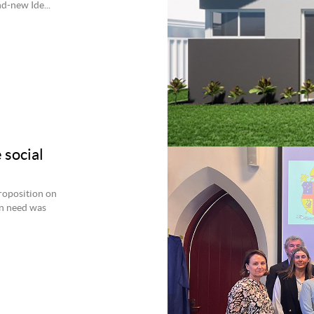
d-new Ide...
 social
roposition on
an need was