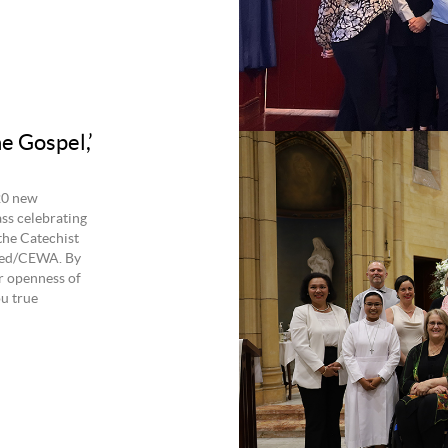
e Gospel,’
20 new
ss celebrating
the Catechist
lied/CEWA. By
r openness of
ou true