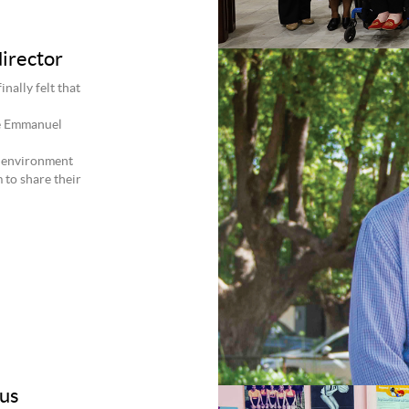
irector
nally felt that
he Emmanuel
e environment
 to share their
rus