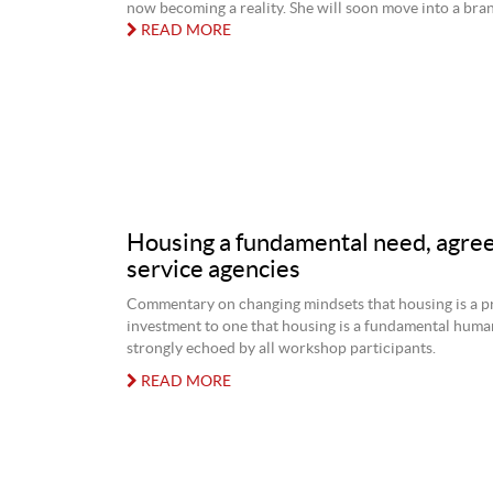
now becoming a reality. She will soon move into a bran
READ MORE
Housing a fundamental need, agree
service agencies
Commentary on changing mindsets that housing is a p
investment to one that housing is a fundamental hum
strongly echoed by all workshop participants.
READ MORE