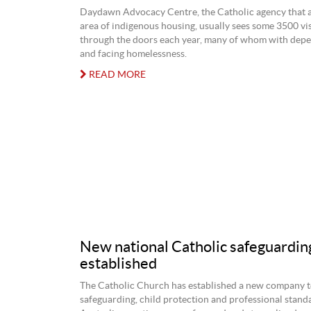
Daydawn Advocacy Centre, the Catholic agency that a
area of indigenous housing, usually sees some 3500 vi
through the doors each year, many of whom with depe
and facing homelessness.
READ MORE
New national Catholic safeguardin
established
The Catholic Church has established a new company to
safeguarding, child protection and professional stand