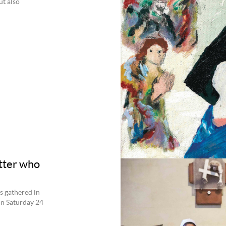
ut also
tter who
s gathered in
on Saturday 24