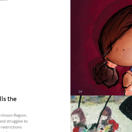
lls the
chison Region,
and struggles to
 restrictions