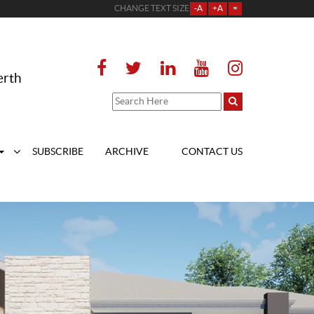
CHANGE TEXT SIZE
-A
+A
=
erth
SUBSCRIBE
ARCHIVE
CONTACT US