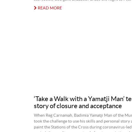
READ MORE
‘Take a Walk with a Yamatji Man’ te
story of closure and acceptance
When Reg Carnamah, Badimia Yamatji Man of the Mur
took the challenge to use his skills and personal story 
paint the Stations of the Cross during coronavirus-led