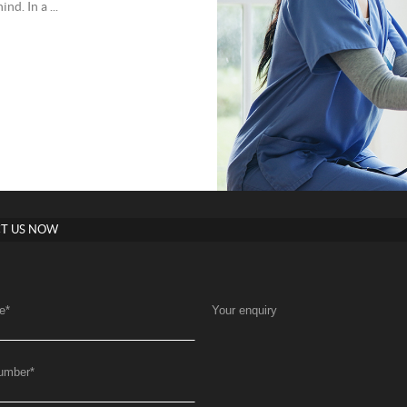
d. In a ...
T US NOW
e
*
Your enquiry
umber
*