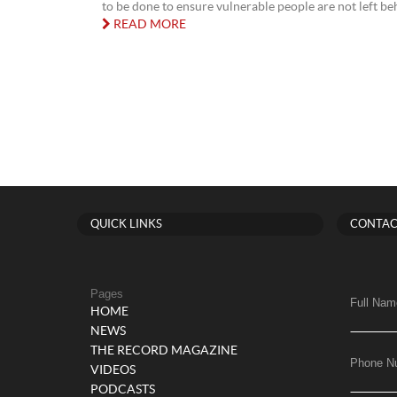
to be done to ensure vulnerable people are not left behin
READ MORE
QUICK LINKS
CONTAC
Pages
Full Nam
HOME
NEWS
THE RECORD MAGAZINE
Phone N
VIDEOS
PODCASTS