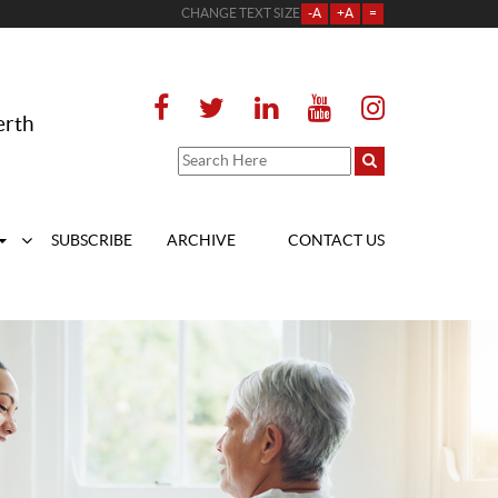
CHANGE TEXT SIZE
-A
+A
=
erth
SUBSCRIBE
ARCHIVE
CONTACT US