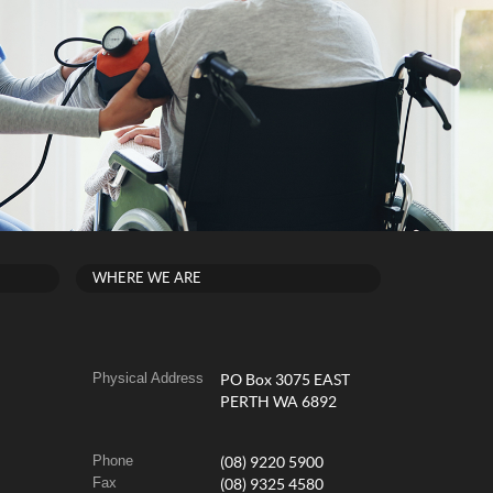
WHERE WE ARE
Physical Address
PO Box 3075 EAST
PERTH WA 6892
Phone
(08) 9220 5900
Fax
(08) 9325 4580