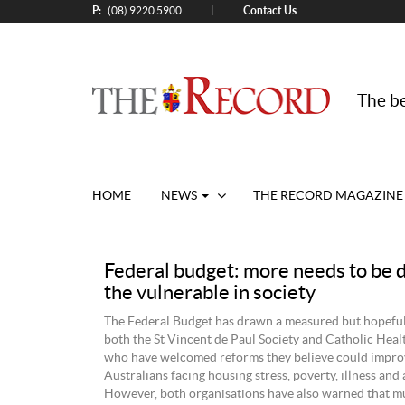
P:
Contact Us
|
(08) 9220 5900
The be
HOME
NEWS
THE RECORD MAGAZINE
Federal budget: more needs to be 
the vulnerable in society
The Federal Budget has drawn a measured but hopefu
both the St Vincent de Paul Society and Catholic Heal
who have welcomed reforms they believe could improve
Australians facing housing stress, poverty, illness and 
However, both organisations have also warned that 