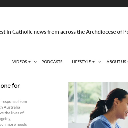
st in Catholic news from across the Archdiocese of P
VIDEOS
PODCASTS
LIFESTYLE
ABOUT US
done for
l response from
th Australia
 the lives of
ageing.
much more needs