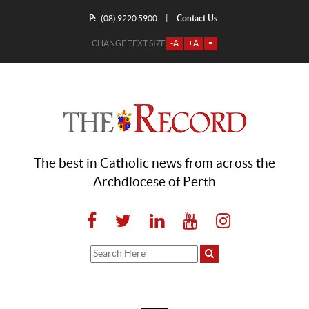
P:
Contact Us
|
(08) 9220 5900
CHANGE TEXT SIZE
-A
+A
=
The best in Catholic news from across the
Archdiocese of Perth