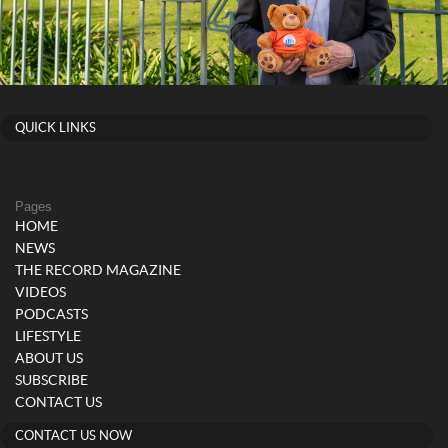
QUICK LINKS
Pages
HOME
NEWS
THE RECORD MAGAZINE
VIDEOS
PODCASTS
LIFESTYLE
ABOUT US
SUBSCRIBE
CONTACT US
CONTACT US NOW