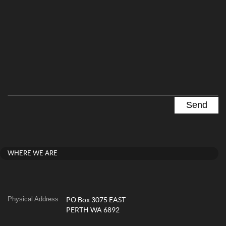
WHERE WE ARE
Physical Address
PO Box 3075 EAST
PERTH WA 6892