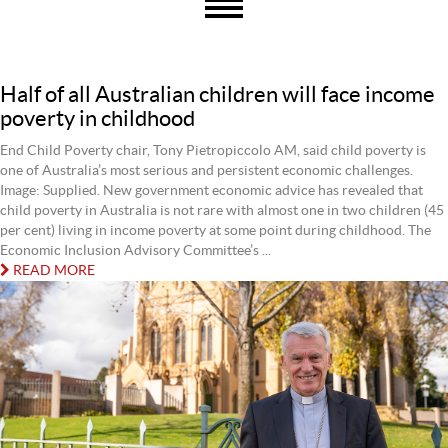
Half of all Australian children will face income
poverty in childhood
End Child Poverty chair, Tony Pietropiccolo AM, said child poverty is
one of Australia’s most serious and persistent economic challenges.
Image: Supplied. New government economic advice has revealed that
child poverty in Australia is not rare with almost one in two children (45
per cent) living in income poverty at some point during childhood. The
Economic Inclusion Advisory Committee’s ...
READ MORE