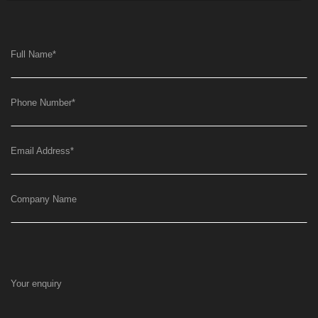
Full Name
*
Phone Number
*
Email Address
*
Company Name
Your enquiry