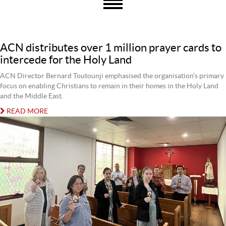
ACN distributes over 1 million prayer cards to
intercede for the Holy Land
ACN Director Bernard Toutounji emphasised the organisation’s primary
focus on enabling Christians to remain in their homes in the Holy Land
and the Middle East.
READ MORE