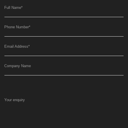
Full Name
*
Phone Number
*
Email Address
*
Company Name
Your enquiry