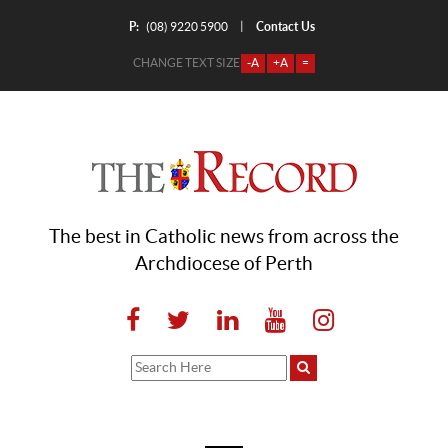
P:
Contact Us
|
(08) 9220 5900
CHANGE TEXT SIZE
-A
+A
=
The best in Catholic news from across the
Archdiocese of Perth