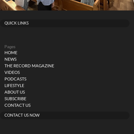
QUICK LINKS
Pages
HOME
NEWS
THE RECORD MAGAZINE
VIDEOS
PODCASTS
LIFESTYLE
ABOUT US
SUBSCRIBE
CONTACT US
CONTACT US NOW