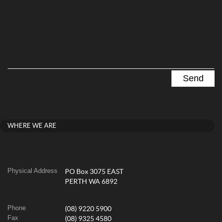
WHERE WE ARE
Physical Address
PO Box 3075 EAST
PERTH WA 6892
Phone
(08) 9220 5900
Fax
(08) 9325 4580