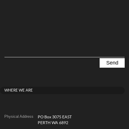
WHERE WE ARE
Physical Address
PO Box 3075 EAST
PERTH WA 6892