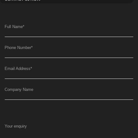
Full Name
*
Phone Number
*
Email Address
*
Company Name
Your enquiry