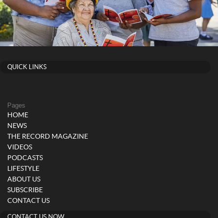
QUICK LINKS
Pages
HOME
NEWS
THE RECORD MAGAZINE
VIDEOS
PODCASTS
LIFESTYLE
ABOUT US
SUBSCRIBE
CONTACT US
CONTACT US NOW