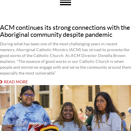
ACM continues its strong connections with the
Aboriginal community despite pandemic
During what has been one of the most challenging years in recent
memory, Aboriginal Catholic Ministry (ACM) has strived to promote the
good works of the Catholic Church. As ACM Director Donella Brown
explains: “The essence of good works in our Catholic Church is when
people and ministries engage with and serve the community around them
especially the most vulnerable”.
READ MORE