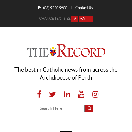
P:
Contact Us
|
(08) 9220 5900
CHANGE TEXT SIZE
-A
+A
=
The best in Catholic news from across the
Archdiocese of Perth