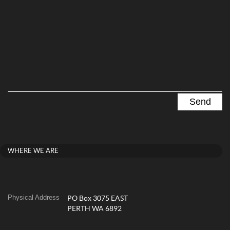
WHERE WE ARE
Physical Address
PO Box 3075 EAST
PERTH WA 6892