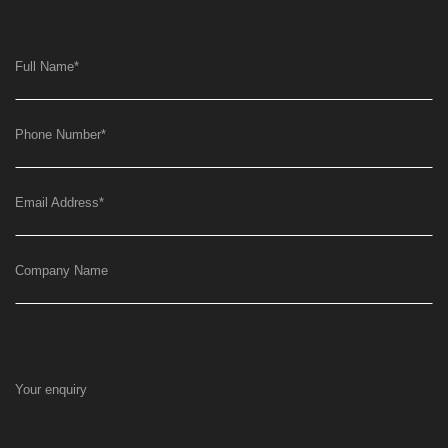
Full Name
*
Phone Number
*
Email Address
*
Company Name
Your enquiry