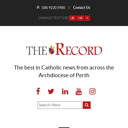
P:
Contact Us
|
(08) 9220 5900
CHANGE TEXT SIZE
-A
+A
=
The best in Catholic news from across the
Archdiocese of Perth