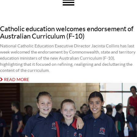
Catholic education welcomes endorsement of
Australian Curriculum (F-10)
National Catholic Education Executive Director Jacinta Collins has last
week welcomed the endorsement by Commonwealth, state and territory
education ministers of the new Australian Curriculum (F-10),
highlighting that it focused on refining, realigning and decluttering the
content of the curriculum.
READ MORE