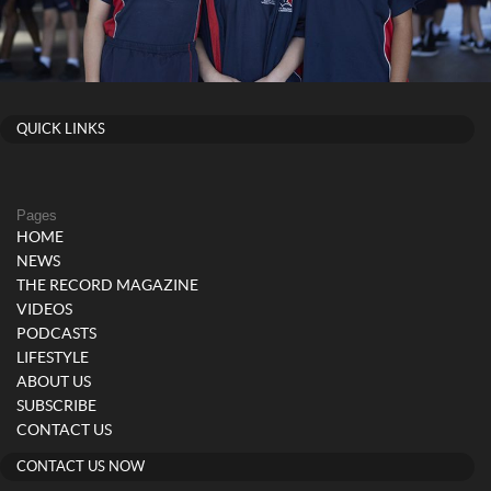
QUICK LINKS
Pages
HOME
NEWS
THE RECORD MAGAZINE
VIDEOS
PODCASTS
LIFESTYLE
ABOUT US
SUBSCRIBE
CONTACT US
CONTACT US NOW