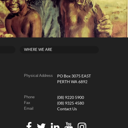
WHERE WE ARE
Physical Address
PO Box 3075 EAST
PERTH WA 6892
Phone
(08) 9220 5900
Fax
(08) 9325 4580
Email
Contact Us