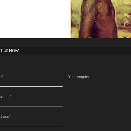
T US NOW
e
*
Your enquiry
umber
*
dress
*