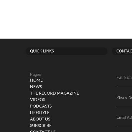
QUICK LINKS
CONTAC
Pages
Full Nam
HOME
NEWS
THE RECORD MAGAZINE
Phone N
VIDEOS
PODCASTS
LIFESTYLE
Email Ad
ABOUT US
SUBSCRIBE