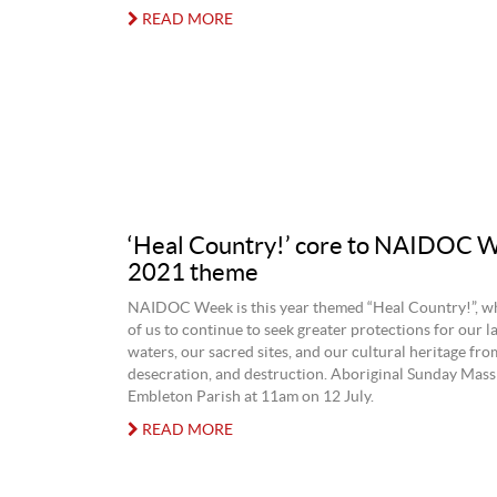
READ MORE
‘Heal Country!’ core to NAIDOC 
2021 theme
NAIDOC Week is this year themed “Heal Country!”, whi
of us to continue to seek greater protections for our l
waters, our sacred sites, and our cultural heritage fro
desecration, and destruction. Aboriginal Sunday Mass 
Embleton Parish at 11am on 12 July.
READ MORE