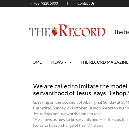
P:
Contact Us
|
(08) 9220 5900
The be
HOME
NEWS
THE RECORD MAGAZINE
We are called to imitate the model 
servanthood of Jesus, says Bishop
Speaking on the occasion of Aboriginal Sunday at St M
Cathedral, Sunday 20 October, Bishop Sproxton highli
Jesus does not use words alone to teach.
“He shows us how to be servants and He offers us the
for us to have a change of heart,” he said.