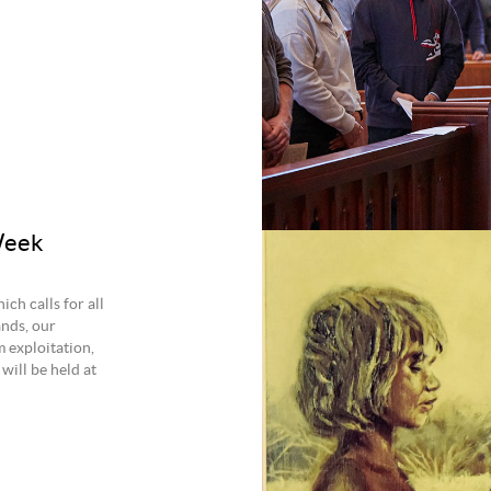
Week
ch calls for all
ands, our
m exploitation,
will be held at