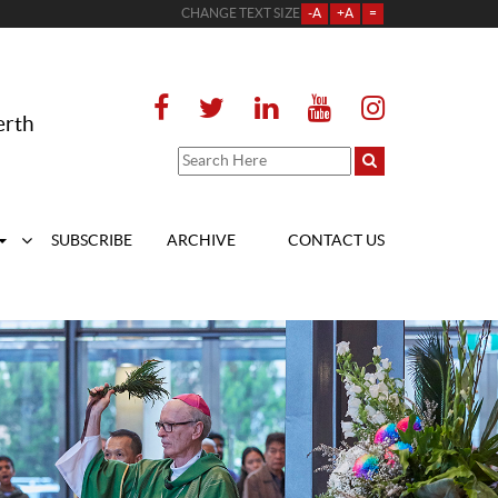
CHANGE TEXT SIZE
-A
+A
=
erth
SUBSCRIBE
ARCHIVE
CONTACT US