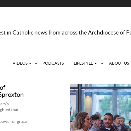
st in Catholic news from across the Archdiocese of P
VIDEOS
PODCASTS
LIFESTYLE
ABOUT US
of
 Sproxton
ary’s
ghted that
 power or grace