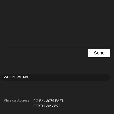
WHERE WE ARE
Physical Address
PO Box 3075 EAST
PERTH WA 6892