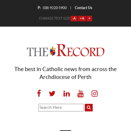
P:
Contact Us
|
(08) 9220 5900
CHANGE TEXT SIZE
-A
+A
=
The best in Catholic news from across the
Archdiocese of Perth