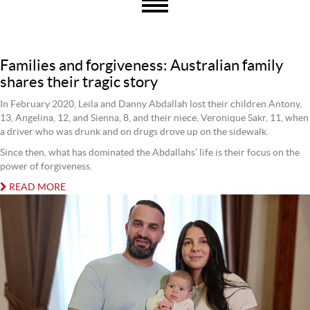
Families and forgiveness: Australian family
shares their tragic story
In February 2020, Leila and Danny Abdallah lost their children Antony,
13, Angelina, 12, and Sienna, 8, and their niece, Veronique Sakr, 11, when
a driver who was drunk and on drugs drove up on the sidewalk.
Since then, what has dominated the Abdallahs’ life is their focus on the
power of forgiveness.
READ MORE