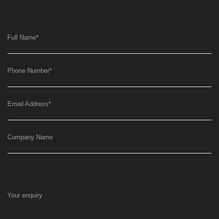
Full Name
*
Phone Number
*
Email Address
*
Company Name
Your enquiry