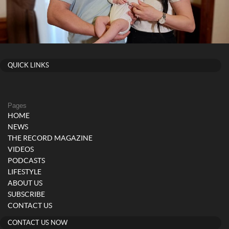
QUICK LINKS
Pages
HOME
NEWS
THE RECORD MAGAZINE
VIDEOS
PODCASTS
LIFESTYLE
ABOUT US
SUBSCRIBE
CONTACT US
CONTACT US NOW