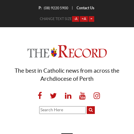
P:
Contact Us
|
(08) 9220 5900
CHANGE TEXT SIZE
-A
+A
=
The best in Catholic news from across the
Archdiocese of Perth