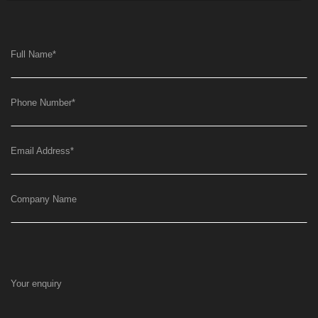
Full Name
*
Phone Number
*
Email Address
*
Company Name
Your enquiry