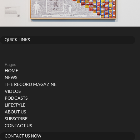
QUICK LINKS
Pages
HOME
NEWS
THE RECORD MAGAZINE
VIDEOS
PODCASTS
LIFESTYLE
ABOUT US
SUBSCRIBE
CONTACT US
CONTACT US NOW