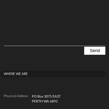
WHERE WE ARE
Physical Address
PO Box 3075 EAST
PERTH WA 6892