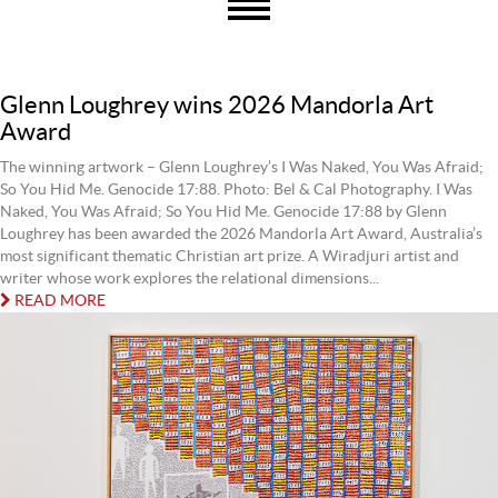
Glenn Loughrey wins 2026 Mandorla Art
Award
The winning artwork – Glenn Loughrey’s I Was Naked, You Was Afraid;
So You Hid Me. Genocide 17:88. Photo: Bel & Cal Photography. I Was
Naked, You Was Afraid; So You Hid Me. Genocide 17:88 by Glenn
Loughrey has been awarded the 2026 Mandorla Art Award, Australia’s
most significant thematic Christian art prize. A Wiradjuri artist and
writer whose work explores the relational dimensions...
READ MORE