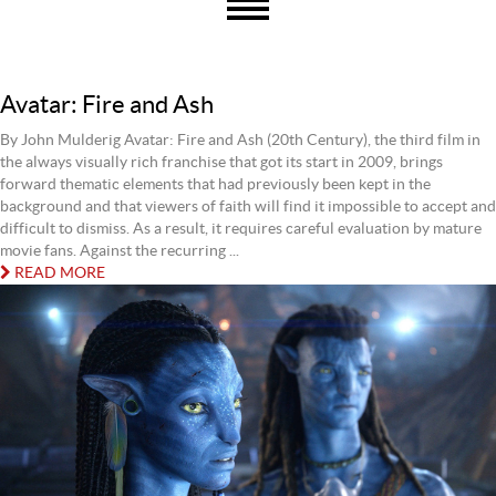
Avatar: Fire and Ash
By John Mulderig Avatar: Fire and Ash (20th Century), the third film in
the always visually rich franchise that got its start in 2009, brings
forward thematic elements that had previously been kept in the
background and that viewers of faith will find it impossible to accept and
difficult to dismiss. As a result, it requires careful evaluation by mature
movie fans. Against the recurring ...
READ MORE