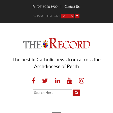
P:
Contact Us
|
(08) 9220 5900
CHANGE TEXT SIZE
-A
+A
=
The best in Catholic news from across the
Archdiocese of Perth