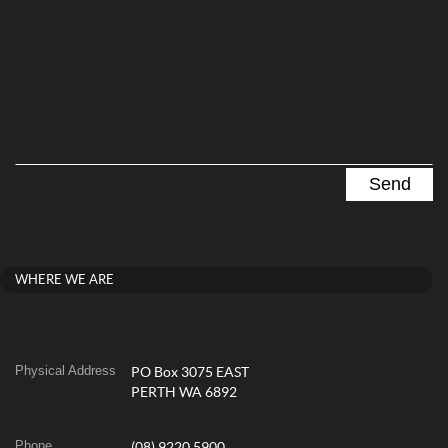
WHERE WE ARE
Physical Address
PO Box 3075 EAST
PERTH WA 6892
Phone