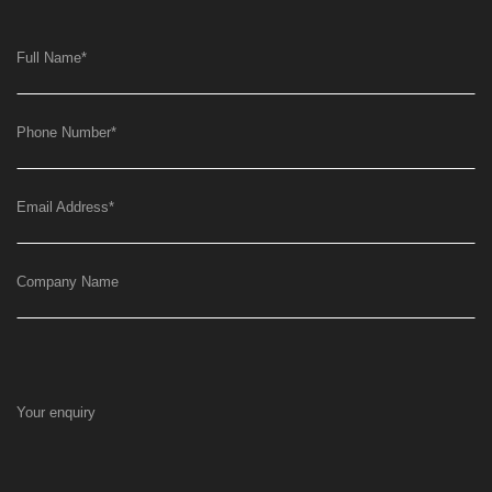
Full Name
*
Phone Number
*
Email Address
*
Company Name
Your enquiry