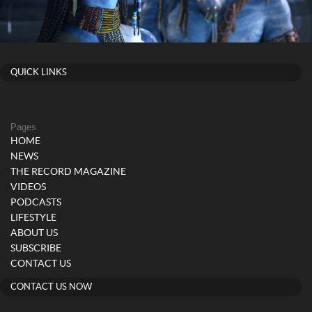
QUICK LINKS
Pages
HOME
NEWS
THE RECORD MAGAZINE
VIDEOS
PODCASTS
LIFESTYLE
ABOUT US
SUBSCRIBE
CONTACT US
CONTACT US NOW