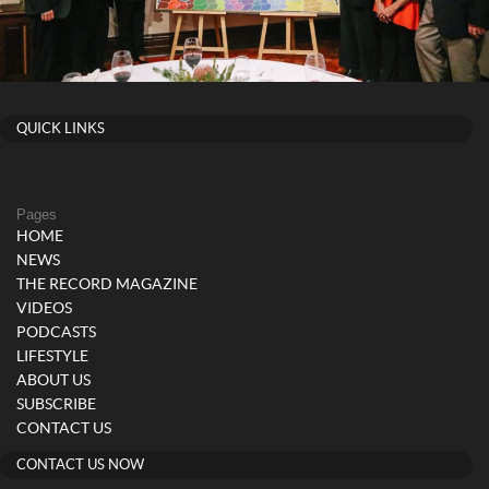
QUICK LINKS
Pages
HOME
NEWS
THE RECORD MAGAZINE
VIDEOS
PODCASTS
LIFESTYLE
ABOUT US
SUBSCRIBE
CONTACT US
CONTACT US NOW