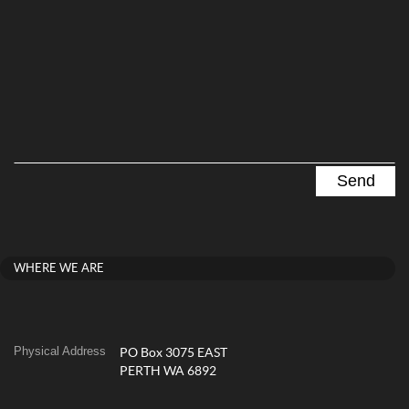
WHERE WE ARE
Physical Address
PO Box 3075 EAST
PERTH WA 6892