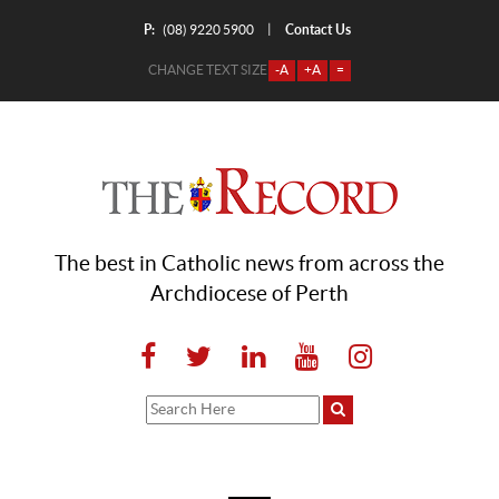
P:
Contact Us
|
(08) 9220 5900
CHANGE TEXT SIZE
-A
+A
=
The best in Catholic news from across the
Archdiocese of Perth