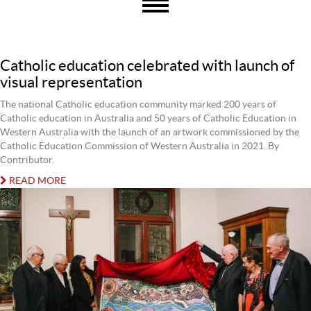
Catholic education celebrated with launch of
visual representation
The national Catholic education community marked 200 years of
Catholic education in Australia and 50 years of Catholic Education in
Western Australia with the launch of an artwork commissioned by the
Catholic Education Commission of Western Australia in 2021. By
Contributor.
READ MORE