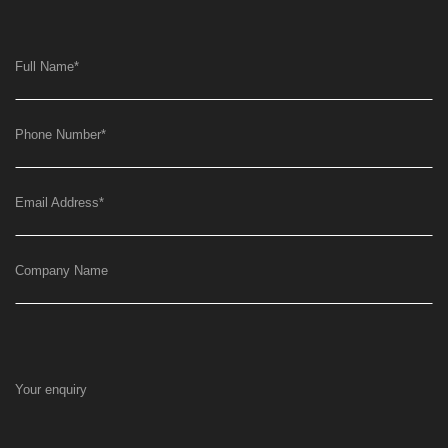
Full Name
*
Phone Number
*
Email Address
*
Company Name
Your enquiry