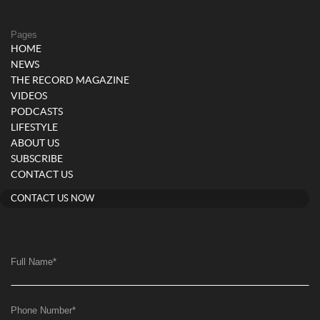
Pages
HOME
NEWS
THE RECORD MAGAZINE
VIDEOS
PODCASTS
LIFESTYLE
ABOUT US
SUBSCRIBE
CONTACT US
CONTACT US NOW
Full Name
*
Phone Number
*