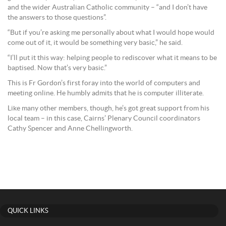
and the wider Australian Catholic community – “and I don’t have
the answers to those questions”.
“But if you’re asking me personally about what I would hope would
come out of it, it would be something very basic,” he said.
“I’ll put it this way: helping people to rediscover what it means to be
baptised. Now that’s very basic.”
This is Fr Gordon’s first foray into the world of computers and
meeting online. He humbly admits that he is computer illiterate.
Like many other members, though, he’s got great support from his
local team – in this case, Cairns’ Plenary Council coordinators
Cathy Spencer and Anne Chellingworth.
QUICK LINKS