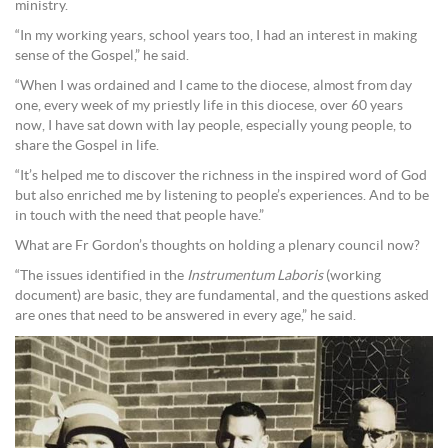
ministry.
“In my working years, school years too, I had an interest in making
sense of the Gospel,” he said.
“When I was ordained and I came to the diocese, almost from day
one, every week of my priestly life in this diocese, over 60 years
now, I have sat down with lay people, especially young people, to
share the Gospel in life.
“It’s helped me to discover the richness in the inspired word of God
but also enriched me by listening to people’s experiences. And to be
in touch with the need that people have.”
What are Fr Gordon’s thoughts on holding a plenary council now?
“The issues identified in the
Instrumentum Laboris
(working
document) are basic, they are fundamental, and the questions asked
are ones that need to be answered in every age,” he said.