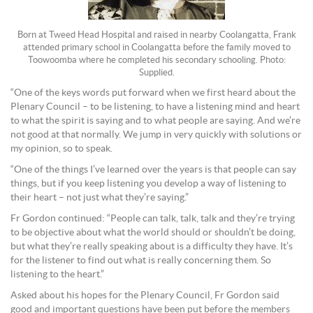
Born at Tweed Head Hospital and raised in nearby Coolangatta, Frank
attended primary school in Coolangatta before the family moved to
Toowoomba where he completed his secondary schooling. Photo:
Supplied.
“One of the keys words put forward when we first heard about the
Plenary Council – to be listening, to have a listening mind and heart
to what the spirit is saying and to what people are saying. And we’re
not good at that normally. We jump in very quickly with solutions or
my opinion, so to speak.
“One of the things I’ve learned over the years is that people can say
things, but if you keep listening you develop a way of listening to
their heart – not just what they’re saying.”
Fr Gordon continued: “People can talk, talk, talk and they’re trying
to be objective about what the world should or shouldn’t be doing,
but what they’re really speaking about is a difficulty they have. It’s
for the listener to find out what is really concerning them. So
listening to the heart.”
Asked about his hopes for the Plenary Council, Fr Gordon said
good and important questions have been put before the members