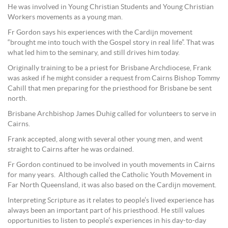
He was involved in Young Christian Students and Young Christian
Workers movements as a young man.
Fr Gordon says his experiences with the Cardijn movement
“brought me into touch with the Gospel story in real life”. That was
what led him to the seminary, and still drives him today.
Originally training to be a priest for Brisbane Archdiocese, Frank
was asked if he might consider a request from Cairns Bishop Tommy
Cahill that men preparing for the priesthood for Brisbane be sent
north.
Brisbane Archbishop James Duhig called for volunteers to serve in
Cairns.
Frank accepted, along with several other young men, and went
straight to Cairns after he was ordained.
Fr Gordon continued to be involved in youth movements in Cairns
for many years. Although called the Catholic Youth Movement in
Far North Queensland, it was also based on the Cardijn movement.
Interpreting Scripture as it relates to people’s lived experience has
always been an important part of his priesthood. He still values
opportunities to listen to people’s experiences in his day-to-day