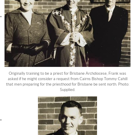
Originally training to be a priest for Brisbane Archdiocese, Frank was
asked if he might consider a request from Cairns Bishop Tommy Cahill
that men preparing for the priesthood for Brisbane be sent north. Photo:
Supplied.