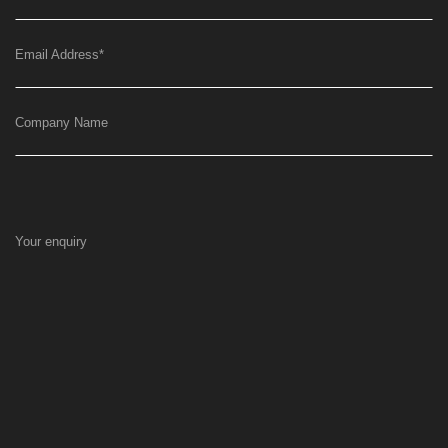
Email Address
*
Company Name
Your enquiry