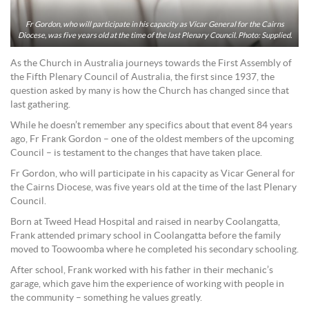
Fr Gordon, who will participate in his capacity as Vicar General for the Cairns
Diocese, was five years old at the time of the last Plenary Council. Photo: Supplied.
As the Church in Australia journeys towards the First Assembly of
the Fifth Plenary Council of Australia, the first since 1937, the
question asked by many is how the Church has changed since that
last gathering.
While he doesn’t remember any specifics about that event 84 years
ago, Fr Frank Gordon – one of the oldest members of the upcoming
Council – is testament to the changes that have taken place.
Fr Gordon, who will participate in his capacity as Vicar General for
the Cairns Diocese, was five years old at the time of the last Plenary
Council.
Born at Tweed Head Hospital and raised in nearby Coolangatta,
Frank attended primary school in Coolangatta before the family
moved to Toowoomba where he completed his secondary schooling.
After school, Frank worked with his father in their mechanic’s
garage, which gave him the experience of working with people in
the community – something he values greatly.