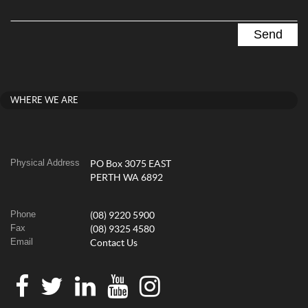
WHERE WE ARE
Physical Address
PO Box 3075 EAST
PERTH WA 6892
Phone
(08) 9220 5900
Fax
(08) 9325 4580
Email
Contact Us