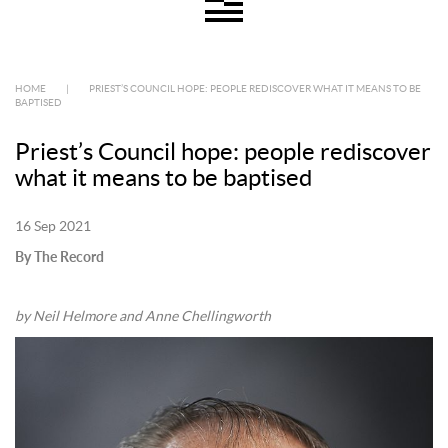
HOME
|
PRIEST’S COUNCIL HOPE: PEOPLE REDISCOVER WHAT IT MEANS TO BE
BAPTISED
Priest’s Council hope: people rediscover
what it means to be baptised
16 Sep 2021
By The Record
by Neil Helmore and Anne Chellingworth