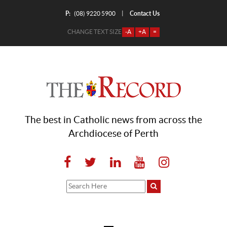
P:
Contact Us
|
(08) 9220 5900
CHANGE TEXT SIZE
-A
+A
=
The best in Catholic news from across the
Archdiocese of Perth