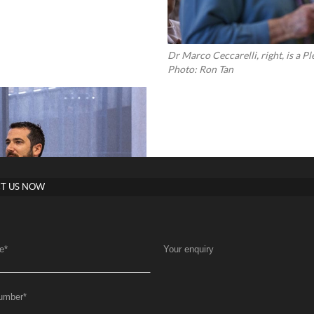
Dr Marco Ceccarelli, right, is a 
Photo: Ron Tan
T US NOW
e
*
Your enquiry
umber
*