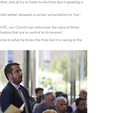
ther, and all try to listen to the Holy Spirit speaking in
elli added, demands a certain vulnerability on “our”
 of PC, our Church can rediscover the value of those
ation that are so central to its mission.”
onse to what he thinks the Holy Spirit is saying to the