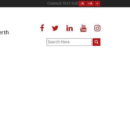
CHANGE TEXT SIZE
-A
+A
=
erth