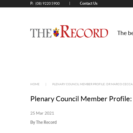
P:
Contact Us
|
(08) 9220 5900
The be
HOME
|
PLENARY COUNCIL MEMBER PROFILE: DR MARCO CECCA
Plenary Council Member Profile:
25 Mar 2021
By The Record