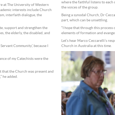
where the faithful listens to each o
re at The University of Western
the voices of the group.
cademic interests include Church
Being a synodal Church, Dr Ceccar
sm, interfaith dialogue, the
part, which can be unsettling.
“I hope that through this process
te, support and strengthen the
elements of formation and evangelis
es, the elderly, the disabled, and
Let’s hear Marco Ceccarelli’s resp
Church in Australia at this time.
nd Servant Community’, because I
ance of my Catechists were the
elt that the Church was present and
” he added.