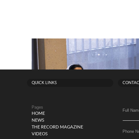
QUICK LINKS
CONTAC
Pages
Full Nam
HOME
NEWS
THE RECORD MAGAZINE
Phone N
VIDEOS