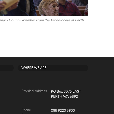
Plenary Council Member from the Archdiocese of Perth.
WHERE WE ARE
Physical Address
PO Box 3075 EAST
PERTH WA 6892
Phone
(08) 9220 5900