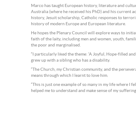
Marco has taught European history, literature and cultu
Australia (where he received his PhD) and his current a
history, Jesuit scholarship, Catholic responses to terrori
history of modern Europe and European literature.
He hopes the Plenary Council will explore ways to initia
faith of the laity, including men and women, youth, famili
the poor and marginalised.
“I particularly liked the theme: ‘A Joyful, Hope-filled a
grew up with a sibling who has a disability.
“The Church, my Christian community, and the persever
means through which I learnt to love him.
“This is just one example of so many in my life where I f
helped me to understand and make sense of my suffering,