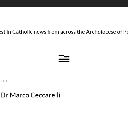
st in Catholic news from across the Archdiocese of P
RELLI
 Dr Marco Ceccarelli