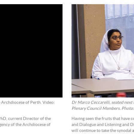
Dr Marco Ceccarelli, seated next 
 Archdiocese of Perth. Video:
Plenary Council Members. Photo:
Having seen the fruits that have 
hD, current Director of the
and Dialogue and Listening and Di
agency of the Archdiocese of
will continue to take the synodal 