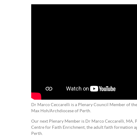
Dr Marco Ceccarelli is a Plenary Council Member of the
Max Hoh/Archdiocese of Perth.
Our next Plenary Member is Dr Marco Ceccarelli, MA, P
Centre for Faith Enrichment, the adult faith formation 
Perth.