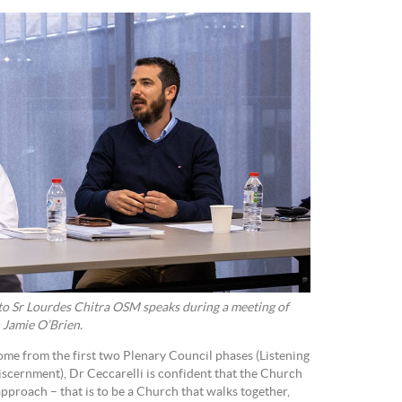
to Sr Lourdes Chitra OSM speaks during a meeting of
 Jamie O’Brien.
come from the first two Plenary Council phases (Listening
scernment), Dr Ceccarelli is confident that the Church
approach – that is to be a Church that walks together,