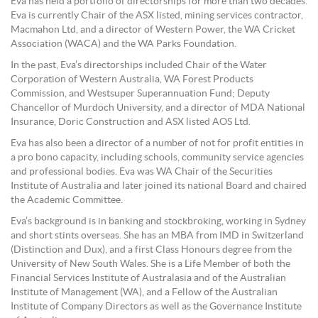
Eva has held a portfolio of directorships for more than two decades.
Eva is currently Chair of the ASX listed, mining services contractor,
Macmahon Ltd, and a director of Western Power, the WA Cricket
Association (WACA) and the WA Parks Foundation.
In the past, Eva’s directorships included Chair of the Water
Corporation of Western Australia, WA Forest Products
Commission, and Westsuper Superannuation Fund; Deputy
Chancellor of Murdoch University, and a director of MDA National
Insurance, Doric Construction and ASX listed AOS Ltd.
Eva has also been a director of a number of not for profit entities in
a pro bono capacity, including schools, community service agencies
and professional bodies. Eva was WA Chair of the Securities
Institute of Australia and later joined its national Board and chaired
the Academic Committee.
Eva’s background is in banking and stockbroking, working in Sydney
and short stints overseas. She has an MBA from IMD in Switzerland
(Distinction and Dux), and a first Class Honours degree from the
University of New South Wales. She is a Life Member of both the
Financial Services Institute of Australasia and of the Australian
Institute of Management (WA), and a Fellow of the Australian
Institute of Company Directors as well as the Governance Institute