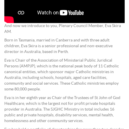
And now we introduce to you, Plenary Council Member, Eva Skira
AM.
Born in Tasmania, married in Canberra and with three adult
children, Eva Skira is a senior professional and non-executive
director in Australia, based in Perth.
Eva is Chair of the Association of Ministerial Public Juridical
Persons (AMPJP), which is the national peak body of 11 Catholic
canonical entities, which sponsor major Catholic ministries in
Australia, including schools, hospitals, aged care facilities,
community and social services. These Catholic ministries employ
some 80,000 people.
Eva is in her eighth year as Chair of the Trustees of St John of God
Healthcare, which is the largest not for profit private hospitals
provider in Australia. The SJGHC Ministry in total includes 16
public and private hospitals, disability services, mental health,
homelessness and other community services.