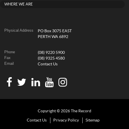
WHERE WE ARE
Physical Address
PO Box 3075 EAST
PERTH WA 6892
Phone
(08) 9220 5900
Fax
(08) 9325 4580
Email
Contact Us
Copyright © 2026 The Record
Contact Us
Privacy Policy
Sitemap