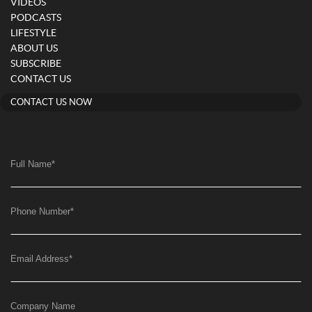
VIDEOS
PODCASTS
LIFESTYLE
ABOUT US
SUBSCRIBE
CONTACT US
CONTACT US NOW
Full Name
*
Phone Number
*
Email Address
*
Company Name