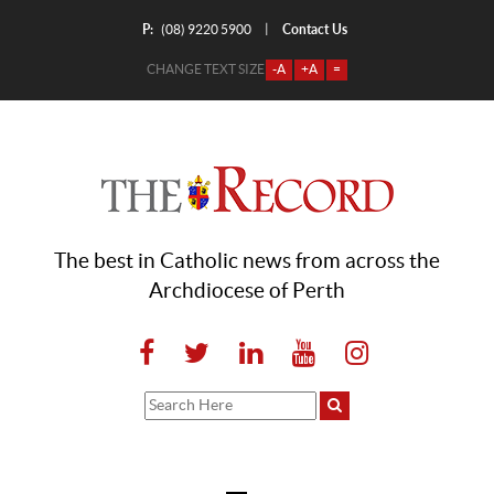
P:
Contact Us
|
(08) 9220 5900
CHANGE TEXT SIZE
-A
+A
=
The best in Catholic news from across the
Archdiocese of Perth