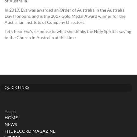
of Australia.
In 2019, Eva was awarded an Order of Australia in the Australia
Day Honours, and is the 2017 Gold Medal Award winner for the
Australian Institute of Company Directors.
Let’s hear Eva’s response to what she thinks the Holy Spirit is saying
to the Church in Australia at this time.
QUICK LINKS
Pages
HOME
NEWS
THE RECORD MAGAZINE