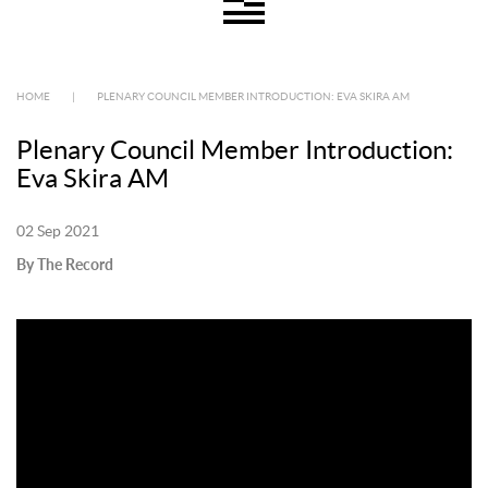
HOME
|
PLENARY COUNCIL MEMBER INTRODUCTION: EVA SKIRA AM
Plenary Council Member Introduction:
Eva Skira AM
02 Sep 2021
By The Record