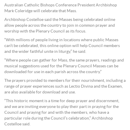
Australian Catholic Bishops Conference President Archbishop
Mark Coleridge will celebrate that Mass.
Archbishop Costelloe said the Masses being celebrated online
allow people across the country to join in common prayer and
worship with the Plenary Council as its focus.
“With millions of people living in locations where public Masses
can’t be celebrated, this online option will help Council members
and the wider faithful unite in liturgy,” he said.
“Where people can gather for Mass, the same prayers, readings and
musical suggestions used for the Plenary Council Masses can be
downloaded for use in each parish across the country.”
The prayers provided to members for their nourishment, including a
range of prayer experiences such as Lectio Divina and the Examen,
are also available for download and use.
“This historic moment is a time for deep prayer and discernment,
and we are inviting everyone to play their part in praying for the
Council and praying for and with the members, who have a
particular role during the Council’s celebration,” Archbishop
Costelloe said.