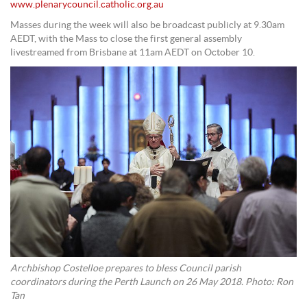
www.plenarycouncil.catholic.org.au
Masses during the week will also be broadcast publicly at 9.30am
AEDT, with the Mass to close the first general assembly
livestreamed from Brisbane at 11am AEDT on October 10.
Archbishop Costelloe prepares to bless Council parish
coordinators during the Perth Launch on 26 May 2018. Photo: Ron
Tan