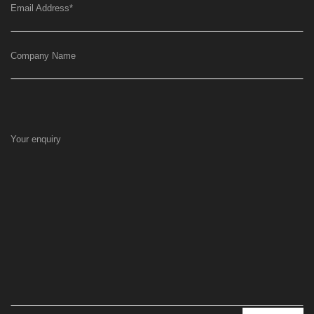
Email Address
*
Company Name
Your enquiry