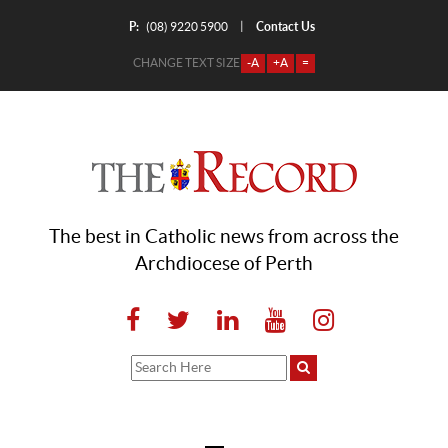
P:
Contact Us
|
(08) 9220 5900
CHANGE TEXT SIZE
-A
+A
=
The best in Catholic news from across the
Archdiocese of Perth