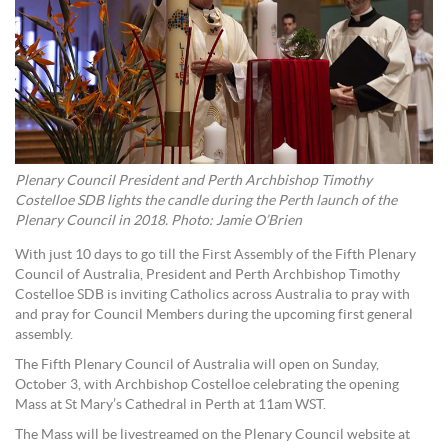
Plenary Council President and Perth Archbishop Timothy
Costelloe SDB lights the candle during the Perth launch of the
Plenary Council in 2018. Photo: Jamie O’Brien
With just 10 days to go till the First Assembly of the Fifth Plenary
Council of Australia, President and Perth Archbishop Timothy
Costelloe SDB is inviting Catholics across Australia to pray with
and pray for Council Members during the upcoming first general
assembly.
The Fifth Plenary Council of Australia will open on Sunday,
October 3, with Archbishop Costelloe celebrating the opening
Mass at St Mary’s Cathedral in Perth at 11am WST.
The Mass will be livestreamed on the Plenary Council website at