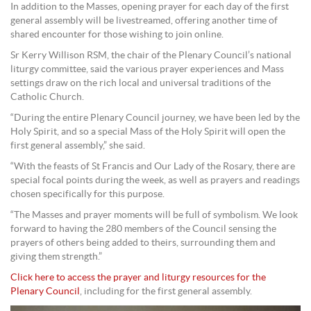
In addition to the Masses, opening prayer for each day of the first
general assembly will be livestreamed, offering another time of
shared encounter for those wishing to join online.
Sr Kerry Willison RSM, the chair of the Plenary Council’s national
liturgy committee, said the various prayer experiences and Mass
settings draw on the rich local and universal traditions of the
Catholic Church.
“During the entire Plenary Council journey, we have been led by the
Holy Spirit, and so a special Mass of the Holy Spirit will open the
first general assembly,” she said.
“With the feasts of St Francis and Our Lady of the Rosary, there are
special focal points during the week, as well as prayers and readings
chosen specifically for this purpose.
“The Masses and prayer moments will be full of symbolism. We look
forward to having the 280 members of the Council sensing the
prayers of others being added to theirs, surrounding them and
giving them strength.”
Click here to access the prayer and liturgy resources for the
Plenary Council
, including for the first general assembly.