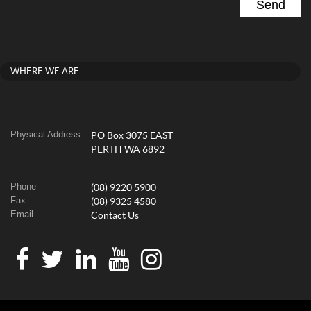
WHERE WE ARE
Physical Address
PO Box 3075 EAST
PERTH WA 6892
Phone
(08) 9220 5900
Fax
(08) 9325 4580
Email
Contact Us