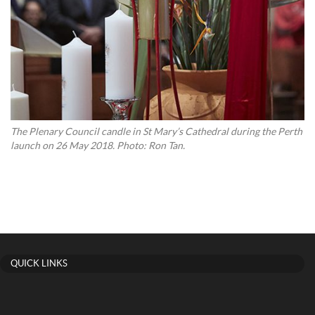
The Plenary Council candle in St Mary’s Cathedral during the Perth
launch on 26 May 2018. Photo: Ron Tan.
QUICK LINKS