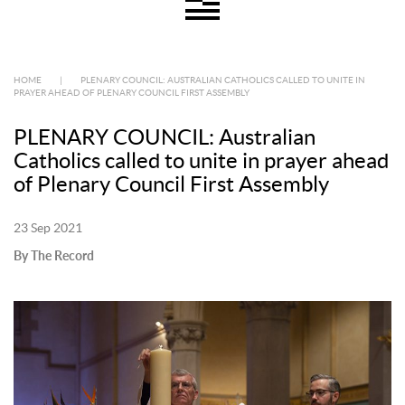
HOME
|
PLENARY COUNCIL: AUSTRALIAN CATHOLICS CALLED TO UNITE IN
PRAYER AHEAD OF PLENARY COUNCIL FIRST ASSEMBLY
PLENARY COUNCIL: Australian
Catholics called to unite in prayer ahead
of Plenary Council First Assembly
23 Sep 2021
By The Record