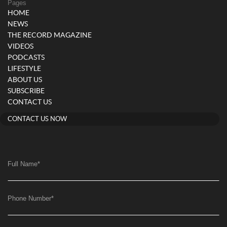
Pages
HOME
NEWS
THE RECORD MAGAZINE
VIDEOS
PODCASTS
LIFESTYLE
ABOUT US
SUBSCRIBE
CONTACT US
CONTACT US NOW
Full Name
*
Phone Number
*