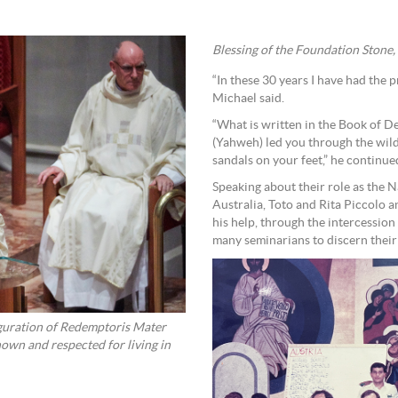
Blessing of the Foundation Stone
“In these 30 years I have had the p
Michael said.
“What is written in the Book of De
(Yahweh) led you through the wild
sandals on your feet,” he continue
Speaking about their role as the
Australia, Toto and Rita Piccolo 
his help, through the intercession
many seminarians to discern their
auguration of Redemptoris Mater
own and respected for living in