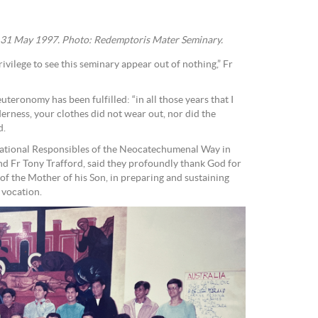
, 31 May 1997. Photo: Redemptoris Mater Seminary.
rivilege to see this seminary appear out of nothing,” Fr
uteronomy has been fulfilled: “in all those years that I
erness, your clothes did not wear out, nor did the
d.
 National Responsibles of the Neocatechumenal Way in
and Fr Tony Trafford, said they profoundly thank God for
 of the Mother of his Son, in preparing and sustaining
 vocation.