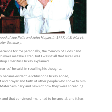
hood of Joe Pelle and John Hogan, in 1997, at St Mary’s
ater Seminary.
perience for me personally; the memory of Gods hand
to make me take a step, but I wasn’t all that sure I was
ishop Emeritus Hickey explained.
ries,” he said, in recalling his thoughts.
ry became evident, Archbishop Hickey added,
t and prayer and faith of other people who spoke to him
 Mater Seminary and news of how they were spreading
and that convinced me. It had to be special, and it has