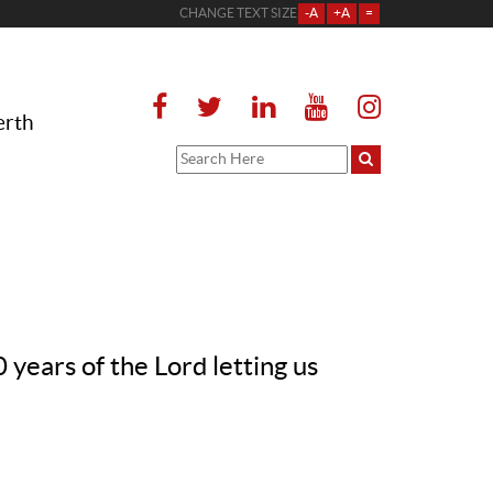
CHANGE TEXT SIZE
-A
+A
=
erth
ears of the Lord letting us