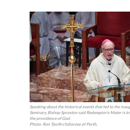
Speaking about the historical events that led to the in
Seminary, Bishop Sproxton said Redemptoris Mater is kn
the providence of God.
Photo: Ron Tan/Archdiocese of Perth.