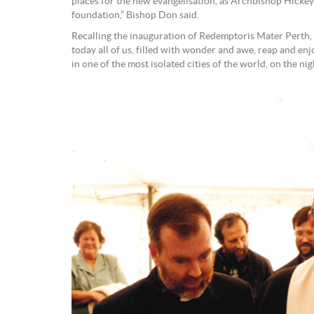
places for the new evangelisation, as Archbishop Hickey
foundation,” Bishop Don said.
Recalling the inauguration of Redemptoris Mater Perth,
today all of us, filled with wonder and awe, reap and enjo
in one of the most isolated cities of the world, on the ni