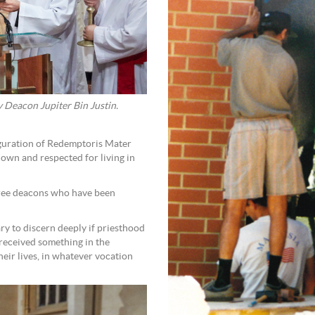
 Deacon Jupiter Bin Justin.
auguration of Redemptoris Mater
own and respected for living in
three deacons who have been
y to discern deeply if priesthood
 received something in the
heir lives, in whatever vocation