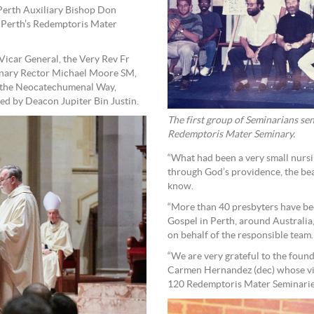
 Perth Auxiliary Bishop Don
 Perth’s Redemptoris Mater
icar General, the Very Rev Fr
inary Rector Michael Moore SM,
f the Neocatechumenal Way,
ed by Deacon Jupiter Bin Justin.
The first group of Seminarians sen
Redemptoris Mater Seminary.
“What had been a very small nurs
through God’s providence, the be
know.
“More than 40 presbyters have be
Gospel in Perth, around Australia,
on behalf of the responsible team.
“We are very grateful to the fou
Carmen Hernandez (dec) whose vi
120 Redemptoris Mater Seminarie