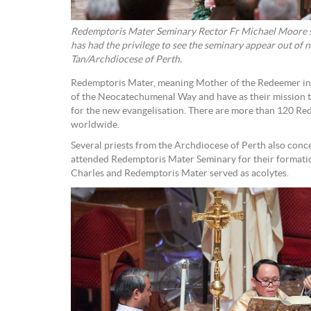
Redemptoris Mater Seminary Rector Fr Michael Moore sai
has had the privilege to see the seminary appear out of 
Tan/Archdiocese of Perth.
Redemptoris Mater, meaning Mother of the Redeemer in 
of the Neocatechumenal Way and have as their mission t
for the new evangelisation. There are more than 120 R
worldwide.
Several priests from the Archdiocese of Perth also con
attended Redemptoris Mater Seminary for their formatio
Charles and Redemptoris Mater served as acolytes.