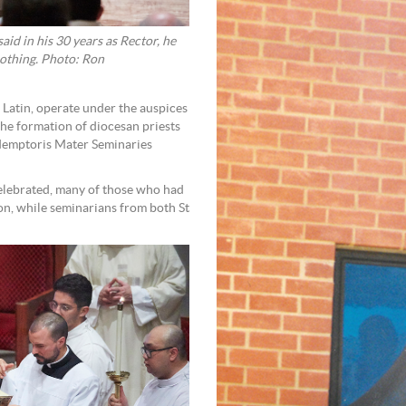
d in his 30 years as Rector, he
nothing. Photo: Ron
Latin, operate under the auspices
he formation of diocesan priests
edemptoris Mater Seminaries
celebrated, many of those who had
n, while seminarians from both St