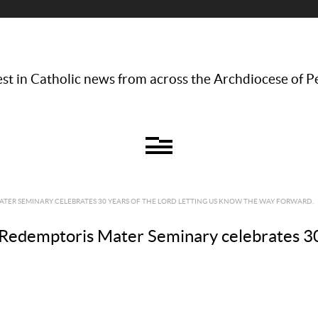
st in Catholic news from across the Archdiocese of P
TER SEMINARY CELEBRATES 30 YEARS OF THE LORD LETTING US KNOW THE WAY FORWARD.
Redemptoris Mater Seminary celebrates 30 y