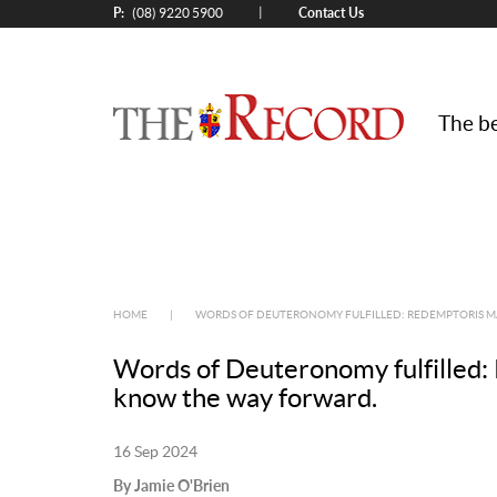
P:
Contact Us
|
(08) 9220 5900
The be
HOME
|
WORDS OF DEUTERONOMY FULFILLED: REDEMPTORIS MA
Words of Deuteronomy fulfilled: 
know the way forward.
16 Sep 2024
By Jamie O'Brien