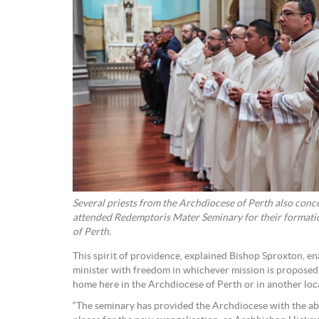
Several priests from the Archdiocese of Perth also con
attended Redemptoris Mater Seminary for their formati
of Perth.
This spirit of providence, explained Bishop Sproxton, en
minister with freedom in whichever mission is proposed 
home here in the Archdiocese of Perth or in another loc
“The seminary has provided the Archdiocese with the abil