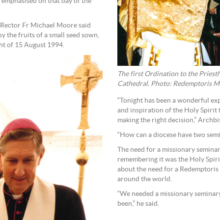
 emphasised on that day of the
 Rector Fr Michael Moore said
y the fruits of a small seed sown,
ght of 15 August 1994.
The first Ordination to the Priest
Cathedral. Photo: Redemptoris M
“Tonight has been a wonderful ex
and inspiration of the Holy Spirit 
making the right decision,” Archb
“How can a diocese have two semina
The need for a missionary semina
remembering it was the Holy Spiri
about the need for a Redemptoris
around the world.
“We needed a missionary seminary, 
been,” he said.