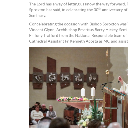
The Lord has a way of letting us know the way forward,
th
Sproxton has said, in celebrating the 30
anniversary of
Seminary.
Concelebrating the occasion with Bishop Sproxton was V
Vincent Glynn, Archbishop Emeritus Barry Hickey, Sem
Fr Tony Trafford from the National Responsible team o
Cathedral Assistant Fr Kenneth Acosta as MC and assist