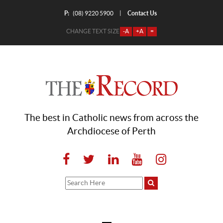
P:
Contact Us
|
(08) 9220 5900
CHANGE TEXT SIZE
-A
+A
=
The best in Catholic news from across the
Archdiocese of Perth