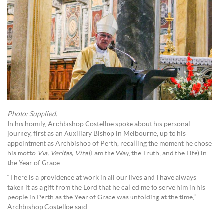
Photo: Supplied.
In his homily, Archbishop Costelloe spoke about his personal
journey, first as an Auxiliary Bishop in Melbourne, up to his
appointment as Archbishop of Perth, recalling the moment he chose
his motto
Via, Veritas, Vita
(I am the Way, the Truth, and the Life) in
the Year of Grace.
“There is a providence at work in all our lives and I have always
taken it as a gift from the Lord that he called me to serve him in his
people in Perth as the Year of Grace was unfolding at the time,”
Archbishop Costelloe said.