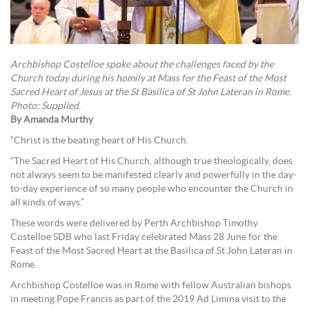
Archbishop Costelloe spoke about the challenges faced by the
Church today during his homily at Mass for the Feast of the Most
Sacred Heart of Jesus at the St Basilica of St John Lateran in Rome.
Photo: Supplied.
By Amanda Murthy
“Christ is the beating heart of His Church.
“The Sacred Heart of His Church, although true theologically, does
not always seem to be manifested clearly and powerfully in the day-
to-day experience of so many people who encounter the Church in
all kinds of ways.”
These words were delivered by Perth Archbishop Timothy
Costelloe SDB who last Friday celebrated Mass 28 June for the
Feast of the Most Sacred Heart at the Basilica of St John Lateran in
Rome.
Archbishop Costelloe was in Rome with fellow Australian bishops
in meeting Pope Francis as part of the 2019 Ad Limina visit to the