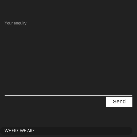
Your enquiry
WHERE WE ARE