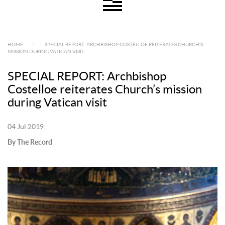
HOME
|
SPECIAL REPORT: ARCHBISHOP COSTELLOE REITERATES CHURCH’S
MISSION DURING VATICAN VISIT
SPECIAL REPORT: Archbishop
Costelloe reiterates Church’s mission
during Vatican visit
04 Jul 2019
By The Record