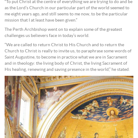
“To put Christ at the centre of everything we are trying to do and be
as the Lord’s Church in our particular part of the world seemed to
me eight years ago, and still seems to me now, to be the particular
mission that I at least have been given.”
The Perth Archbishop went on to explain some of the greatest
challenges us believers face in today’s world.
“We are called to return Christ to His Church and to return the
Church to Christ is really to invite us, to paraphrase some words of
Saint Augustine, to become in practice what we are in Sacrament
and in theology: the living body of Christ, the living Sacrament of
His healing, renewing and saving presence in the world,” he stated.