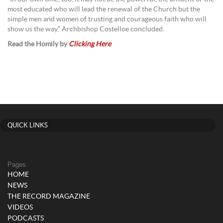
most educated who will lead the renewal of the Church but the
simple men and women of trusting and courageous faith who will
show us the way,” Archbishop Costelloe concluded.
Read the Homily by
Clicking Here
QUICK LINKS
Pages
HOME
NEWS
THE RECORD MAGAZINE
VIDEOS
PODCASTS