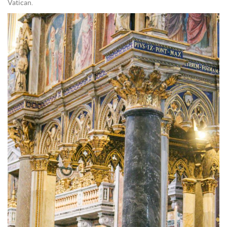
Vatican.