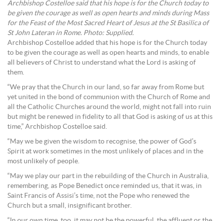
Archbishop Costelloe said that his hope is for the Church today to
be given the courage as well as open hearts and minds during Mass
for the Feast of the Most Sacred Heart of Jesus at the St Basilica of
St John Lateran in Rome. Photo: Supplied.
Archbishop Costelloe added that his hope is for the Church today
to be given the courage as well as open hearts and minds, to enable
all believers of Christ to understand what the Lord is asking of
them.
“We pray that the Church in our land, so far away from Rome but
yet united in the bond of communion with the Church of Rome and
all the Catholic Churches around the world, might not fall into ruin
but might be renewed in fidelity to all that God is asking of us at this
time,” Archbishop Costelloe said.
“May we be given the wisdom to recognise, the power of God’s
Spirit at work sometimes in the most unlikely of places and in the
most unlikely of people.
“May we play our part in the rebuilding of the Church in Australia,
remembering, as Pope Benedict once reminded us, that it was, in
Saint Francis of Assisi’s time, not the Pope who renewed the
Church but a small, insignificant brother.
“In our own time, too, it may not be the powerful, the affluent or the