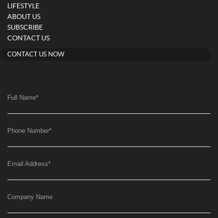
LIFESTYLE
ABOUT US
SUBSCRIBE
CONTACT US
CONTACT US NOW
Full Name
*
Phone Number
*
Email Address
*
Company Name