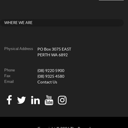
WHERE WE ARE
Physical Address
PO Box 3075 EAST
PERTH WA 6892
Phone
(08) 9220 5900
Fax
(08) 9325 4580
Email
Contact Us