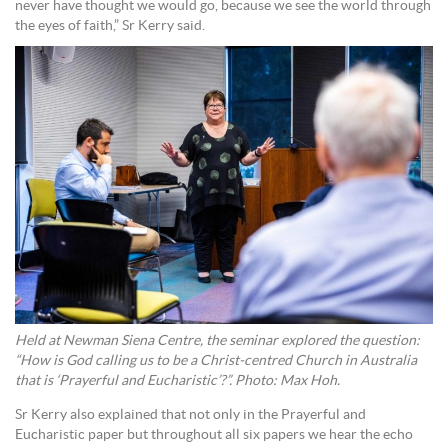
never have thought we would go, because we see the world through
the eyes of faith,” Sr Kerry said.
Held at Newman Siena Centre, the seminar explored the question:
“How is God calling us to be a Christ-centred Church in Australia
that is ‘Prayerful and Eucharistic’?”. Photo: Max Hoh.
Sr Kerry also explained that not only in the Prayerful and
Eucharistic paper but throughout all six papers we hear the echo