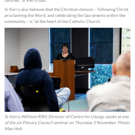
centred,” Sr Kerry said.
Sr Kerry also believes that the Christian mission – following Christ,
proclaiming the Word, and celebrating the Sacraments within the
community – is “at the heart of the Catholic Church.
Sr Kerry Willison RSM, Director of Centre for Liturgy, spoke at one
of the six Plenary Council seminar on Thursday 5 November. Photo:
Max Hoh.