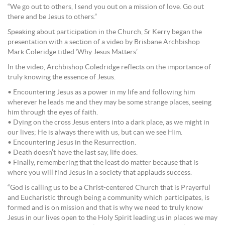
“We go out to others, I send you out on a mission of love. Go out
there and be Jesus to others.”
Speaking about participation in the Church, Sr Kerry began the
presentation with a section of a video by Brisbane Archbishop
Mark Coleridge titled ‘Why Jesus Matters’.
In the video, Archbishop Coledridge reflects on the importance of
truly knowing the essence of Jesus.
• Encountering Jesus as a power in my life and following him
wherever he leads me and they may be some strange places, seeing
him through the eyes of faith.
• Dying on the cross Jesus enters into a dark place, as we might in
our lives; He is always there with us, but can we see Him.
• Encountering Jesus in the Resurrection.
• Death doesn’t have the last say, life does.
• Finally, remembering that the least do matter because that is
where you will find Jesus in a society that applauds success.
“God is calling us to be a Christ-centered Church that is Prayerful
and Eucharistic through being a community which participates, is
formed and is on mission and that is why we need to truly know
Jesus in our lives open to the Holy Spirit leading us in places we may