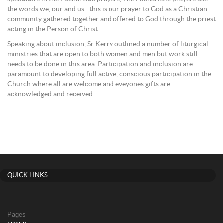
the words we, our and us…this is our prayer to God as a Christian
community gathered together and offered to God through the priest
acting in the Person of Christ.
Speaking about inclusion, Sr Kerry outlined a number of liturgical
ministries that are open to both women and men but work still
needs to be done in this area. Participation and inclusion are
paramount to developing full active, conscious participation in the
Church where all are welcome and eveyones gifts are
acknowledged and received.
QUICK LINKS
Pages