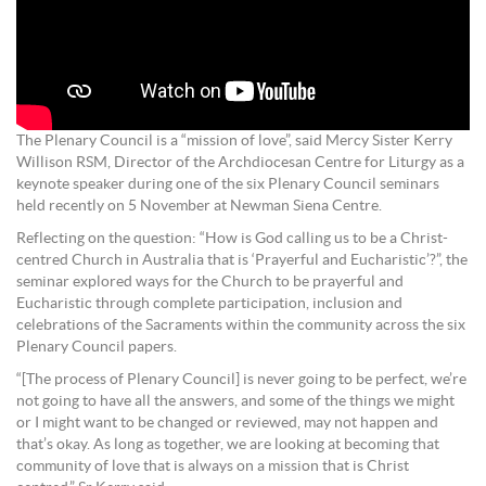
The Plenary Council is a “mission of love”, said Mercy Sister Kerry
Willison RSM, Director of the Archdiocesan Centre for Liturgy as a
keynote speaker during one of the six Plenary Council seminars
held recently on 5 November at Newman Siena Centre.
Reflecting on the question: “How is God calling us to be a Christ-
centred Church in Australia that is ‘Prayerful and Eucharistic’?”, the
seminar explored ways for the Church to be prayerful and
Eucharistic through complete participation, inclusion and
celebrations of the Sacraments within the community across the six
Plenary Council papers.
“[The process of Plenary Council] is never going to be perfect, we’re
not going to have all the answers, and some of the things we might
or I might want to be changed or reviewed, may not happen and
that’s okay. As long as together, we are looking at becoming that
community of love that is always on a mission that is Christ