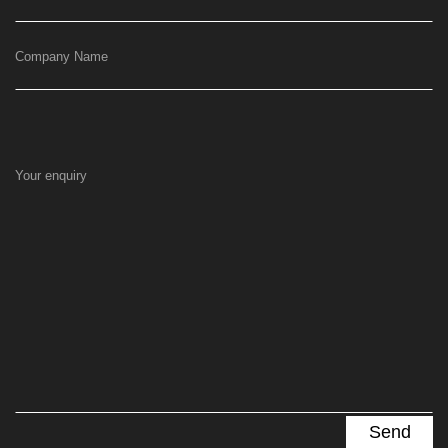
Company Name
Your enquiry