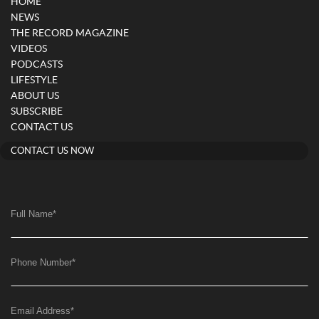
HOME
NEWS
THE RECORD MAGAZINE
VIDEOS
PODCASTS
LIFESTYLE
ABOUT US
SUBSCRIBE
CONTACT US
CONTACT US NOW
Full Name
*
Phone Number
*
Email Address
*