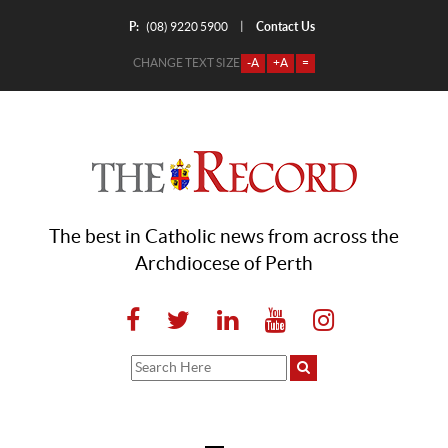
P:
Contact Us
|
(08) 9220 5900
CHANGE TEXT SIZE
-A
+A
=
The best in Catholic news from across the
Archdiocese of Perth