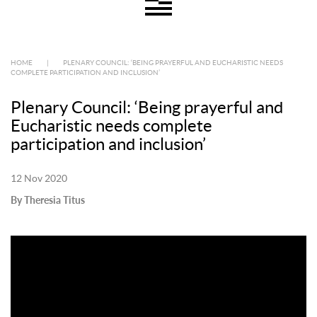
HOME
|
PLENARY COUNCIL: ‘BEING PRAYERFUL AND EUCHARISTIC NEEDS
COMPLETE PARTICIPATION AND INCLUSION’
Plenary Council: ‘Being prayerful and
Eucharistic needs complete
participation and inclusion’
12 Nov 2020
By Theresia Titus