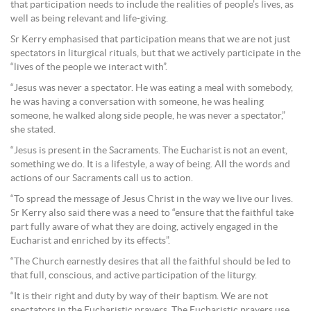
that participation needs to include the realities of people’s lives, as
well as being relevant and life-giving.
Sr Kerry emphasised that participation means that we are not just
spectators in liturgical rituals, but that we actively participate in the
“lives of the people we interact with”.
“Jesus was never a spectator. He was eating a meal with somebody,
he was having a conversation with someone, he was healing
someone, he walked along side people, he was never a spectator,”
she stated.
“Jesus is present in the Sacraments. The Eucharist is not an event,
something we do. It is a lifestyle, a way of being. All the words and
actions of our Sacraments call us to action.
“To spread the message of Jesus Christ in the way we live our lives.
Sr Kerry also said there was a need to “ensure that the faithful take
part fully aware of what they are doing, actively engaged in the
Eucharist and enriched by its effects”.
“The Church earnestly desires that all the faithful should be led to
that full, conscious, and active participation of the liturgy.
“It is their right and duty by way of their baptism. We are not
spectators in the Eucharistic prayers, The Eucharistic prayers use