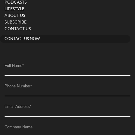
PODCASTS
LIFESTYLE
ABOUT US
SUBSCRIBE
CONTACT US
CONTACT US NOW
Full Name
*
Phone Number
*
Email Address
*
Company Name