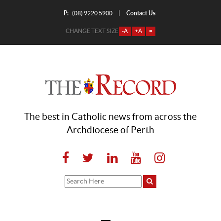
P:
Contact Us
|
(08) 9220 5900
CHANGE TEXT SIZE
-A
+A
=
The best in Catholic news from across the
Archdiocese of Perth