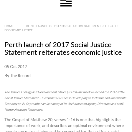
HOME
|
PERTH LAUNCH OF 2017 SOCIAL JUSTICE STATEMENT REITERATES
ECONOMIC JUSTICE
Perth launch of 2017 Social Justice
Statement reiterates economic justice
05 Oct 2017
By The Record
The Justice Ecology and Development Office (JEDO) last week launched the 2017-2018
Social Justice Statement – Everyone’s Business: Developing an Inclusive and Sustainable
Economy on 21 September amidst many of its Archdiocesan agency Directors and staff.
Photo: Natashya Fernandez.
The Gospel of Matthew 20, verses 1-16 is one that highlights the
importance of work, and describes an optimal environment where
people can make a living and be respected for their efforts, said