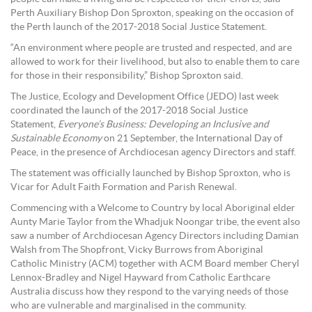
Perth Auxiliary Bishop Don Sproxton, speaking on the occasion of
the Perth launch of the 2017-2018 Social Justice Statement.
“An environment where people are trusted and respected, and are
allowed to work for their livelihood, but also to enable them to care
for those in their responsibility,” Bishop Sproxton said.
The Justice, Ecology and Development Office (JEDO) last week
coordinated the launch of the 2017-2018 Social Justice
Statement,
Everyone’s Business: Developing an Inclusive and
Sustainable Economy
on 21 September, the International Day of
Peace, in the presence of Archdiocesan agency Directors and staff.
The statement was officially launched by Bishop Sproxton, who is
Vicar for Adult Faith Formation and Parish Renewal.
Commencing with a Welcome to Country by local Aboriginal elder
Aunty Marie Taylor from the Whadjuk Noongar tribe, the event also
saw a number of Archdiocesan Agency Directors including Damian
Walsh from The Shopfront, Vicky Burrows from Aboriginal
Catholic Ministry (ACM) together with ACM Board member Cheryl
Lennox-Bradley and Nigel Hayward from Catholic Earthcare
Australia discuss how they respond to the varying needs of those
who are vulnerable and marginalised in the community.