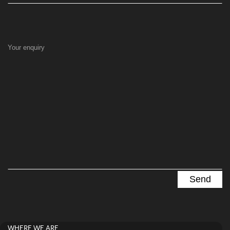
Your enquiry
WHERE WE ARE