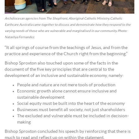
Archdiocesan agencies from The Shopfront, Aboriginal Catholic Ministry, Catholic
Earthcare Australia came together to discuss and demonstrate how they respond to the
varying needs of those who are vulnerable and marginalised in our community. Photo:
Natashya Fernandez.
“It all springs of course from the teachings of Jesus, and from the
practice and experience of the Church right from the beginning.”
Bishop Sproxton also touched upon some of the facts in the
document of the five key principles that are central to the
development of an inclusive and sustainable economy, namely:
People and nature are not mere tools of production
Economic growth alone cannot ensure inclusive and
sustainable development
Social equity must be built into the heart of the economy
Businesses must benefit all society, not just shareholders
The excluded and vulnerable must be included in decision-
making
Bishop Sproxton concluded his speech by reinforcing that there is
much to read and reflect up on within the statement.