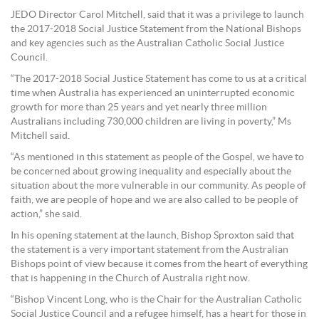
JEDO Director Carol Mitchell, said that it was a privilege to launch
the 2017-2018 Social Justice Statement from the National Bishops
and key agencies such as the Australian Catholic Social Justice
Council.
“The 2017-2018 Social Justice Statement has come to us at a critical
time when Australia has experienced an uninterrupted economic
growth for more than 25 years and yet nearly three million
Australians including 730,000 children are living in poverty,” Ms
Mitchell said.
“As mentioned in this statement as people of the Gospel, we have to
be concerned about growing inequality and especially about the
situation about the more vulnerable in our community. As people of
faith, we are people of hope and we are also called to be people of
action,” she said.
In his opening statement at the launch, Bishop Sproxton said that
the statement is a very important statement from the Australian
Bishops point of view because it comes from the heart of everything
that is happening in the Church of Australia right now.
“Bishop Vincent Long, who is the Chair for the Australian Catholic
Social Justice Council and a refugee himself, has a heart for those in