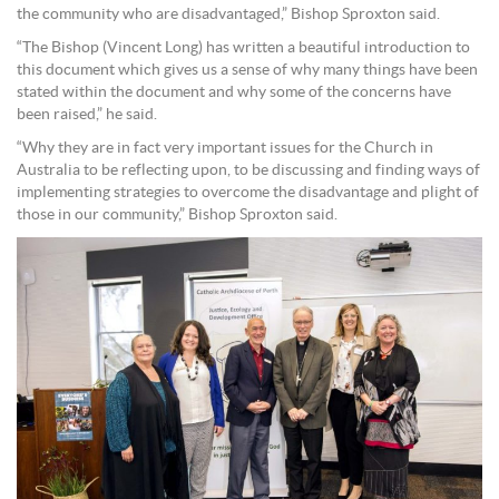
the community who are disadvantaged,” Bishop Sproxton said.
“The Bishop (Vincent Long) has written a beautiful introduction to
this document which gives us a sense of why many things have been
stated within the document and why some of the concerns have
been raised,” he said.
“Why they are in fact very important issues for the Church in
Australia to be reflecting upon, to be discussing and finding ways of
implementing strategies to overcome the disadvantage and plight of
those in our community,” Bishop Sproxton said.