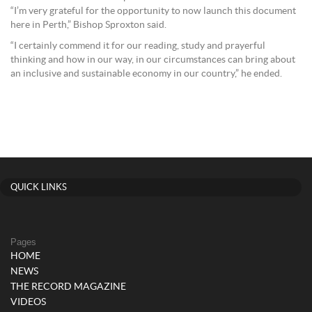
“I’m very grateful for the opportunity to now launch this document
here in Perth,” Bishop Sproxton said.
“I certainly commend it for our reading, study and prayerful
thinking and how in our way, in our circumstances can bring about
an inclusive and sustainable economy in our country,” he ended.
QUICK LINKS
Pages
HOME
NEWS
THE RECORD MAGAZINE
VIDEOS