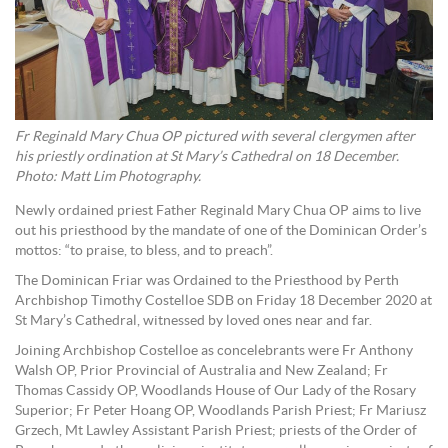
Fr Reginald Mary Chua OP pictured with several clergymen after
his priestly ordination at St Mary’s Cathedral on 18 December.
Photo: Matt Lim Photography.
Newly ordained priest Father Reginald Mary Chua OP aims to live
out his priesthood by the mandate of one of the Dominican Order’s
mottos: “to praise, to bless, and to preach”.
The Dominican Friar was Ordained to the Priesthood by Perth
Archbishop Timothy Costelloe SDB on Friday 18 December 2020 at
St Mary’s Cathedral, witnessed by loved ones near and far.
Joining Archbishop Costelloe as concelebrants were Fr Anthony
Walsh OP, Prior Provincial of Australia and New Zealand; Fr
Thomas Cassidy OP, Woodlands House of Our Lady of the Rosary
Superior; Fr Peter Hoang OP, Woodlands Parish Priest; Fr Mariusz
Grzech, Mt Lawley Assistant Parish Priest; priests of the Order of