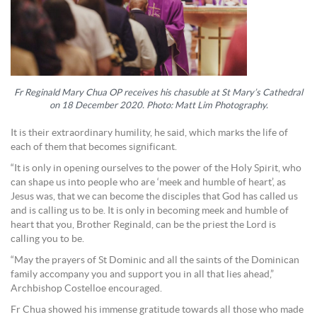
Fr Reginald Mary Chua OP receives his chasuble at St Mary’s Cathedral
on 18 December 2020. Photo: Matt Lim Photography.
It is their extraordinary humility, he said, which marks the life of
each of them that becomes significant.
“It is only in opening ourselves to the power of the Holy Spirit, who
can shape us into people who are ‘meek and humble of heart’, as
Jesus was, that we can become the disciples that God has called us
and is calling us to be. It is only in becoming meek and humble of
heart that you, Brother Reginald, can be the priest the Lord is
calling you to be.
“May the prayers of St Dominic and all the saints of the Dominican
family accompany you and support you in all that lies ahead,”
Archbishop Costelloe encouraged.
Fr Chua showed his immense gratitude towards all those who made