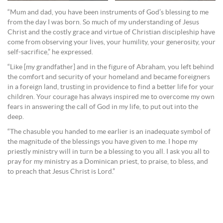
“Mum and dad, you have been instruments of God’s blessing to me
from the day I was born. So much of my understanding of Jesus
Christ and the costly grace and virtue of Christian discipleship have
come from observing your lives, your humility, your generosity, your
self-sacrifice,” he expressed.
“Like [my grandfather] and in the figure of Abraham, you left behind
the comfort and security of your homeland and became foreigners
in a foreign land, trusting in providence to find a better life for your
children. Your courage has always inspired me to overcome my own
fears in answering the call of God in my life, to put out into the
deep.
“The chasuble you handed to me earlier is an inadequate symbol of
the magnitude of the blessings you have given to me. I hope my
priestly ministry will in turn be a blessing to you all. I ask you all to
pray for my ministry as a Dominican priest, to praise, to bless, and
to preach that Jesus Christ is Lord.”