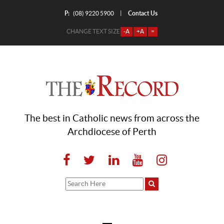
P:
Contact Us
|
(08) 9220 5900
CHANGE TEXT SIZE
-A
+A
=
The best in Catholic news from across the
Archdiocese of Perth