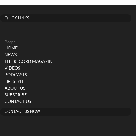
QUICK LINKS
Pages
HOME
NEWS
THE RECORD MAGAZINE
VIDEOS
PODCASTS
LIFESTYLE
ABOUT US
SUBSCRIBE
CONTACT US
CONTACT US NOW