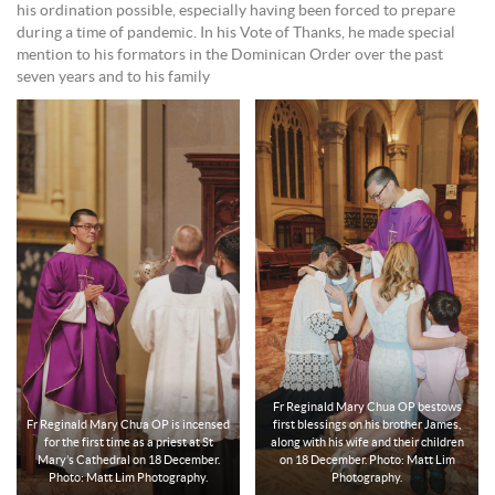
his ordination possible, especially having been forced to prepare
during a time of pandemic. In his Vote of Thanks, he made special
mention to his formators in the Dominican Order over the past
seven years and to his family
Fr Reginald Mary Chua OP bestows
Fr Reginald Mary Chua OP is incensed
first blessings on his brother James,
for the first time as a priest at St
along with his wife and their children
Mary’s Cathedral on 18 December.
on 18 December. Photo: Matt Lim
Photo: Matt Lim Photography.
Photography.