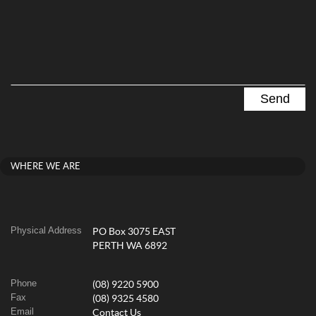
WHERE WE ARE
Physical Address
PO Box 3075 EAST
PERTH WA 6892
Phone
(08) 9220 5900
Fax
(08) 9325 4580
Email
Contact Us