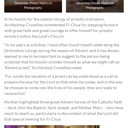
December. Photo: Matt Lim
December. Photo: Matt Lim
Photography.
Photography.
In his homily for the solemn liturgy of priestly ordination,
Archbishop Costelloe commended Fr Chua for stepping forward
with great faith and great courage to offer himself for priestly
ministry within the Lord’s Church.
“In my years as a bishop, I have often found myself celebrating the
Ordination Liturgy during the season of Advent, and it has always
seemed to me to be important to suggest to the person being
ordained that he should consider himself as what we might call an
‘Advent priest’,” Archbishop Costelloe noted.
“For surely the vocation of a priest can be understood as a call to
prepare the way for the Lord so that when he comes, and in the way
he chooses to come into the lives of his people, they are ready to
receive him.”
He then highlighted three great Advent heroes of the Catholic faith
– Saint John the Baptist, Saint Joseph, and Mother Mary – who have
much to teach us, particularly in the context of what the Lord did
that special evening for Fr Chua.