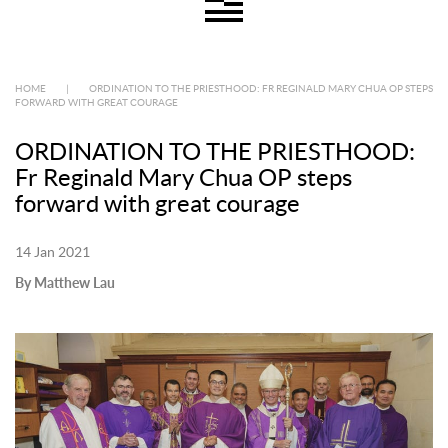
HOME
|
ORDINATION TO THE PRIESTHOOD: FR REGINALD MARY CHUA OP STEPS
FORWARD WITH GREAT COURAGE
ORDINATION TO THE PRIESTHOOD:
Fr Reginald Mary Chua OP steps
forward with great courage
14 Jan 2021
By Matthew Lau