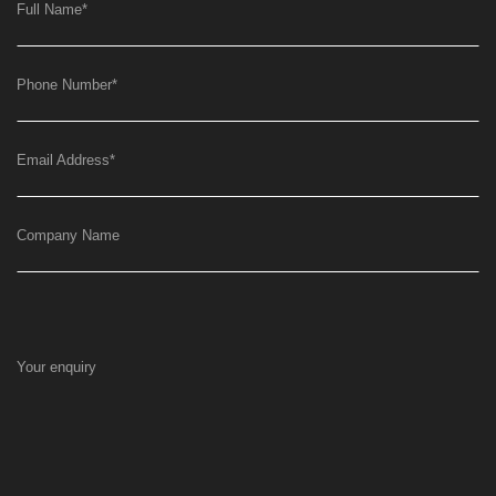
Full Name
*
Phone Number
*
Email Address
*
Company Name
Your enquiry