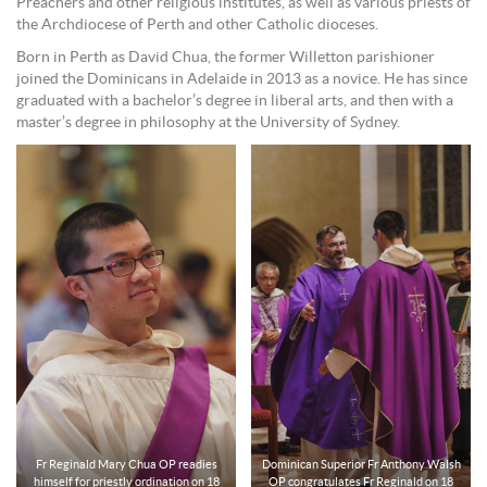
Preachers and other religious institutes, as well as various priests of
the Archdiocese of Perth and other Catholic dioceses.
Born in Perth as David Chua, the former Willetton parishioner
joined the Dominicans in Adelaide in 2013 as a novice. He has since
graduated with a bachelor’s degree in liberal arts, and then with a
master’s degree in philosophy at the University of Sydney.
Fr Reginald Mary Chua OP readies
Dominican Superior Fr Anthony Walsh
himself for priestly ordination on 18
OP congratulates Fr Reginald on 18