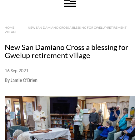
HOME
|
NEW SAN DAMIANO CROSS A BLESSING FOR GWELUP RETIREMENT
VILLAGE
New San Damiano Cross a blessing for
Gwelup retirement village
16 Sep 2021
By Jamie O'Brien