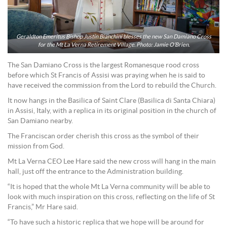
Geraldton Emeritus Bishop Justin Bianchini blesses the new San Damiano Cross
for the Mt La Verna Retirement Village. Photo: Jamie O’Brien.
The San Damiano Cross is the largest Romanesque rood cross
before which St Francis of Assisi was praying when he is said to
have received the commission from the Lord to rebuild the Church.
It now hangs in the Basilica of Saint Clare (Basilica di Santa Chiara)
in Assisi, Italy, with a replica in its original position in the church of
San Damiano nearby.
The Franciscan order cherish this cross as the symbol of their
mission from God.
Mt La Verna CEO Lee Hare said the new cross will hang in the main
hall, just off the entrance to the Administration building.
“It is hoped that the whole Mt La Verna community will be able to
look with much inspiration on this cross, reflecting on the life of St
Francis,” Mr Hare said.
“To have such a historic replica that we hope will be around for