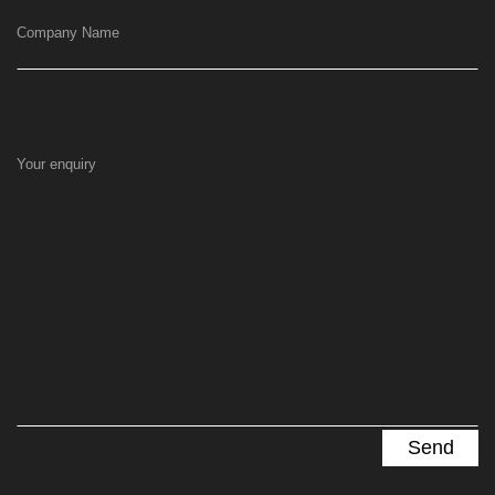
Company Name
Your enquiry