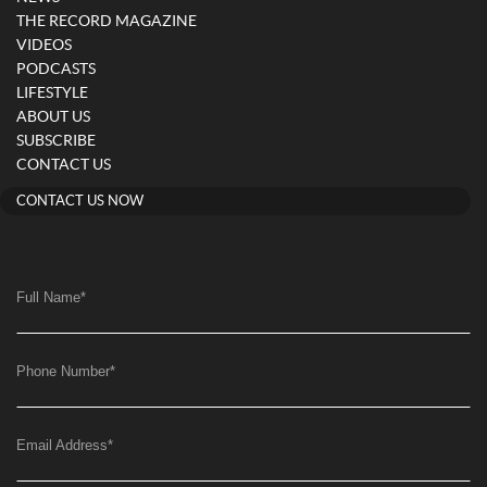
THE RECORD MAGAZINE
VIDEOS
PODCASTS
LIFESTYLE
ABOUT US
SUBSCRIBE
CONTACT US
CONTACT US NOW
Full Name
*
Phone Number
*
Email Address
*