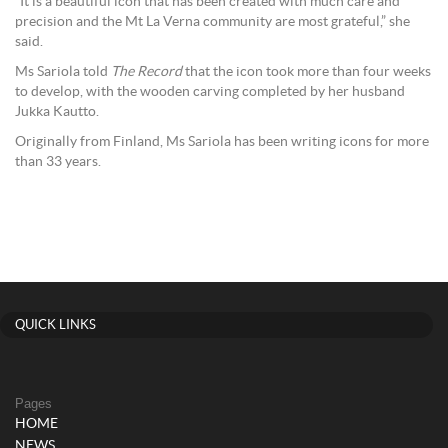
“It is a beautiful icon that has been created with much care and
precision and the Mt La Verna community are most grateful,” she
said.
Ms Sariola told
The Record
that the icon took more than four weeks
to develop, with the wooden carving completed by her husband
Jukka Kautto.
Originally from Finland, Ms Sariola has been writing icons for more
than 33 years.
QUICK LINKS
Pages
HOME
NEWS