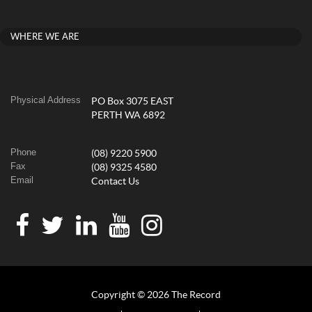
WHERE WE ARE
Physical Address
PO Box 3075 EAST
PERTH WA 6892
Phone
(08) 9220 5900
Fax
(08) 9325 4580
Email
Contact Us
Copyright © 2026 The Record