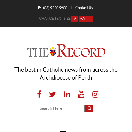
P:
Contact Us
|
(08) 9220 5900
CHANGE TEXT SIZE
-A
+A
=
The best in Catholic news from across the
Archdiocese of Perth