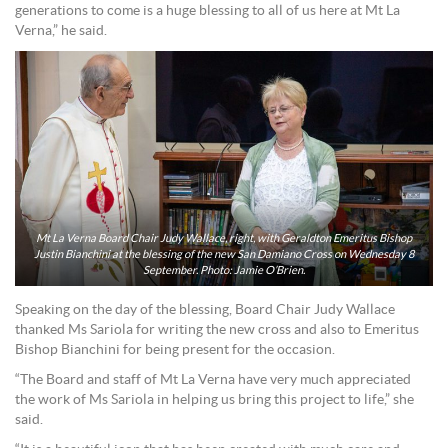
generations to come is a huge blessing to all of us here at Mt La
Verna,” he said.
Mt La Verna Board Chair Judy Wallace, right, with Geraldton Emeritus Bishop
Justin Bianchini at the blessing of the new San Damiano Cross on Wednesday 8
September. Photo: Jamie O’Brien.
Speaking on the day of the blessing, Board Chair Judy Wallace
thanked Ms Sariola for writing the new cross and also to Emeritus
Bishop Bianchini for being present for the occasion.
“The Board and staff of Mt La Verna have very much appreciated
the work of Ms Sariola in helping us bring this project to life,” she
said.