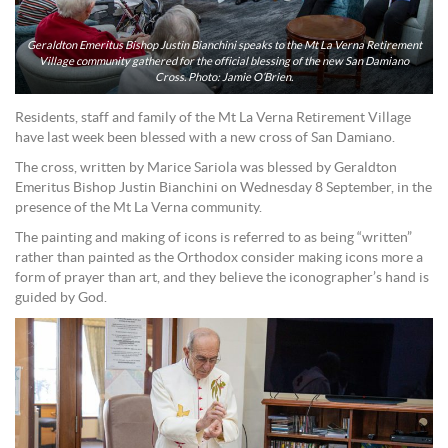
Geraldton Emeritus Bishop Justin Bianchini speaks to the Mt La Verna Retirement
Village community gathered for the official blessing of the new San Damiano
Cross. Photo: Jamie O’Brien.
Residents, staff and family of the Mt La Verna Retirement Village
have last week been blessed with a new cross of San Damiano.
The cross, written by Marice Sariola was blessed by Geraldton
Emeritus Bishop Justin Bianchini on Wednesday 8 September, in the
presence of the Mt La Verna community.
The painting and making of icons is referred to as being “written”
rather than painted as the Orthodox consider making icons more a
form of prayer than art, and they believe the iconographer’s hand is
guided by God.