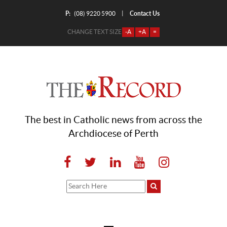
P:
Contact Us
|
(08) 9220 5900
CHANGE TEXT SIZE
-A
+A
=
The best in Catholic news from across the
Archdiocese of Perth