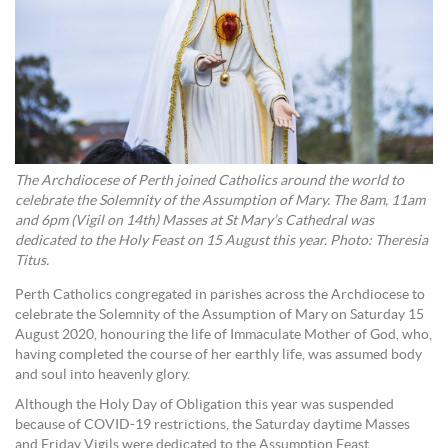
The Archdiocese of Perth joined Catholics around the world to
celebrate the Solemnity of the Assumption of Mary. The 8am, 11am
and 6pm (Vigil on 14th) Masses at St Mary’s Cathedral was
dedicated to the Holy Feast on 15 August this year. Photo: Theresia
Titus.
Perth Catholics congregated in parishes across the Archdiocese to
celebrate the Solemnity of the Assumption of Mary on Saturday 15
August 2020, honouring the life of Immaculate Mother of God, who,
having completed the course of her earthly life, was assumed body
and soul into heavenly glory.
Although the Holy Day of Obligation this year was suspended
because of COVID-19 restrictions, the Saturday daytime Masses
and Friday Vigils were dedicated to the Assumption Feast.