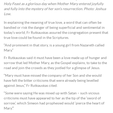
Holy Feast as a glorious day when Mother Mary entered joyfully
and fully into the mystery of her son’s resurrection. Photo: Joshua
Low.
In explaining the meaning of true love, a word that can often be
bandied or risk the danger of being superficial and sentimental in
today’s world, Fr Rutkauskas assured the congregation present that
true love could be found in the Scriptures.
“And prominent in that story, is a young girl from Nazareth called
Mary.”
Fr Rutkauskas said it must have been a love made up of hunger and
sorrow that led Mother Mary, as the Gospel explains, to take to the
road and join the crowds as they jostled for a glimpse of Jesus.
“Mary must have missed the company of her Son and she would
have felt the bitter criticisms that were already being levelled
against Jesus,” Fr Rutkauskas cited.
“Some were saying He was mixed up with Satan – such vicious
criticisms must have appeared to her as the tip of the ‘sword of
sorrow’, which Simeon had prophesied would ‘pierce the heart of
Mary’.”