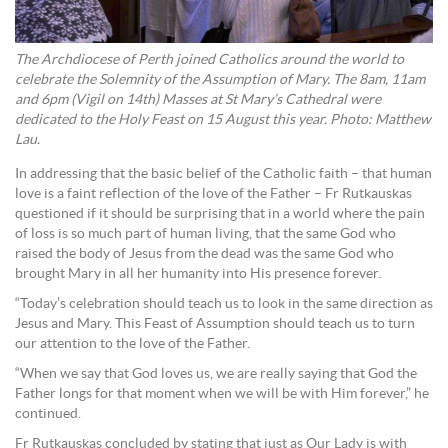
The Archdiocese of Perth joined Catholics around the world to
celebrate the Solemnity of the Assumption of Mary. The 8am, 11am
and 6pm (Vigil on 14th) Masses at St Mary’s Cathedral were
dedicated to the Holy Feast on 15 August this year. Photo: Matthew
Lau.
In addressing that the basic belief of the Catholic faith – that human
love is a faint reflection of the love of the Father – Fr Rutkauskas
questioned if it should be surprising that in a world where the pain
of loss is so much part of human living, that the same God who
raised the body of Jesus from the dead was the same God who
brought Mary in all her humanity into His presence forever.
“Today’s celebration should teach us to look in the same direction as
Jesus and Mary. This Feast of Assumption should teach us to turn
our attention to the love of the Father.
“When we say that God loves us, we are really saying that God the
Father longs for that moment when we will be with Him forever,” he
continued.
Fr Rutkauskas concluded by stating that just as Our Lady is with