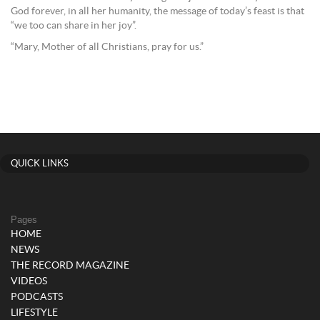
God forever, in all her humanity, the message of today’s feast is that
“we too can share in her joy”.
“Mary, Mother of all Christians, pray for us.”
QUICK LINKS
Pages
HOME
NEWS
THE RECORD MAGAZINE
VIDEOS
PODCASTS
LIFESTYLE