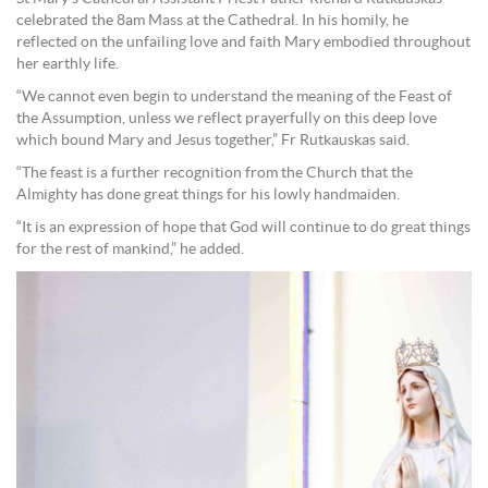
celebrated the 8am Mass at the Cathedral. In his homily, he
reflected on the unfailing love and faith Mary embodied throughout
her earthly life.
“We cannot even begin to understand the meaning of the Feast of
the Assumption, unless we reflect prayerfully on this deep love
which bound Mary and Jesus together,” Fr Rutkauskas said.
“The feast is a further recognition from the Church that the
Almighty has done great things for his lowly handmaiden.
“It is an expression of hope that God will continue to do great things
for the rest of mankind,” he added.