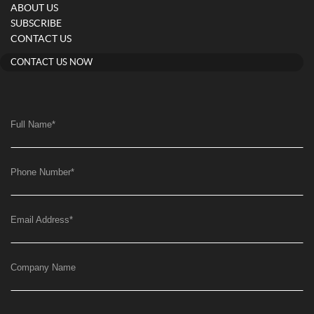
ABOUT US
SUBSCRIBE
CONTACT US
CONTACT US NOW
Full Name
*
Phone Number
*
Email Address
*
Company Name