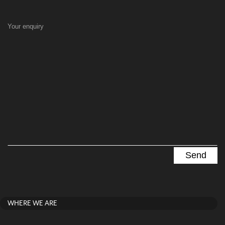
Your enquiry
WHERE WE ARE