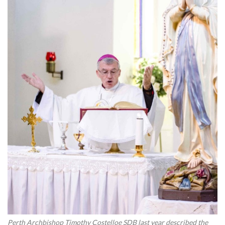
Perth Archbishop Timothy Costelloe SDB last year described the