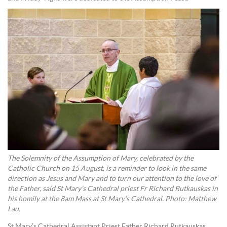
The Solemnity of the Assumption of Mary, celebrated by the
Catholic Church on 15 August, is a reminder to look in the same
direction as Jesus and Mary and to turn our attention to the love of
the Father, said St Mary’s Cathedral priest Fr Richard Rutkauskas in
his homily at the 8am Mass at St Mary’s Cathedral. Photo: Matthew
Lau.
St Mary’s Cathedral Assistant Priest Father Richard Rutkauskas