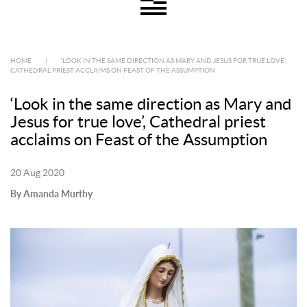
HOME
|
‘LOOK IN THE SAME DIRECTION AS MARY AND JESUS FOR TRUE LOVE’,
CATHEDRAL PRIEST ACCLAIMS ON FEAST OF THE ASSUMPTION
‘Look in the same direction as Mary and
Jesus for true love’, Cathedral priest
acclaims on Feast of the Assumption
20 Aug 2020
By Amanda Murthy