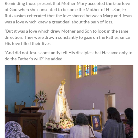
Reminding those present that Mother Mary accepted the true love
of God when she consented to become the Mother of His Son, Fr
Rutkauskas reiterated that the love shared between Mary and Jesus
was a love which knew a great deal about the pain of loss.
“But it was a love which drew Mother and Son to look in the same
direction. They were drawn constantly to gaze on the Father, since
His love filled their lives.
“And did not Jesus constantly tell His disciples that He came only to
do the Father’s will?” he added.