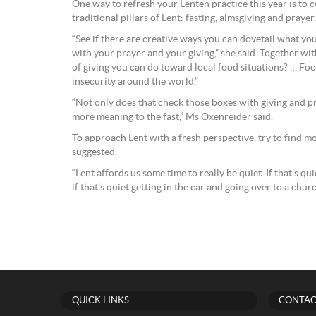
One way to refresh your Lenten practice this year is to
traditional pillars of Lent: fasting, almsgiving and prayer.
“See if there are creative ways you can dovetail what yo
with your prayer and your giving,” she said. Together wit
of giving you can do toward local food situations? … Fo
insecurity around the world.”
“Not only does that check those boxes with giving and pra
more meaning to the fast,” Ms Oxenreider said.
To approach Lent with a fresh perspective, try to find 
suggested.
“Lent affords us some time to really be quiet. If that’s qu
if that’s quiet getting in the car and going over to a churc
QUICK LINKS
CONTAC