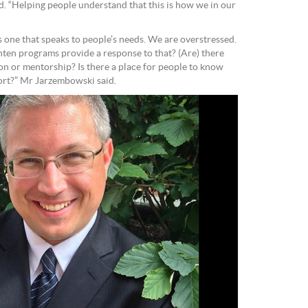
ed. “Helping people understand that this is how we in our
 one that speaks to people’s needs. We are overstressed.
ten programs provide a response to that? (Are) there
ion or mentorship? Is there a place for people to know
port?” Mr Jarzembowski said.