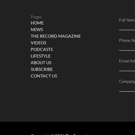
Pages
Full Nam
HOME
NEWS
THE RECORD MAGAZINE
Phone N
VIDEOS
PODCASTS
LIFESTYLE
Email Ad
ABOUT US
SUBSCRIBE
CONTACT US
Compan