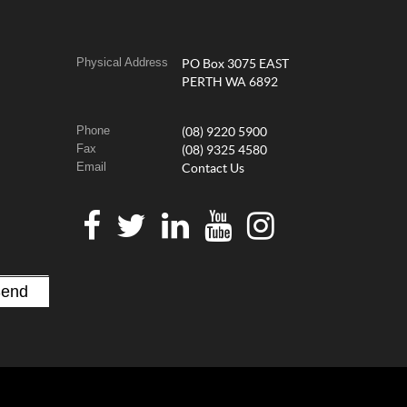
Physical Address
PO Box 3075 EAST
PERTH WA 6892
Phone
(08) 9220 5900
Fax
(08) 9325 4580
Email
Contact Us