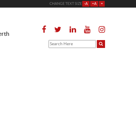
CHANGE TEXT SIZE
-A
+A
=
erth