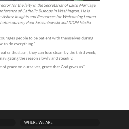
ctor for the laity in the Secretariat of Laity, Marriage,
onference of Catholic Bishops in Washington. He is
e Ashes: Insights and Resources for Welcoming Lenten
 photo/courtesy Paul Jarzembowski and ICON Media
courages people to be patient with themselves during
e to do everything.”
eat enthusiasm, they can lose steam by the third week,
navigating the season slowly and steadily.
t of grace on ourselves, grace that God gives us.”
WHERE WE ARE