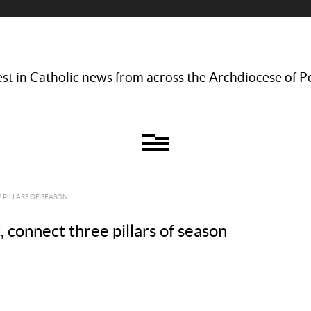
st in Catholic news from across the Archdiocese of P
 PILLARS OF SEASON
, connect three pillars of season