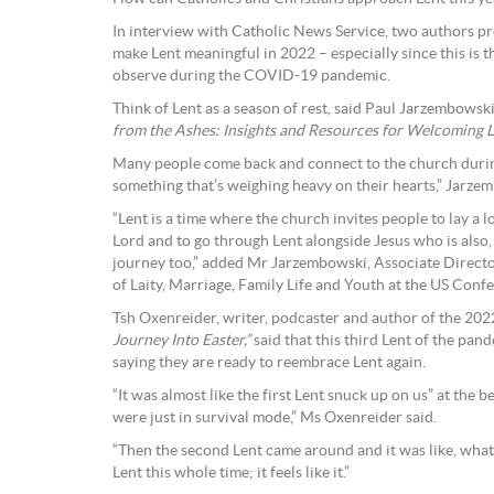
In interview with Catholic News Service, two authors pr
make Lent meaningful in 2022 – especially since this is t
observe during the COVID-19 pandemic.
Think of Lent as a season of rest, said Paul Jarzembowsk
from the Ashes: Insights and Resources for Welcoming Le
Many people come back and connect to the church durin
something that’s weighing heavy on their hearts,” Jarzem
“Lent is a time where the church invites people to lay a lo
Lord and to go through Lent alongside Jesus who is also, 
journey too,” added Mr Jarzembowski, Associate Director 
of Laity, Marriage, Family Life and Youth at the US Conf
Tsh Oxenreider, writer, podcaster and author of the 20
Journey Into Easter,”
said that this third Lent of the pan
saying they are ready to reembrace Lent again.
“It was almost like the first Lent snuck up on us” at the
were just in survival mode,” Ms Oxenreider said.
“Then the second Lent came around and it was like, what
Lent this whole time; it feels like it.”