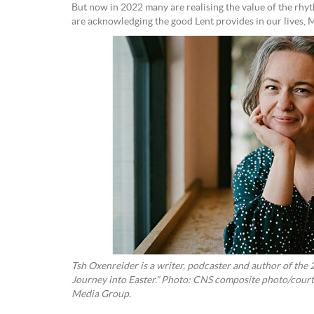
But now in 2022 many are realising the value of the rhyt
are acknowledging the good Lent provides in our lives, 
Tsh Oxenreider is a writer, podcaster and author of the 
Journey into Easter.” Photo: CNS composite photo/cou
Media Group.