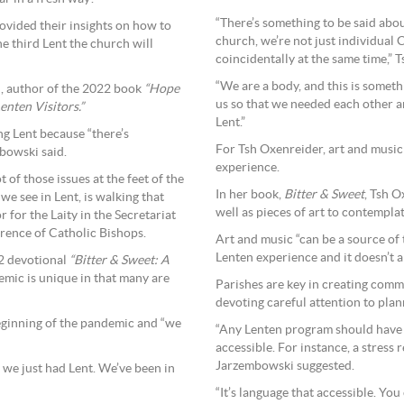
“There’s something to be said abo
ovided their insights on how to
church, we’re not just individual 
he third Lent the church will
coincidentally at the same time,” 
“We are a body, and this is someth
i, author of the 2022 book
“Hope
us so that we needed each other a
nten Visitors.”
Lent.”
g Lent because “there’s
For Tsh Oxenreider, art and music
bowski said.
experience.
t of those issues at the feet of the
In her book,
Bitter & Sweet
, Tsh O
we see in Lent, is walking that
well as pieces of art to contempla
for the Laity in the Secretariat
erence of Catholic Bishops.
Art and music “can be a source of
Lenten experience and it doesn’t al
22 devotional
“Bitter & Sweet: A
demic is unique in that many are
Parishes are key in creating comm
devoting careful attention to pla
 beginning of the pandemic and “we
“Any Lenten program should have a
accessible. For instance, a stress 
Jarzembowski suggested.
 we just had Lent. We’ve been in
“It’s language that accessible. Yo