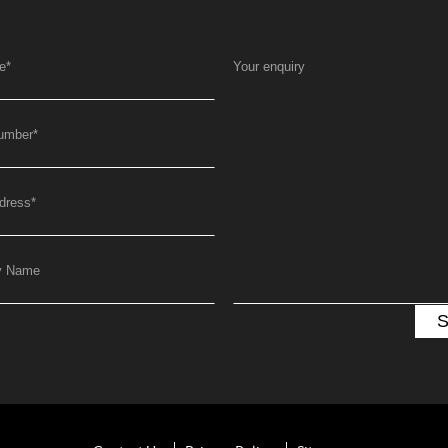
e
*
Your enquiry
umber
*
dress
*
y Name