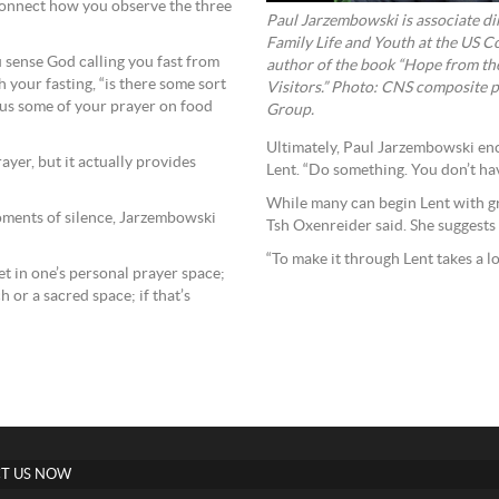
 connect how you observe the three
Paul Jarzembowski is associate dire
Family Life and Youth at the US C
u sense God calling you fast from
author of the book “Hope from th
h your fasting, “is there some sort
Visitors.” Photo: CNS composite
cus some of your prayer on food
Group.
Ultimately, Paul Jarzembowski en
yer, but it actually provides
Lent. “Do something. You don’t hav
While many can begin Lent with gr
moments of silence, Jarzembowski
Tsh Oxenreider said. She suggests 
“To make it through Lent takes a lo
iet in one’s personal prayer space;
h or a sacred space; if that’s
T US NOW