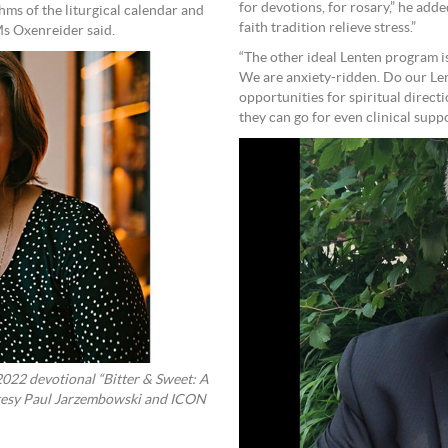
for devotions, for rosary,” he add
hms of the liturgical calendar and
faith tradition relieve stress.”
Ms Oxenreider said.
“The other ideal Lenten program is
We are anxiety-ridden. Do our Len
opportunities for spiritual direct
they can go for even clinical sup
2022 devotional “Bitter & Sweet: A
rtesy Paul Jarzembowski and ICON