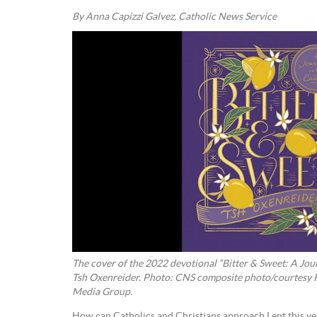
By Anna Capizzi Galvez, Catholic News Service
The cover of the 2022 devotional “Bitter & Sweet: A Journey into Ea
Tsh Oxenreider. Photo: CNS composite photo/courtesy
Media Group.
How can Catholics and Christians approach Lent this yea