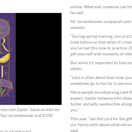
online. Wherever someone can find
he said.
Mr Jarzembowski compared Lent to 
seasons.
“During spring training, you pract
tried before so that when it’s time
you’ve had this time to practice. 
gift yourself with moments of sile
But while it’s important to find m
others.
“Lent is often about that inner jo
sometimes go to too far in persona
More people are observing Lent th
expect, maybe someone who doesn’
butter and jelly sandwiches alongs
ster” book written by
you.”
 Paul Jarzembowski and ICON
This year, “ask the Lord for the gi
our family with about what we’re
said.
r in a fresh way?