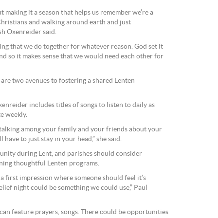
ut making it a season that helps us remember we’re a
Christians and walking around earth and just
Tsh Oxenreider said.
ing that we do together for whatever reason. God set it
nd so it makes sense that we would need each other for
 are two avenues to fostering a shared Lenten
xenreider includes titles of songs to listen to daily as
te weekly.
 talking among your family and your friends about your
l have to just stay in your head,” she said.
unity during Lent, and parishes should consider
nning thoughtful Lenten programs.
 first impression where someone should feel it’s
relief night could be something we could use,” Paul
u can feature prayers, songs. There could be opportunities