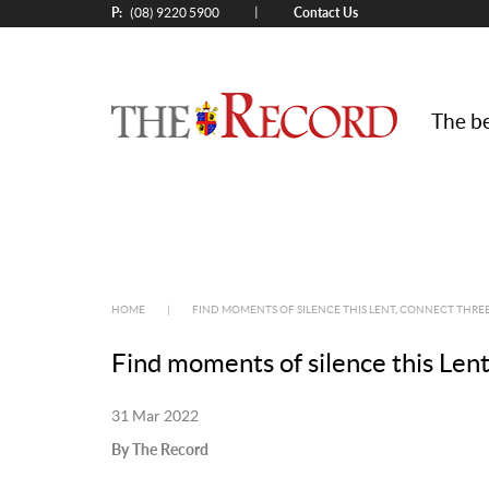
P:
Contact Us
|
(08) 9220 5900
The be
HOME
|
FIND MOMENTS OF SILENCE THIS LENT, CONNECT THREE
Find moments of silence this Lent
31 Mar 2022
By The Record