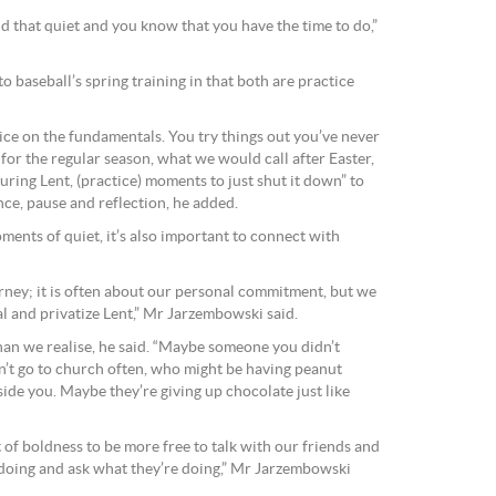
 that quiet and you know that you have the time to do,”
baseball’s spring training in that both are practice
ice on the fundamentals. You try things out you’ve never
 for the regular season, what we would call after Easter,
During Lent, (practice) moments to just shut it down” to
nce, pause and reflection, he added.
oments of quiet, it’s also important to connect with
urney; it is often about our personal commitment, but we
l and privatize Lent,” Mr Jarzembowski said.
an we realise, he said. “Maybe someone you didn’t
t go to church often, who might be having peanut
ide you. Maybe they’re giving up chocolate just like
ft of boldness to be more free to talk with our friends and
 doing and ask what they’re doing,” Mr Jarzembowski