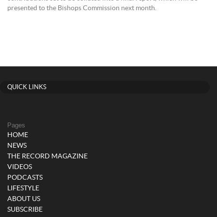
presented to the Bishops Commission next month.
QUICK LINKS
Pages
HOME
NEWS
THE RECORD MAGAZINE
VIDEOS
PODCASTS
LIFESTYLE
ABOUT US
SUBSCRIBE