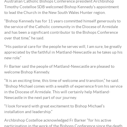
Australian Catholic Bishops Conference president Archbishop
Timothy Costelloe SDB welcomed Bishop Kennedy’s appointment
to lead the Church in the New South Wales Hunter region.
“Bishop Kennedy has for 11 years committed himself generously to
the service of the Catholic community in the Diocese of Armidale
and has been a significant contributor to the Bishops Conference
over that time,” he said.
“His pastoral care for the people he serves will, I am sure, be greatly
appreciated by the faithful in Maitland-Newcastle as he takes up his
new role.”
Fr Barker said the people of Maitland-Newcastle are pleased to
welcome Bishop Kennedy.
“It is an exciting time, this time of welcome and transition,” he said.
“Bishop Michael comes with a wealth of experience from his service
in the Diocese of Armidale. This will certainly help Maitland-
Newcastle in the next part of our journey.
“I look forward with great excitement to Bishop Michael’s
installation and leadership.”
Archbishop Costelloe acknowledged Fr Barker “for his active
participation in the work of the Bishops Conference since the death