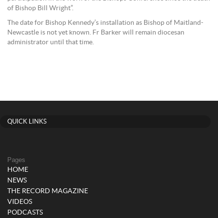
of Bishop Bill Wright”.
The date for Bishop Kennedy’s installation as Bishop of Maitland-
Newcastle is not yet known. Fr Barker will remain diocesan
administrator until that time.
QUICK LINKS
Pages
HOME
NEWS
THE RECORD MAGAZINE
VIDEOS
PODCASTS