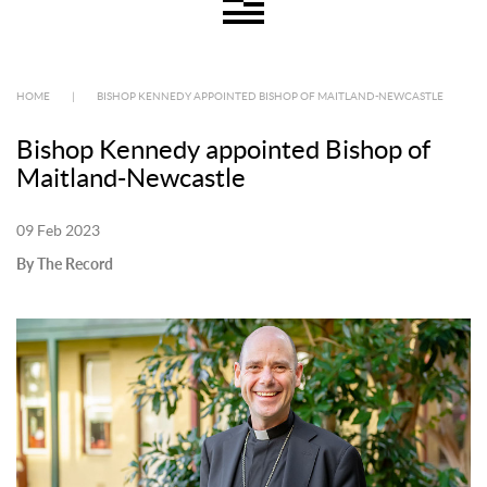
HOME
|
BISHOP KENNEDY APPOINTED BISHOP OF MAITLAND-NEWCASTLE
Bishop Kennedy appointed Bishop of
Maitland-Newcastle
09 Feb 2023
By The Record