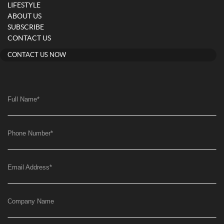
LIFESTYLE
ABOUT US
SUBSCRIBE
CONTACT US
CONTACT US NOW
Full Name
*
Phone Number
*
Email Address
*
Company Name