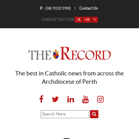
P:
Contact Us
|
(08) 9220 5900
CHANGE TEXT SIZE
-A
+A
=
The best in Catholic news from across the
Archdiocese of Perth