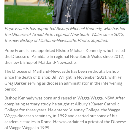
Pope Francis has appointed Bishop Michael Kennedy, who has led
the Diocese of Armidale in regional New South Wales since 2012,
the new Bishop of Maitland-Newcastle. Photo: Supplied.
Pope Francis has appointed Bishop Michael Kennedy, who has led
the Diocese of Armidale in regional New South Wales since 2012,
the new Bishop of Maitland-Newcastle.
The Diocese of Maitland-Newcastle has been without a bishop
since the death of Bishop Bill Wright in November 2021, with Fr
Greg Barker serving as diocesan administrator in the intervening
period.
Bishop Kennedy was born and raised in Wagga Wagga, NSW. After
completing tertiary study, he taught at Albury’s Xavier Catholic
College for three years. He entered Vianney College, the Wagga
Wagga diocesan seminary, in 1992 and carried out some of his
academic studies in Rome. He was ordained a priest of the Diocese
of Wagga Wagga in 1999.