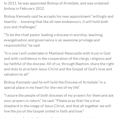
In 2011, he was appointed Bishop of Armidale, and was ordained
bishop in February 2012.
Bishop Kennedy said he accepts his new appointment “willingly and
heartily … knowing that like all new endeavours, it will hold both
joys and challenges”.
“To be the chief pastor leading a diocese in worship, teaching,
evangelisation and governance is an awesome privilege and
responsibility,” he said.
“It is one I will undertake in Maitland-Newcastle with trust in God
and with confidence in the cooperation of the clergy, religious and
lay faithful of the diocese. All of us, through Baptism, share the right
and duty to proclaim Jesus Christ and the Gospel of God’s love and
salvation to all.”
Bishop Kennedy said he will hold the Diocese of Armidale “in a
special place in my heart for the rest of my life”.
“I assure the people of both dioceses of my prayers for them and ask
your prayers in return,” he said. “Please pray that I be a true
shepherd in the image of Jesus Christ, and that all together we will
live the joy of the Gospel united in faith and love.”