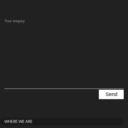
Your enquiry
WHERE WE ARE