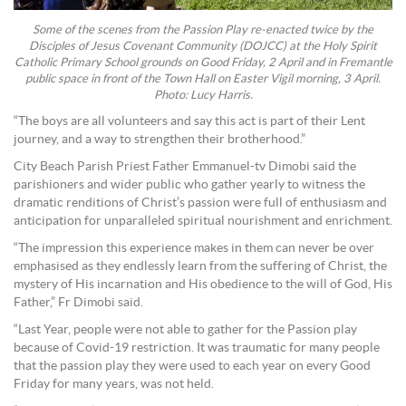
Some of the scenes from the Passion Play re-enacted twice by the
Disciples of Jesus Covenant Community (DOJCC) at the Holy Spirit
Catholic Primary School grounds on Good Friday, 2 April and in Fremantle
public space in front of the Town Hall on Easter Vigil morning, 3 April.
Photo: Lucy Harris.
“The boys are all volunteers and say this act is part of their Lent
journey, and a way to strengthen their brotherhood.”
City Beach Parish Priest Father Emmanuel-tv Dimobi said the
parishioners and wider public who gather yearly to witness the
dramatic renditions of Christ’s passion were full of enthusiasm and
anticipation for unparalleled spiritual nourishment and enrichment.
“The impression this experience makes in them can never be over
emphasised as they endlessly learn from the suffering of Christ, the
mystery of His incarnation and His obedience to the will of God, His
Father,” Fr Dimobi said.
“Last Year, people were not able to gather for the Passion play
because of Covid-19 restriction. It was traumatic for many people
that the passion play they were used to each year on every Good
Friday for many years, was not held.