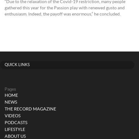
“Due to the relaxation of the Covid-19 restriction, many people
gathered this year for the Passion play with renewed gusto and
enthusiasm. Indeed, the payoff was enormous,” he concluded.
QUICK LINKS
Pages
HOME
NEWS
THE RECORD MAGAZINE
VIDEOS
PODCASTS
LIFESTYLE
ABOUT US