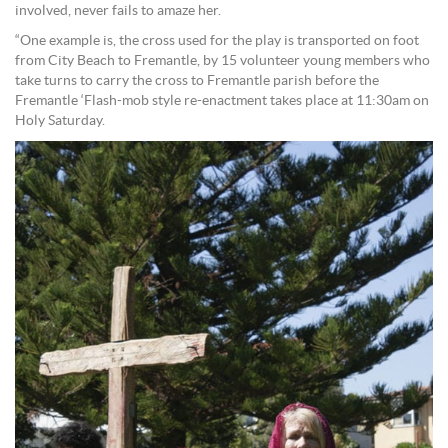
involved, never fails to amaze her.
“One example is, the cross used for the play is transported on foot
from City Beach to Fremantle, by 15 volunteer young members who
take turns to carry the cross to Fremantle parish before the
Fremantle ‘Flash-mob style re-enactment takes place at 11:30am on
Holy Saturday.