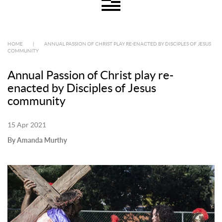
HOME
|
ANNUAL PASSION OF CHRIST PLAY RE-ENACTED BY DISCIPLES OF JESUS
COMMUNITY
Annual Passion of Christ play re-
enacted by Disciples of Jesus
community
15 Apr 2021
By Amanda Murthy