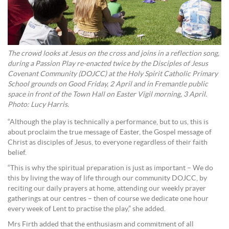
The crowd looks at Jesus on the cross and joins in a reflection song,
during a Passion Play re-enacted twice by the Disciples of Jesus
Covenant Community (DOJCC) at the Holy Spirit Catholic Primary
School grounds on Good Friday, 2 April and in Fremantle public
space in front of the Town Hall on Easter Vigil morning, 3 April.
Photo: Lucy Harris.
“Although the play is technically a performance, but to us, this is
about proclaim the true message of Easter, the Gospel message of
Christ as disciples of Jesus, to everyone regardless of their faith
belief.
“This is why the spiritual preparation is just as important – We do
this by living the way of life through our community DOJCC, by
reciting our daily prayers at home, attending our weekly prayer
gatherings at our centres – then of course we dedicate one hour
every week of Lent to practise the play,” she added.
Mrs Firth added that the enthusiasm and commitment of all