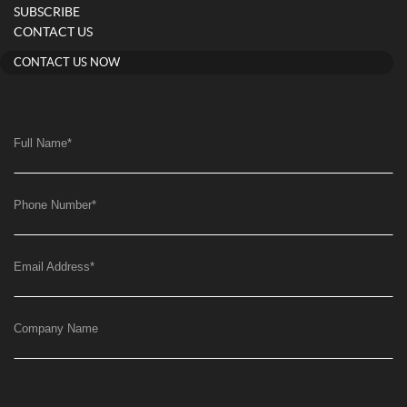
SUBSCRIBE
CONTACT US
CONTACT US NOW
Full Name
*
Phone Number
*
Email Address
*
Company Name