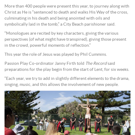
More than 400 people were present this year, to journey along with
Christ as He is “sentenced to death and walks His Way of the cross,
culminating in his death and being anointed with oils and
symbolically laid in the tomb,” a City Beach parishioner said.
“Monologues are recited by key characters, giving the various
perspectives (of what might have transpired), giving those present
in the crowd, powerful moments of reflection.”
This year the role of Jesus was played by Phil Cummins.
Passion Play Co-ordinator Janny Firth told
The Record
said
preparations for the play begin from the start of Lent, for six weeks.
“Each year, we try to add in slightly different elements to the drama,
singing, music, and this allows the involvement of new people.