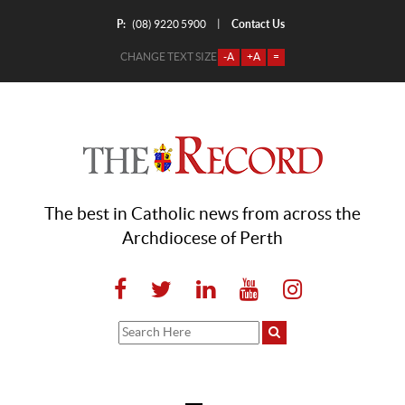
P:
Contact Us
|
(08) 9220 5900
CHANGE TEXT SIZE
-A
+A
=
The best in Catholic news from across the
Archdiocese of Perth