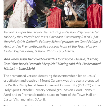
Veronica wipes the face of Jesus during a Passion Play re-enacted
twice by the Disciples of Jesus Covenant Community (DOJCC) at
the Holy Spirit Catholic Primary School grounds on Good Friday, 2
April and in Fremantle public space in front of the Town Hall on
Easter Vigil morning, 3 April. Photo: Lucy Harris.
And when Jesus had cried out with a loud voice, He said, “Father,
‘into Your hands I commit My spirit.’” Having said this, He breathed
His last. – Luke 23:46
The dramatised version depicting the events which led to Jesus’
crucifixion and death on Mount Calvary, was this year, re-enacted
by Perth’s Disciples of Jesus Covenant Community (DOJCC) at the
Holy Spirit Catholic Primary School grounds on Good Friday, 2
April and in Fremantle public space in front of the Town Hall on
Easter Vigil morning, 3 April.