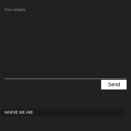
Your enquiry
WHERE WE ARE