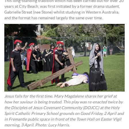
This long-standing tradition which has been carried out for over 20
years at City Beach, was first initiated by a former drama student,
Gabrielle Streat (nee Stone) whilst studying in Western Australia,
and the format has remained largely the same over time.
Jesus falls for the first time. Mary Magdalene shares her grief at
how her saviour is being treated. This play was re-enacted twice by
the Disciples of Jesus Covenant Community (DOJCC) at the Holy
Spirit Catholic Primary School grounds on Good Friday, 2 April and
in Fremantle public space in front of the Town Hall on Easter Vigil
morning, 3 April. Photo: Lucy Harris.