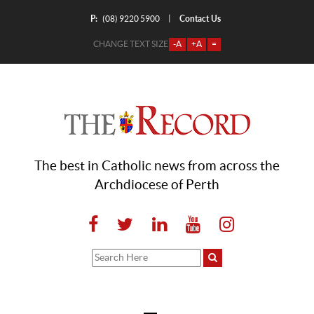
P:
Contact Us
|
(08) 9220 5900
CHANGE TEXT SIZE
-A
+A
=
The best in Catholic news from across the
Archdiocese of Perth