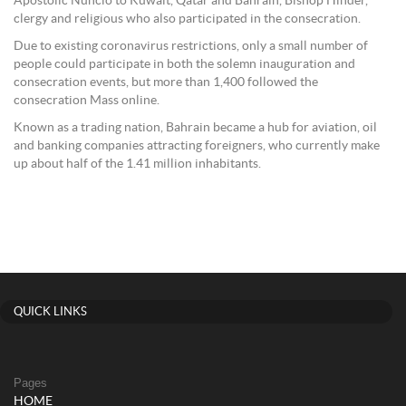
Apostolic Nuncio to Kuwait, Qatar and Bahrain, Bishop Hinder,
clergy and religious who also participated in the consecration.
Due to existing coronavirus restrictions, only a small number of
people could participate in both the solemn inauguration and
consecration events, but more than 1,400 followed the
consecration Mass online.
Known as a trading nation, Bahrain became a hub for aviation, oil
and banking companies attracting foreigners, who currently make
up about half of the 1.41 million inhabitants.
QUICK LINKS
Pages
HOME