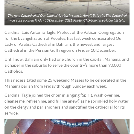
The new Cathedral of Our Lady of Arabia in seen in Awali, Bahrain. The Cathedral
was consecrated Friday 10 December 2021. Photo: CNS/courtesy Hubert Estela.
Cardinal Luis Antonio Tagle, Prefect of the Vatican Congregation
for the Evangelization of Peoples, has last week consecrated Our
Lady of Arabia Cathedral in Bahrain, the newest and largest
Cathedral in the Persian Gulf region on Friday 10 December.
Until now, Bahrain only had one church in the capital, Manama, and
a chapel in the suburbs to serve the country’s more than 90,000
Catholics.
This necessitated some 25 weekend Masses to be celebrated in the
Manama parish from Friday through Sunday each week.
Cardinal Tagle joined the choir in singing “Spirit, wash over me,
cleanse me, refresh me, and fill me anew,” as he sprinkled holy water
on the clergy and parishioners and sanctified the cathedral for its
service.