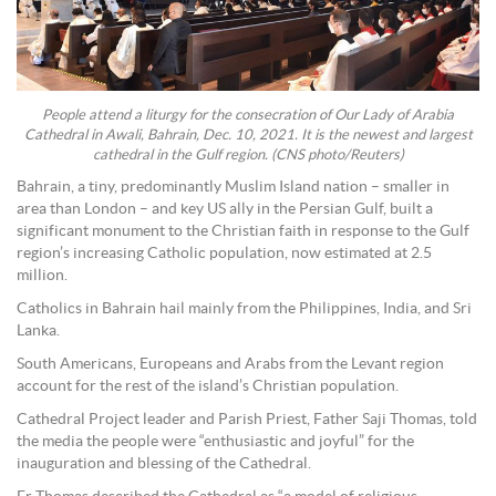
People attend a liturgy for the consecration of Our Lady of Arabia
Cathedral in Awali, Bahrain, Dec. 10, 2021. It is the newest and largest
cathedral in the Gulf region. (CNS photo/Reuters)
Bahrain, a tiny, predominantly Muslim Island nation – smaller in
area than London – and key US ally in the Persian Gulf, built a
significant monument to the Christian faith in response to the Gulf
region’s increasing Catholic population, now estimated at 2.5
million.
Catholics in Bahrain hail mainly from the Philippines, India, and Sri
Lanka.
South Americans, Europeans and Arabs from the Levant region
account for the rest of the island’s Christian population.
Cathedral Project leader and Parish Priest, Father Saji Thomas, told
the media the people were “enthusiastic and joyful” for the
inauguration and blessing of the Cathedral.