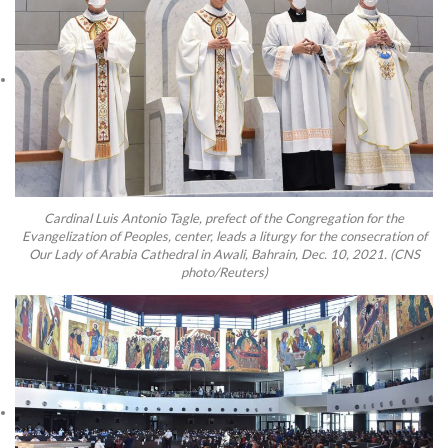
Cardinal Luis Antonio Tagle, prefect of the Congregation for the
Evangelization of Peoples, center, leads a liturgy for the consecration of
Our Lady of Arabia Cathedral in Awali, Bahrain, Dec. 10, 2021. (CNS
photo/Reuters)