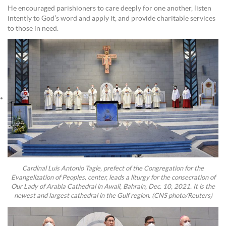
He encouraged parishioners to care deeply for one another, listen
intently to God’s word and apply it, and provide charitable services
to those in need.
Cardinal Luis Antonio Tagle, prefect of the Congregation for the
Evangelization of Peoples, center, leads a liturgy for the consecration of
Our Lady of Arabia Cathedral in Awali, Bahrain, Dec. 10, 2021. It is the
newest and largest cathedral in the Gulf region. (CNS photo/Reuters)