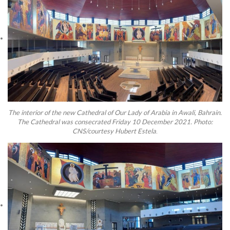
The interior of the new Cathedral of Our Lady of Arabia in Awali, Bahrain.
The Cathedral was consecrated Friday 10 December 2021. Photo:
CNS/courtesy Hubert Estela
.