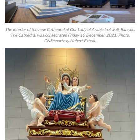
The interior of the new Cathedral of Our Lady of Arabia in Awali, Bahrain.
The Cathedral was consecrated Friday 10 December, 2021. Photo:
CNS/courtesy Hubert Estela.