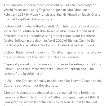
The King also endorsed the Document on Human Fraternity for
World Peace and Living Together, signed in Abu Dhabi on 4
February 2019 by Pope Francis and Sheikh Ahmad el-Tayeb, Grand
Imam of Egypt’s Al-Azhar mosque.
Bishop Paul Hinder is the Apostolic Administrator of the Apostolic
Vicariate of Southern Arabia, based in Abu Dhabi, United Arab
Emirates, and is currently serving in that capacity for Northern
Arabia, following the death in April 2020 of Bishop Camillo Ballin,
the driving force behind Our Lady of Arabia Cathedral project.
Bishop Hinder asked prayers for Cardinal Tagle, who will advise on
the appointment of the new bishop for the vicariate.
“Especially we ask him to convey our love and greetings to the Holy
Father … and tell him the wonderful story of Bahrain and … the
reality of the faithful here.”
In 2011, the Vatican officially proclaimed Our Lady of Arabia as the
Catholic patron saint of the vicariate.
One of the chapels is dedicated to the crowned Mary holding a
rosary and the Christ Child. The Cathedral’s apse displays biblical
iconographic scenes from the Nativity of Jesus Christ to the Last