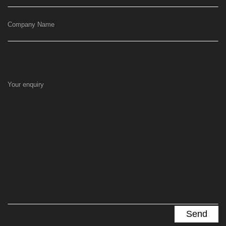
Company Name
Your enquiry