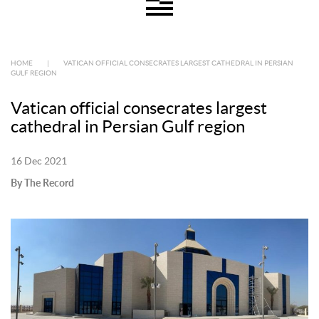
HOME
|
VATICAN OFFICIAL CONSECRATES LARGEST CATHEDRAL IN PERSIAN
GULF REGION
Vatican official consecrates largest
cathedral in Persian Gulf region
16 Dec 2021
By The Record