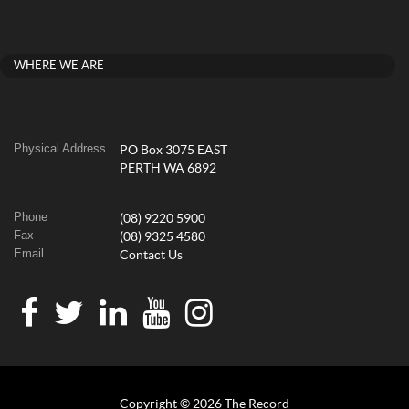
WHERE WE ARE
Physical Address
PO Box 3075 EAST
PERTH WA 6892
Phone
(08) 9220 5900
Fax
(08) 9325 4580
Email
Contact Us
Copyright © 2026 The Record