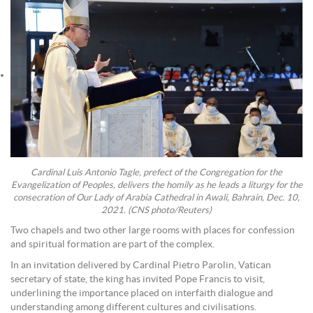
Cardinal Luis Antonio Tagle, prefect of the Congregation for the
Evangelization of Peoples, delivers the homily as he leads a liturgy for the
consecration of Our Lady of Arabia Cathedral in Awali, Bahrain, Dec. 10,
2021. (CNS photo/Reuters)
Two chapels and two other large rooms with places for confession
and spiritual formation are part of the complex.
In an invitation delivered by Cardinal Pietro Parolin, Vatican
secretary of state, the king has invited Pope Francis to visit,
underlining the importance placed on interfaith dialogue and
understanding among different cultures and civilisations.