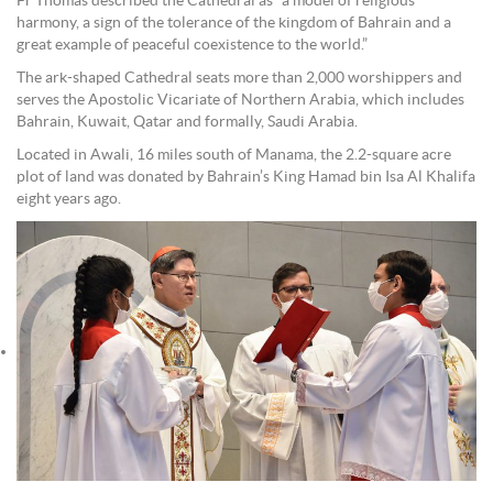
Fr Thomas described the Cathedral as “a model of religious
harmony, a sign of the tolerance of the kingdom of Bahrain and a
great example of peaceful coexistence to the world.”
The ark-shaped Cathedral seats more than 2,000 worshippers and
serves the Apostolic Vicariate of Northern Arabia, which includes
Bahrain, Kuwait, Qatar and formally, Saudi Arabia.
Located in Awali, 16 miles south of Manama, the 2.2-square acre
plot of land was donated by Bahrain’s King Hamad bin Isa Al Khalifa
eight years ago.