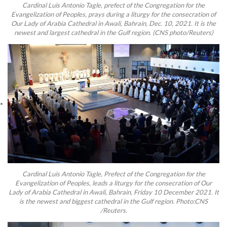
Cardinal Luis Antonio Tagle, prefect of the Congregation for the
Evangelization of Peoples, prays during a liturgy for the consecration of
Our Lady of Arabia Cathedral in Awali, Bahrain, Dec. 10, 2021. It is the
newest and largest cathedral in the Gulf region. (CNS photo/Reuters)
Cardinal Luis Antonio Tagle, Prefect of the Congregation for the
Evangelization of Peoples, leads a liturgy for the consecration of Our
Lady of Arabia Cathedral in Awali, Bahrain, Friday 10 December 2021. It
is the newest and biggest cathedral in the Gulf region. Photo:CNS
/Reuters.