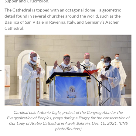
Supper and Crucifixion.
The Cathedral is topped with an octagonal dome – a geometric
detail found in several churches around the world, such as the
Basilica of San Vitale in Ravenna, Italy, and Germany’s Aachen
Cathedral.
Cardinal Luis Antonio Tagle, prefect of the Congregation for the
Evangelization of Peoples, prays during a liturgy for the consecration of
Our Lady of Arabia Cathedral in Awali, Bahrain, Dec. 10, 2021. (CNS
photo/Reuters)