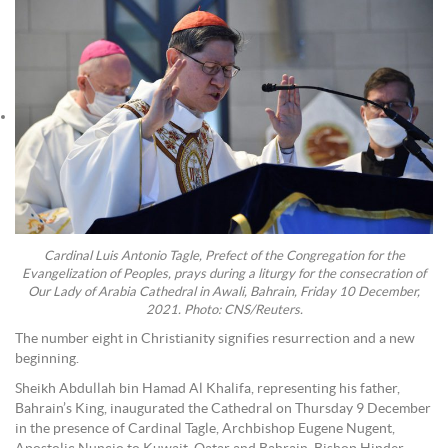
Cardinal Luis Antonio Tagle, Prefect of the Congregation for the
Evangelization of Peoples, prays during a liturgy for the consecration of
Our Lady of Arabia Cathedral in Awali, Bahrain, Friday 10 December,
2021. Photo: CNS/Reuters.
The number eight in Christianity signifies resurrection and a new
beginning.
Sheikh Abdullah bin Hamad Al Khalifa, representing his father,
Bahrain’s King, inaugurated the Cathedral on Thursday 9 December
in the presence of Cardinal Tagle, Archbishop Eugene Nugent,