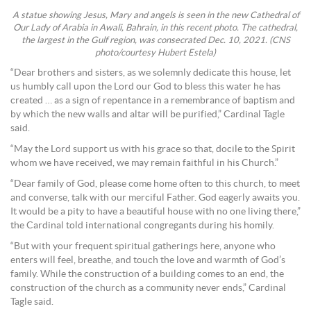
A statue showing Jesus, Mary and angels is seen in the new Cathedral of
Our Lady of Arabia in Awali, Bahrain, in this recent photo. The cathedral,
the largest in the Gulf region, was consecrated Dec. 10, 2021. (CNS
photo/courtesy Hubert Estela)
“Dear brothers and sisters, as we solemnly dedicate this house, let
us humbly call upon the Lord our God to bless this water he has
created … as a sign of repentance in a remembrance of baptism and
by which the new walls and altar will be purified,” Cardinal Tagle
said.
“May the Lord support us with his grace so that, docile to the Spirit
whom we have received, we may remain faithful in his Church.”
“Dear family of God, please come home often to this church, to meet
and converse, talk with our merciful Father. God eagerly awaits you.
It would be a pity to have a beautiful house with no one living there,”
the Cardinal told international congregants during his homily.
“But with your frequent spiritual gatherings here, anyone who
enters will feel, breathe, and touch the love and warmth of God’s
family. While the construction of a building comes to an end, the
construction of the church as a community never ends,” Cardinal
Tagle said.