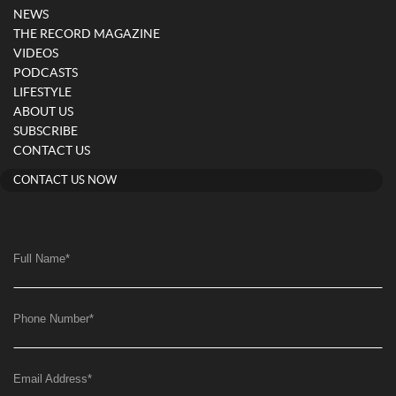
NEWS
THE RECORD MAGAZINE
VIDEOS
PODCASTS
LIFESTYLE
ABOUT US
SUBSCRIBE
CONTACT US
CONTACT US NOW
Full Name
*
Phone Number
*
Email Address
*