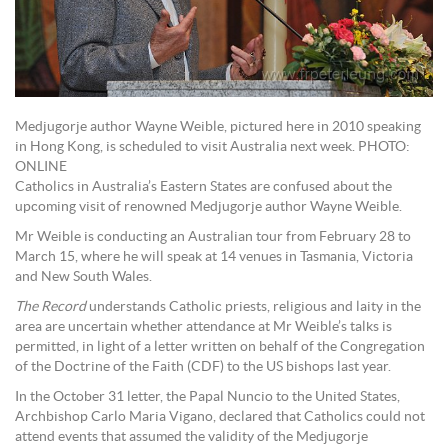
Medjugorje author Wayne Weible, pictured here in 2010 speaking
in Hong Kong, is scheduled to visit Australia next week. PHOTO:
ONLINE
Catholics in Australia’s Eastern States are confused about the
upcoming visit of renowned Medjugorje author Wayne Weible.
Mr Weible is conducting an Australian tour from February 28 to
March 15, where he will speak at 14 venues in Tasmania, Victoria
and New South Wales.
The Record
understands Catholic priests, religious and laity in the
area are uncertain whether attendance at Mr Weible’s talks is
permitted, in light of a letter written on behalf of the Congregation
of the Doctrine of the Faith (CDF) to the US bishops last year.
In the October 31 letter, the Papal Nuncio to the United States,
Archbishop Carlo Maria Vigano, declared that Catholics could not
attend events that assumed the validity of the Medjugorje