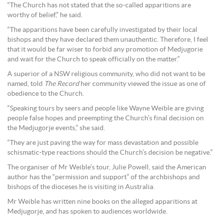
“The Church has not stated that the so-called apparitions are
worthy of belief,” he said.
“The apparitions have been carefully investigated by their local
bishops and they have declared them unauthentic. Therefore, I feel
that it would be far wiser to forbid any promotion of Medjugorie
and wait for the Church to speak officially on the matter.”
A superior of a NSW religious community, who did not want to be
named, told
The Record
her community viewed the issue as one of
obedience to the Church.
“Speaking tours by seers and people like Wayne Weible are giving
people false hopes and preempting the Church’s final decision on
the Medjugorje events,” she said.
“They are just paving the way for mass devastation and possible
schismatic-type reactions should the Church’s decision be negative.”
The organiser of Mr Weible’s tour, Julie Powell, said the American
author has the “permission and support” of the archbishops and
bishops of the dioceses he is visiting in Australia.
Mr Weible has written nine books on the alleged apparitions at
Medjugorje, and has spoken to audiences worldwide.