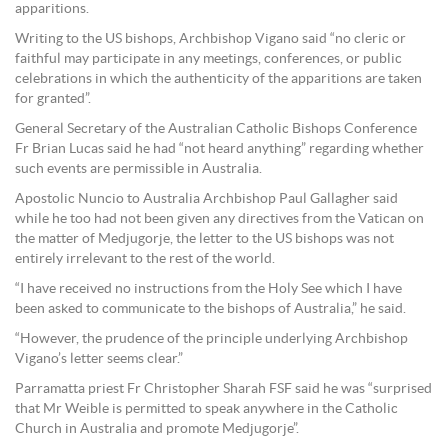
apparitions.
Writing to the US bishops, Archbishop Vigano said “no cleric or
faithful may participate in any meetings, conferences, or public
celebrations in which the authenticity of the apparitions are taken
for granted”.
General Secretary of the Australian Catholic Bishops Conference
Fr Brian Lucas said he had “not heard anything” regarding whether
such events are permissible in Australia.
Apostolic Nuncio to Australia Archbishop Paul Gallagher said
while he too had not been given any directives from the Vatican on
the matter of Medjugorje, the letter to the US bishops was not
entirely irrelevant to the rest of the world.
“I have received no instructions from the Holy See which I have
been asked to communicate to the bishops of Australia,” he said.
“However, the prudence of the principle underlying Archbishop
Vigano’s letter seems clear.”
Parramatta priest Fr Christopher Sharah FSF said he was “surprised
that Mr Weible is permitted to speak anywhere in the Catholic
Church in Australia and promote Medjugorje”.