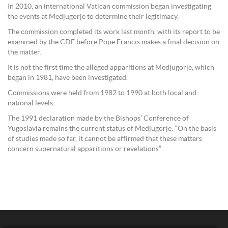
In 2010, an international Vatican commission began investigating
the events at Medjugorje to determine their legitimacy.
The commission completed its work last month, with its report to be
examined by the CDF before Pope Francis makes a final decision on
the matter.
It is not the first time the alleged apparitions at Medjugorje, which
began in 1981, have been investigated.
Commissions were held from 1982 to 1990 at both local and
national levels.
The 1991 declaration made by the Bishops’ Conference of
Yugoslavia remains the current status of Medjugorje: “On the basis
of studies made so far, it cannot be affirmed that these matters
concern supernatural apparitions or revelations”.