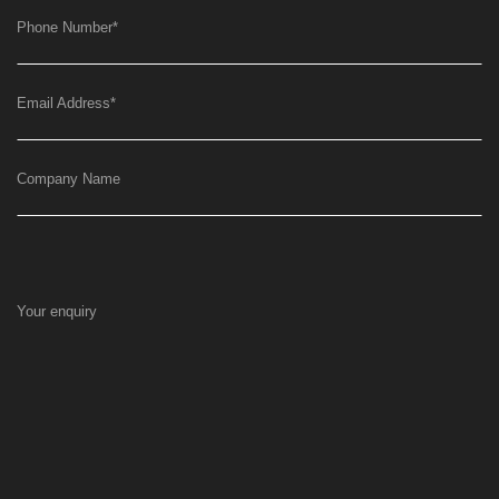
Phone Number
*
Email Address
*
Company Name
Your enquiry