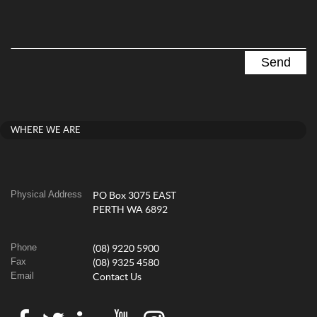
WHERE WE ARE
Physical Address
PO Box 3075 EAST
PERTH WA 6892
Phone
(08) 9220 5900
Fax
(08) 9325 4580
Email
Contact Us