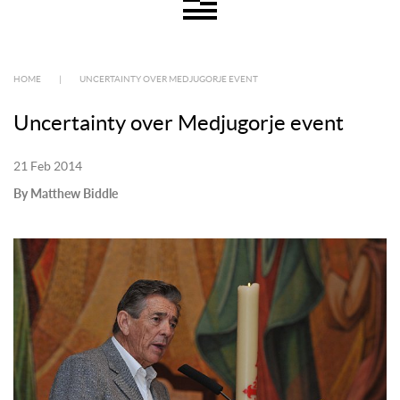
HOME
|
UNCERTAINTY OVER MEDJUGORJE EVENT
Uncertainty over Medjugorje event
21 Feb 2014
By Matthew Biddle