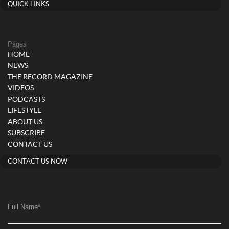
QUICK LINKS
Pages
HOME
NEWS
THE RECORD MAGAZINE
VIDEOS
PODCASTS
LIFESTYLE
ABOUT US
SUBSCRIBE
CONTACT US
CONTACT US NOW
Full Name
*