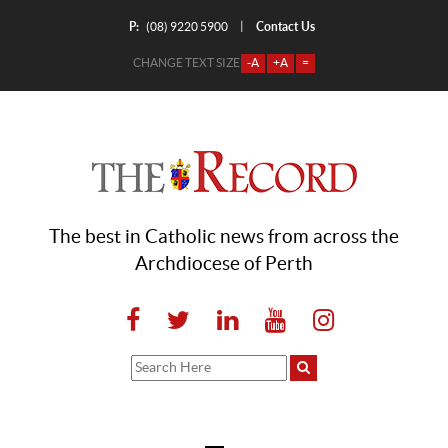
P:
Contact Us
|
(08) 9220 5900
CHANGE TEXT SIZE
-A
+A
=
The best in Catholic news from across the
Archdiocese of Perth