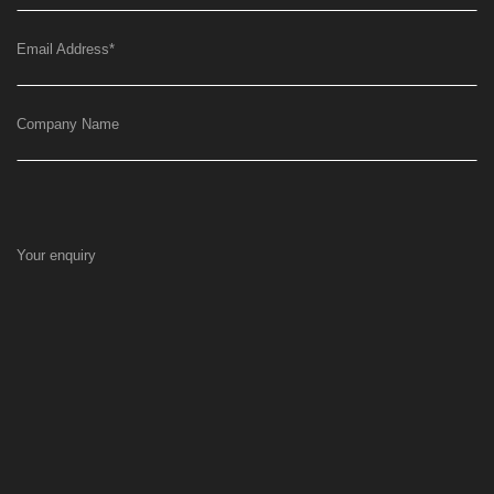
Email Address
*
Company Name
Your enquiry