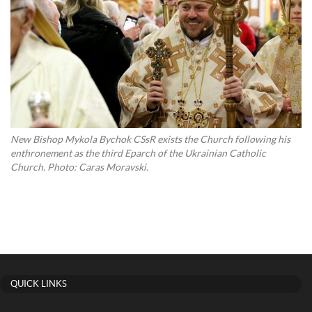
New Bishop Mykola Bychok CSsR exists the Church following his
enthronement as the third Eparch of the Ukrainian Catholic
Church. Photo: Caras Moravski.
QUICK LINKS