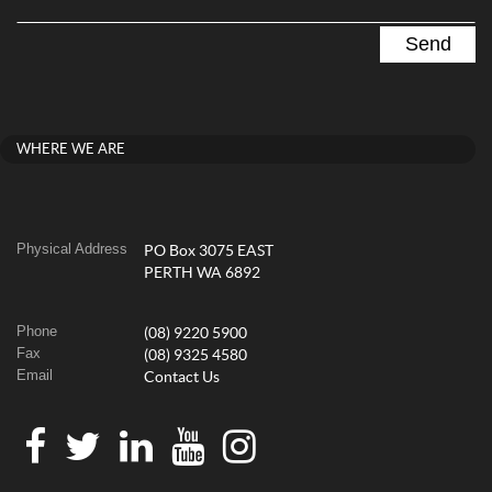
WHERE WE ARE
Physical Address
PO Box 3075 EAST
PERTH WA 6892
Phone
(08) 9220 5900
Fax
(08) 9325 4580
Email
Contact Us