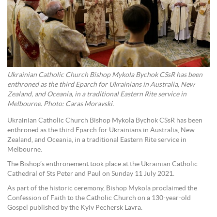
Ukrainian Catholic Church Bishop Mykola Bychok CSsR has been
enthroned as the third Eparch for Ukrainians in Australia, New
Zealand, and Oceania, in a traditional Eastern Rite service in
Melbourne. Photo: Caras Moravski.
Ukrainian Catholic Church Bishop Mykola Bychok CSsR has been
enthroned as the third Eparch for Ukrainians in Australia, New
Zealand, and Oceania, in a traditional Eastern Rite service in
Melbourne.
The Bishop’s enthronement took place at the Ukrainian Catholic
Cathedral of Sts Peter and Paul on Sunday 11 July 2021.
As part of the historic ceremony, Bishop Mykola proclaimed the
Confession of Faith to the Catholic Church on a 130-year-old
Gospel published by the Kyiv Pechersk Lavra.