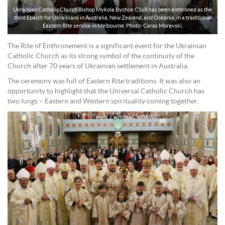
Ukrainian Catholic Church Bishop Mykola Bychok CSsR has been enthroned as the
third Eparch for Ukrainians in Australia, New Zealand, and Oceania, in a traditional
Eastern Rite service in Melbourne. Photo: Caras Moravski.
The Rite of Enthronement is a significant event for the Ukrainian
Catholic Church as its strong symbol of the continuity of the
Church after 70 years of Ukrainian settlement in Australia.
The ceremony was full of Eastern Rite traditions. It was also an
opportunity to highlight that the Universal Catholic Church has
two lungs – Eastern and Western spirituality coming together.