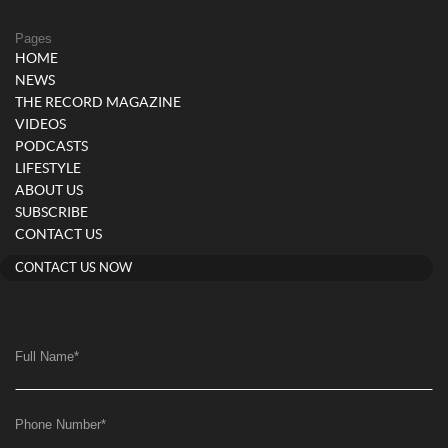
Pages
HOME
NEWS
THE RECORD MAGAZINE
VIDEOS
PODCASTS
LIFESTYLE
ABOUT US
SUBSCRIBE
CONTACT US
CONTACT US NOW
Full Name
*
Phone Number
*