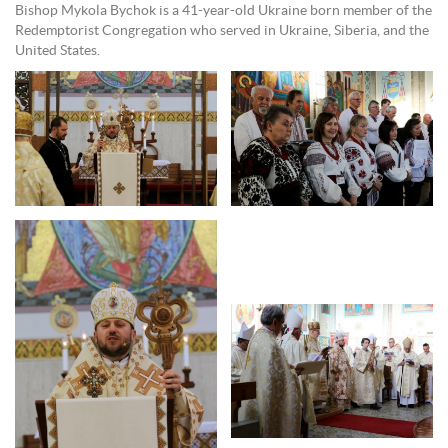
Bishop Mykola Bychok is a 41-year-old Ukraine born member of the
Redemptorist Congregation who served in Ukraine, Siberia, and the
United States.