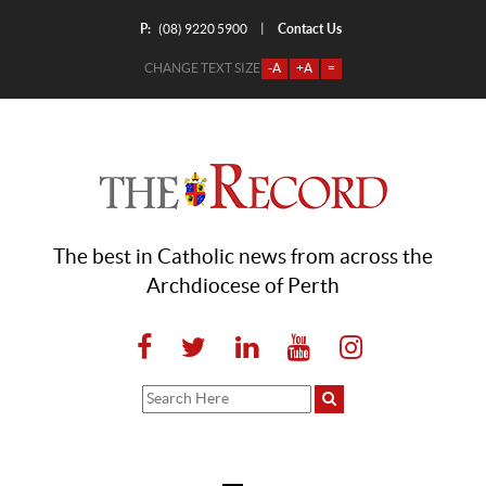
P:
Contact Us
|
(08) 9220 5900
CHANGE TEXT SIZE
-A
+A
=
The best in Catholic news from across the
Archdiocese of Perth