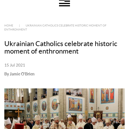
HOME
|
UKRAINIAN CATHOLICS CELEBRATE HISTORIC MOMENT OF
ENTHRONMENT
Ukrainian Catholics celebrate historic
moment of enthronment
15 Jul 2021
By Jamie O'Brien