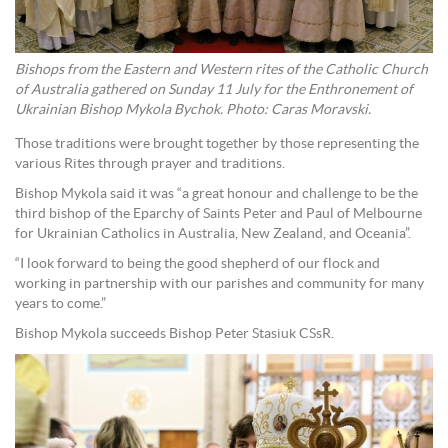
Bishops from the Eastern and Western rites of the Catholic Church
of Australia gathered on Sunday 11 July for the Enthronement of
Ukrainian Bishop Mykola Bychok. Photo: Caras Moravski.
Those traditions were brought together by those representing the
various Rites through prayer and traditions.
Bishop Mykola said it was “a great honour and challenge to be the
third bishop of the Eparchy of Saints Peter and Paul of Melbourne
for Ukrainian Catholics in Australia, New Zealand, and Oceania”.
“I look forward to being the good shepherd of our flock and
working in partnership with our parishes and community for many
years to come.”
Bishop Mykola succeeds Bishop Peter Stasiuk CSsR.