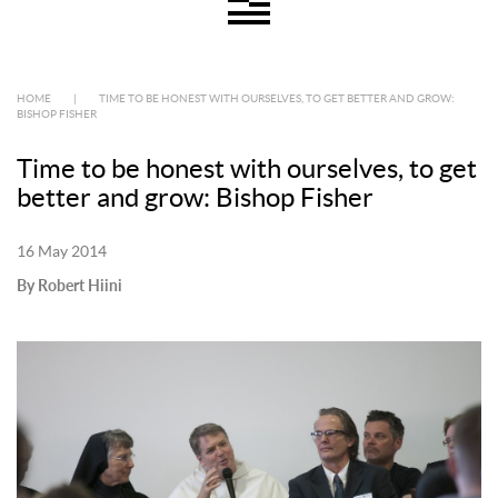
HOME
|
TIME TO BE HONEST WITH OURSELVES, TO GET BETTER AND GROW:
BISHOP FISHER
Time to be honest with ourselves, to get
better and grow: Bishop Fisher
16 May 2014
By Robert Hiini