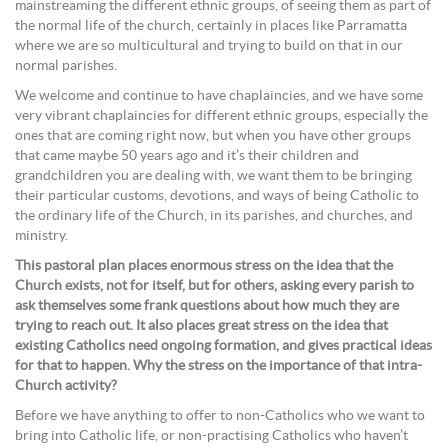
mainstreaming the different ethnic groups, of seeing them as part of
the normal life of the church, certainly in places like Parramatta
where we are so multicultural and trying to build on that in our
normal parishes.
We welcome and continue to have chaplaincies, and we have some
very vibrant chaplaincies for different ethnic groups, especially the
ones that are coming right now, but when you have other groups
that came maybe 50 years ago and it’s their children and
grandchildren you are dealing with, we want them to be bringing
their particular customs, devotions, and ways of being Catholic to
the ordinary life of the Church, in its parishes, and churches, and
ministry.
This pastoral plan places enormous stress on the idea that the
Church exists, not for itself, but for others, asking every parish to
ask themselves some frank questions about how much they are
trying to reach out. It also places great stress on the idea that
existing Catholics need ongoing formation, and gives practical ideas
for that to happen. Why the stress on the importance of that intra-
Church activity?
Before we have anything to offer to non-Catholics who we want to
bring into Catholic life, or non-practising Catholics who haven’t