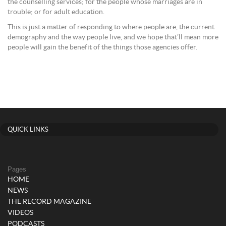
the counselling services; for the people whose marriages are in
trouble; or for adult education.
This is just a matter of responding to where people are, the current
demography and the way people live, and we hope that’ll mean more
people will gain the benefit of the things those agencies offer.
QUICK LINKS
Pages
HOME
NEWS
THE RECORD MAGAZINE
VIDEOS
PODCASTS