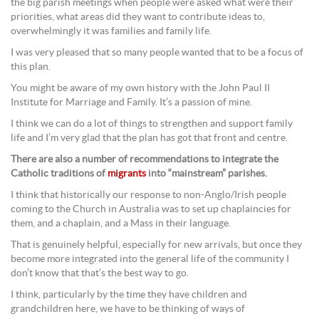
the big parish meetings when people were asked what were their
priorities, what areas did they want to contribute ideas to,
overwhelmingly it was families and family life.
I was very pleased that so many people wanted that to be a focus of
this plan.
You might be aware of my own history with the John Paul II
Institute for Marriage and Family. It’s a passion of mine.
I think we can do a lot of things to strengthen and support family
life and I’m very glad that the plan has got that front and centre.
There are also a number of recommendations to integrate the
Catholic traditions of
migrants
into “mainstream” parishes.
I think that historically our response to non-Anglo/Irish people
coming to the Church in Australia was to set up chaplaincies for
them, and a chaplain, and a Mass in their language.
That is genuinely helpful, especially for new arrivals, but once they
become more integrated into the general life of the community I
don’t know that that’s the best way to go.
I think, particularly by the time they have children and
grandchildren here, we have to be thinking of ways of