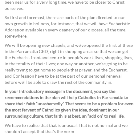
been near us for a very long time, we have to be closer to Christ
ourselves.
So first and foremost, there are parts of the plan directed to our
own growth in holiness, for instance, that we will have Eucharistic
Adoration available in every deanery of our diocese, all the time,
somewhere.
We will be opening new chapels, and we’ve opened the first of these
in the Parramatta CBD, right in shopping areas so that we can get
the Eucharist front and centre in people’s work lives, shopping lives,
in the totality of their lives; one way or another, we’re going to be
really trying to get home to people that prayer, and the Eucharist,
and Confession have to be at the part of our personal renewal
before we’ll be able to draw the rest of the community in.
In your introductory message in the document, you say the
recommendations in the plan will help Catholics in Parramatta to
share their faith “unashamedly”. That seems to be a problem for even
the most fervent of Catholics given the idea, dominant in our
surrounding culture, that faith is at best, an “add on” to real life.
We have to realise that that is unusual. That is not normal and we
shouldn’t accept that that’s the norm.