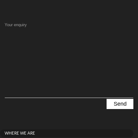
Your enquiry
WHERE WE ARE