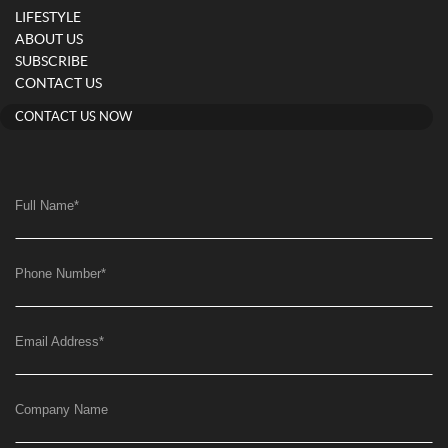
LIFESTYLE
ABOUT US
SUBSCRIBE
CONTACT US
CONTACT US NOW
Full Name
*
Phone Number
*
Email Address
*
Company Name