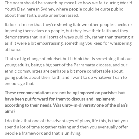
The norm should be something more like how we felt during World
Youth Day, here in Sydney, where people could be quite public
about their faith, quite unembarrassed.
It doesn’t mean that they’re shoving it down other people’s necks or
imposing themselves on people, but they love their faith and they
demonstrate that in all sorts of ways publicly, rather than treating it
as if it were a bit embarrassing, something you keep for whispering
at home.
That’s a big change of mindset but I think that is something that our
young adults, being a big part of the Parramatta diocese, and our
ethnic communities are perhaps a bit more comfortable about,
going public about their faith, and I want to do whatever I can to
encourage that.
These recommendations are not being imposed on parishes but
have been put forward for them to discuss and implement
according to their needs. Was unity-in-diversity one of the plan’s
aims?
I do think that one of the advantages of plans, life this, is that you
spend a lot of time together talking and then you eventually offer
people a framework and that is unifying.