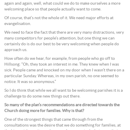
again and again, well, what could we do to make ourselves a more
welcoming place so that people actually want to come.
Of course, that’s not the whole of it. We need major efforts at
evangelisation.
We need to face the fact that there are very many distractions, very
many competitors for people’s attention, but one thing we can
certainly do is do our best to be very welcoming when people do
approach us.
How often do we hear, for example, from people who go off to
Hillsong: “Oh, they took an interest in me. They knew when I was
sick. People came and knocked on my door when I wasn’t there on a
particular Sunday. Whereas, in my own parish, no one seemed to
notice. It was so anonymous.”
So I do think that while we all want to be welcoming parishes it is a
challenge to do some new things out there.
So many of the plan’s recommendations are directed towards the
Church doing more for families. Why is that?
One of the strongest things that came through from the
consultations was the desire that we do something for families, at