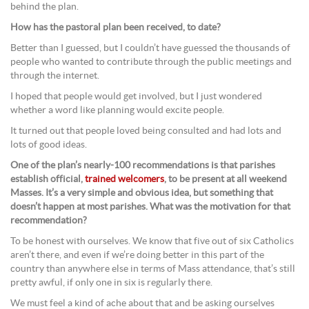
behind the plan.
How has the pastoral plan been received, to date?
Better than I guessed, but I couldn’t have guessed the thousands of
people who wanted to contribute through the public meetings and
through the internet.
I hoped that people would get involved, but I just wondered
whether a word like planning would excite people.
It turned out that people loved being consulted and had lots and
lots of good ideas.
One of the plan’s nearly-100 recommendations is that parishes
establish official,
trained welcomers
, to be present at all weekend
Masses. It’s a very simple and obvious idea, but something that
doesn’t happen at most parishes. What was the motivation for that
recommendation?
To be honest with ourselves. We know that five out of six Catholics
aren’t there, and even if we’re doing better in this part of the
country than anywhere else in terms of Mass attendance, that’s still
pretty awful, if only one in six is regularly there.
We must feel a kind of ache about that and be asking ourselves