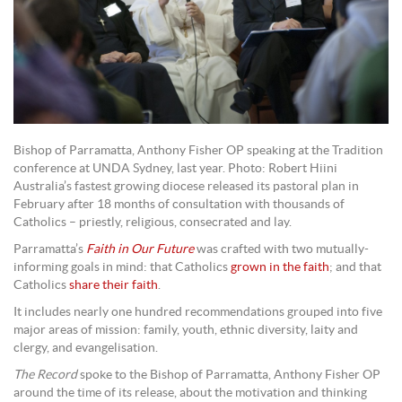
Bishop of Parramatta, Anthony Fisher OP speaking at the Tradition
conference at UNDA Sydney, last year. Photo: Robert Hiini
Australia’s fastest growing diocese released its pastoral plan in
February after 18 months of consultation with thousands of
Catholics – priestly, religious, consecrated and lay.
Parramatta’s
Faith in Our Future
was crafted with two mutually-
informing goals in mind: that Catholics
grown in the faith
; and that
Catholics
share their faith
.
It includes nearly one hundred recommendations grouped into five
major areas of mission: family, youth, ethnic diversity, laity and
clergy, and evangelisation.
The Record
spoke to the Bishop of Parramatta, Anthony Fisher OP
around the time of its release, about the motivation and thinking