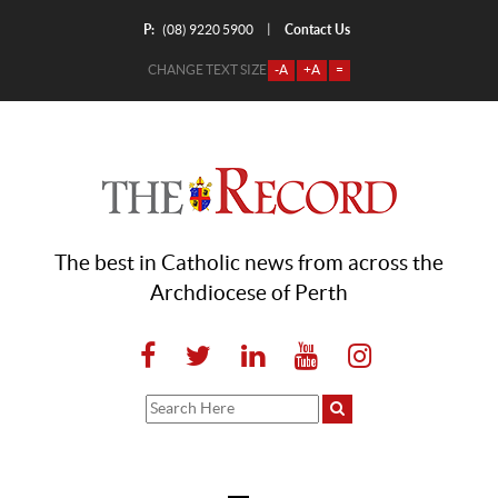
P:
Contact Us
|
(08) 9220 5900
CHANGE TEXT SIZE
-A
+A
=
The best in Catholic news from across the
Archdiocese of Perth