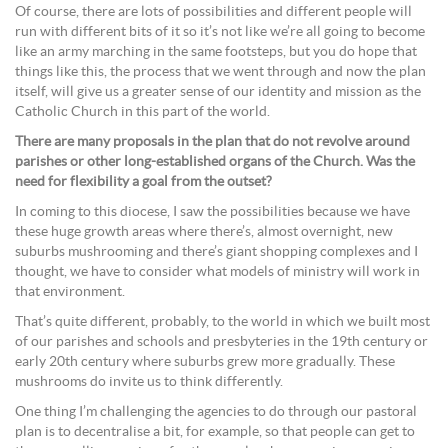
Of course, there are lots of possibilities and different people will
run with different bits of it so it’s not like we’re all going to become
like an army marching in the same footsteps, but you do hope that
things like this, the process that we went through and now the plan
itself, will give us a greater sense of our identity and mission as the
Catholic Church in this part of the world.
There are many proposals in the plan that do not revolve around
parishes or other long-established organs of the Church. Was the
need for flexibility a goal from the outset?
In coming to this diocese, I saw the possibilities because we have
these huge growth areas where there’s, almost overnight, new
suburbs mushrooming and there’s giant shopping complexes and I
thought, we have to consider what models of ministry will work in
that environment.
That’s quite different, probably, to the world in which we built most
of our parishes and schools and presbyteries in the 19th century or
early 20th century where suburbs grew more gradually. These
mushrooms do invite us to think differently.
One thing I’m challenging the agencies to do through our pastoral
plan is to decentralise a bit, for example, so that people can get to