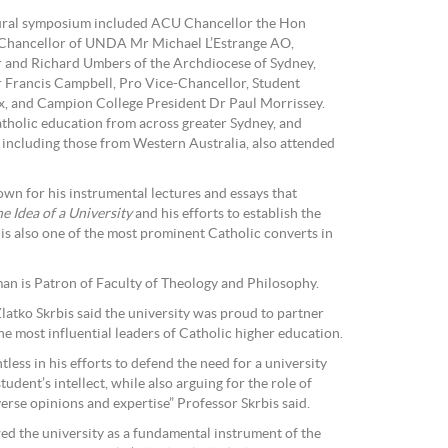
gural symposium included ACU Chancellor the Hon
hancellor of UNDA Mr Michael L’Estrange AO,
 and Richard Umbers of the Archdiocese of Sydney,
Francis Campbell, Pro Vice-Chancellor, Student
ex, and Campion College President Dr Paul Morrissey.
tholic education from across greater Sydney, and
ncluding those from Western Australia, also attended
n for his instrumental lectures and essays that
e Idea of a University
and his efforts to establish the
 is also one of the most prominent Catholic converts in
 is Patron of Faculty of Theology and Philosophy.
atko Skrbis said the university was proud to partner
 most influential leaders of Catholic higher education.
ess in his efforts to defend the need for a university
udent’s intellect, while also arguing for the role of
erse opinions and expertise” Professor Skrbis said.
d the university as a fundamental instrument of the