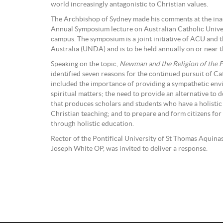
world increasingly antagonistic to Christian values.
The Archbishop of Sydney made his comments at the in
Annual Symposium lecture on Australian Catholic Unive
campus. The symposium is a joint initiative of ACU and 
Australia (UNDA) and is to be held annually on or near th
Speaking on the topic,
Newman and the Religion of the 
identified seven reasons for the continued pursuit of Ca
included the importance of providing a sympathetic env
spiritual matters; the need to provide an alternative to
that produces scholars and students who have a holisti
Christian teaching; and to prepare and form citizens for 
through holistic education.
Rector of the Pontifical University of St Thomas Aquin
Joseph White OP, was invited to deliver a response.