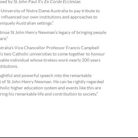
oed by St John Paul II’s
Ex Corde Ecclesiae
.
 University of Notre Dame Australia to pay tribute to
y influenced our own institutions and approaches to
niquely Australian settings.”
inue St John Henry Newman’s legacy of bringing people
are.”
tralia’s Vice Chancellor Professor Francis Campbell
a’s two Catholic universities to come together to honour
ble individual whose tireless work nearly 200 years
titutions.
ughtful and powerful speech into the remarkable
ht of St John Henry Newman. He can be rightly regarded
holic higher education system and events like this are
ing his remarkable life and contribution to society,”