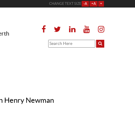
CHANGE TEXT SIZE
-A
+A
=
erth
John Henry Newman