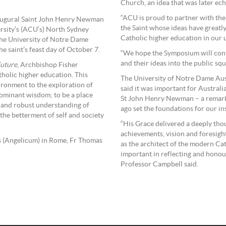
Church, an idea that was later ech
“ACU is proud to partner with the
augural Saint John Henry Newman
the Saint whose ideas have greatl
rsity’s (ACU’s) North Sydney
Catholic higher education in our u
the University of Notre Dame
e saint’s feast day of October 7.
“We hope the Symposium will cont
and their ideas into the public squ
Future
, Archbishop Fisher
tholic higher education. This
The University of Notre Dame Aus
ironment to the exploration of
said it was important for Australi
 dominant wisdom; to be a place
St John Henry Newman – a remarka
c and robust understanding of
ago set the foundations for our ins
the betterment of self and society
“His Grace delivered a deeply tho
achievements, vision and foresig
as (Angelicum) in Rome, Fr Thomas
as the architect of the modern Cat
important in reflecting and honour
Professor Campbell said.