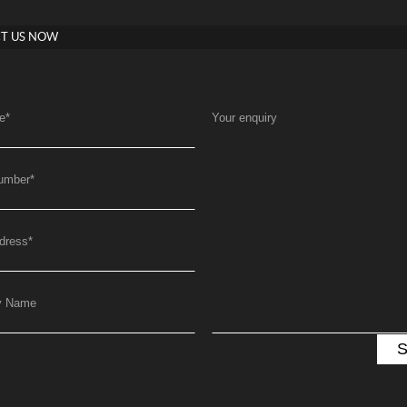
T US NOW
e
*
Your enquiry
umber
*
dress
*
y Name