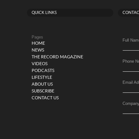
QUICK LINKS
CONTAC
Pages
Full Nam
HOME
NEWS
THE RECORD MAGAZINE
Phone N
VIDEOS
PODCASTS
LIFESTYLE
Email Ad
ABOUT US
SUBSCRIBE
CONTACT US
Compan