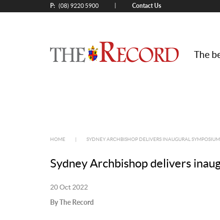
P:
Contact Us
|
(08) 9220 5900
The be
HOME
|
SYDNEY ARCHBISHOP DELIVERS INAUGURAL SYMPOSIU
Sydney Archbishop delivers inau
20 Oct 2022
By The Record