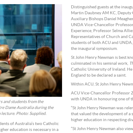
Distinguished guests at the inau
Martin Daubney AM KC, Deputy C
Auxiliary Bishops Daniel Meagher
UNDA Vice-Chancellor Professor 
Experience, Professor Selma Alli
Representatives of Church and Ca
students of both ACU and UNDA, i
the inaugural symposium.
St John Henry Newman is best know
culminated in his seminal work,
Th
Catholic University of Ireland. He
England to be declared a saint.
Within ACU, St John Henry Newman
ACU Vice-Chancellor Professor Zl
with UNDA in honouring one of the
s and students from the
tre Dame Australia during the
“St John Henry Newman was relentl
ecture. Photo: Supplied.
that valued the development of a st
higher education in respecting div
ents of Australia’s two Catholic
“St John Henry Newman also viewe
igher education is necessary in a