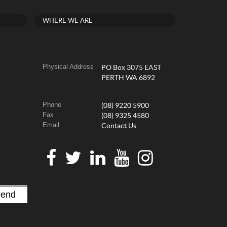
WHERE WE ARE
Physical Address
PO Box 3075 EAST
PERTH WA 6892
Phone
(08) 9220 5900
Fax
(08) 9325 4580
Email
Contact Us