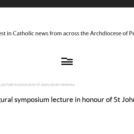
st in Catholic news from across the Archdiocese of P
M LECTURE IN HONOUR OF ST JOHN HENRY NEWMAN
gural symposium lecture in honour of St 