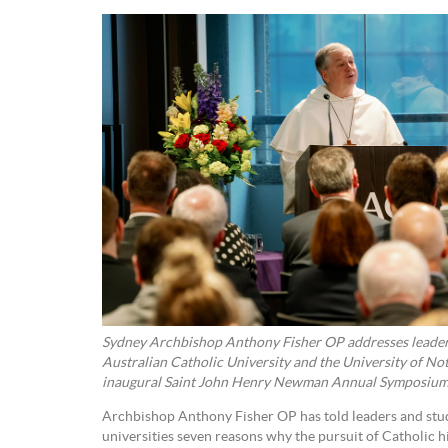
Sydney Archbishop Anthony Fisher OP addresses leader
Australian Catholic University and the University of No
inaugural Saint John Henry Newman Annual Symposium l
Archbishop Anthony Fisher OP has told leaders and stud
universities seven reasons why the pursuit of Catholic h