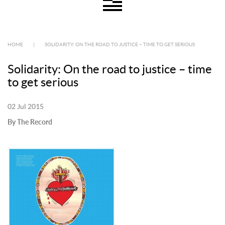
HOME
|
SOLIDARITY: ON THE ROAD TO JUSTICE – TIME TO GET SERIOUS
Solidarity: On the road to justice – time
to get serious
02 Jul 2015
By The Record