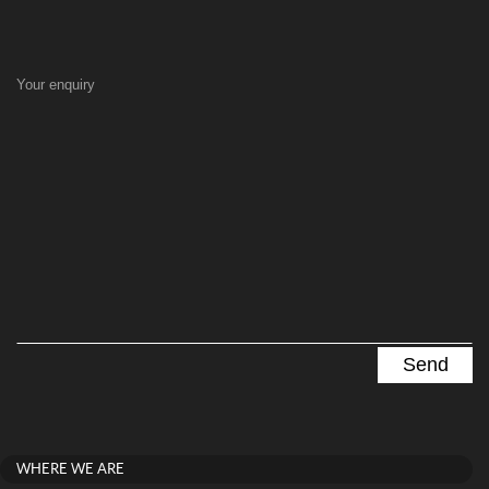
Your enquiry
WHERE WE ARE