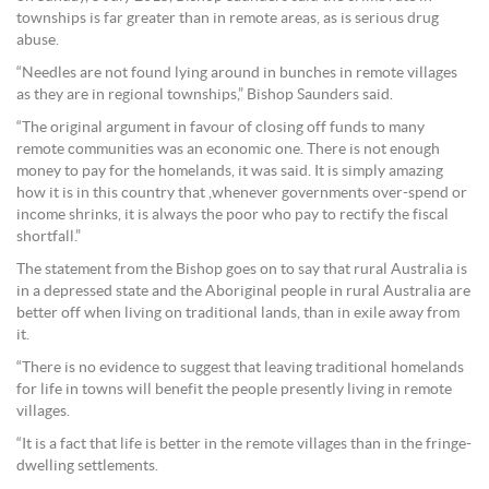
townships is far greater than in remote areas, as is serious drug
abuse.
“Needles are not found lying around in bunches in remote villages
as they are in regional townships,” Bishop Saunders said.
“The original argument in favour of closing off funds to many
remote communities was an economic one. There is not enough
money to pay for the homelands, it was said. It is simply amazing
how it is in this country that ,whenever governments over-spend or
income shrinks, it is always the poor who pay to rectify the fiscal
shortfall.”
The statement from the Bishop goes on to say that rural Australia is
in a depressed state and the Aboriginal people in rural Australia are
better off when living on traditional lands, than in exile away from
it.
“There is no evidence to suggest that leaving traditional homelands
for life in towns will benefit the people presently living in remote
villages.
“It is a fact that life is better in the remote villages than in the fringe-
dwelling settlements.