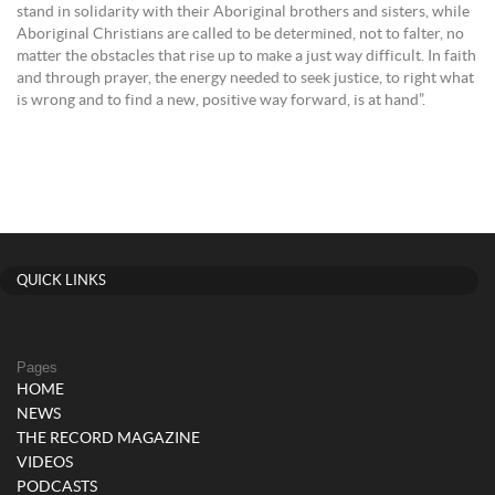
stand in solidarity with their Aboriginal brothers and sisters, while
Aboriginal Christians are called to be determined, not to falter, no
matter the obstacles that rise up to make a just way difficult. In faith
and through prayer, the energy needed to seek justice, to right what
is wrong and to find a new, positive way forward, is at hand”.
QUICK LINKS
Pages
HOME
NEWS
THE RECORD MAGAZINE
VIDEOS
PODCASTS