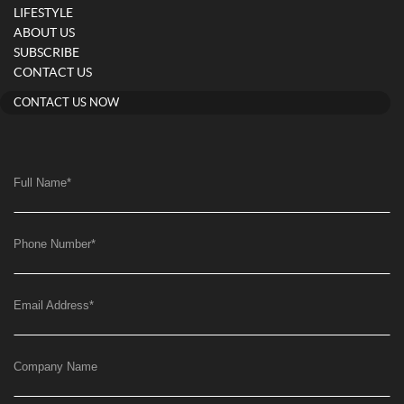
LIFESTYLE
ABOUT US
SUBSCRIBE
CONTACT US
CONTACT US NOW
Full Name
*
Phone Number
*
Email Address
*
Company Name