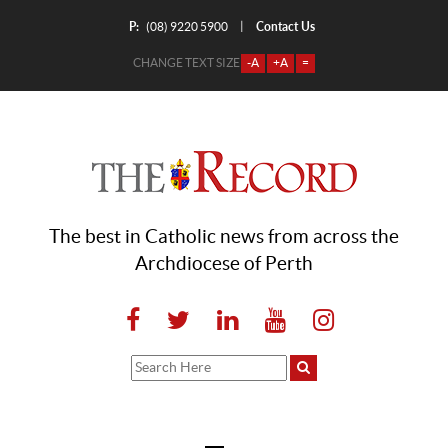
P:
Contact Us
|
(08) 9220 5900
CHANGE TEXT SIZE
-A
+A
=
The best in Catholic news from across the
Archdiocese of Perth