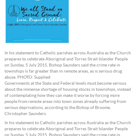
In his statement to Catholic parishes across Australia as the Church
prepares to celebrate Aboriginal and Torres Strait Islander People
on Sunday, 5 July 2015, Bishop Saunders said the crime rate in
townships is far greater than in remote areas, as is serious drug
abuse. PHOTO: Supplied
Governments at the State and Federal levels must become serious
about the immense shortage of housing stocks in townships, instead
of contemplating how they can make it worse by forcing more
people from remote areas into town zones already suffering from
serious deprivations, according to the Bishop of Broome,
Christopher Saunders.
In his statement to Catholic parishes across Australia as the Church
prepares to celebrate Aboriginal and Torres Strait Islander People
on Sunday, 5 July 2015, Bishop Saunders said the crime rate in