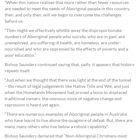
“When this nation realises that more rather than fewer resources
are needed to meet the needs of Aboriginal people in this country,
then, and only then, will we begin to overcome the challenges
before us.
“Then might we effectively whittle away the disproportionate
numbers of Aboriginal people who suicide, who are in gaol, are
unemployed, are suffering ill health, are homeless, are under-
nourished and who are oppressed by the effects of poverty and a
poor education.”
Bishop Saunders continued saying that, sadly, it appears that history
repeats itself.
“Just when we thought that there was light at the end of the tunnel
– the result of legal judgements like Native Title and Wik, and just
when the Homelands Movement had proved a boon to displaced
traditional owners, the ominous noise of negative change and
repression is heard yet again.
“There are numerous examples of Aboriginal people in Australia
who have learnt to live above the quagmire of defeat. But, there are
many, many others who live below a robust capability.”
Bishop Saunders declared that “Non-Aboriginal Christians must