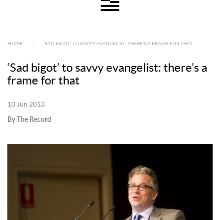
HOME
|
‘SAD BIGOT’ TO SAVVY EVANGELIST: THERE’S A FRAME FOR THAT
‘Sad bigot’ to savvy evangelist: there’s a
frame for that
10 Jun 2013
By The Record