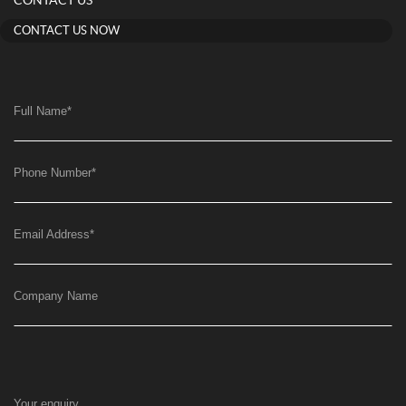
CONTACT US
CONTACT US NOW
Full Name
*
Phone Number
*
Email Address
*
Company Name
Your enquiry