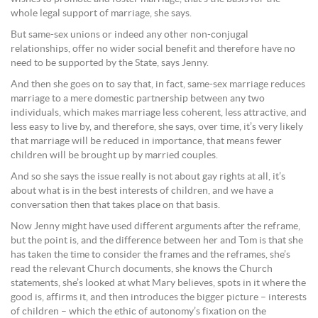
whole legal support of marriage, she says.
But same-sex unions or indeed any other non-conjugal
relationships, offer no wider social benefit and therefore have no
need to be supported by the State, says Jenny.
And then she goes on to say that, in fact, same-sex marriage reduces
marriage to a mere domestic partnership between any two
individuals, which makes marriage less coherent, less attractive, and
less easy to live by, and therefore, she says, over time, it’s very likely
that marriage will be reduced in importance, that means fewer
children will be brought up by married couples.
And so she says the issue really is not about gay rights at all, it’s
about what is in the best interests of children, and we have a
conversation then that takes place on that basis.
Now Jenny might have used different arguments after the reframe,
but the point is, and the difference between her and Tom is that she
has taken the time to consider the frames and the reframes, she’s
read the relevant Church documents, she knows the Church
statements, she’s looked at what Mary believes, spots in it where the
good is, affirms it, and then introduces the bigger picture – interests
of children – which the ethic of autonomy’s fixation on the