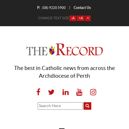
P:
Contact Us
|
(08) 9220 5900
CHANGE TEXT SIZE
-A
+A
=
The best in Catholic news from across the
Archdiocese of Perth