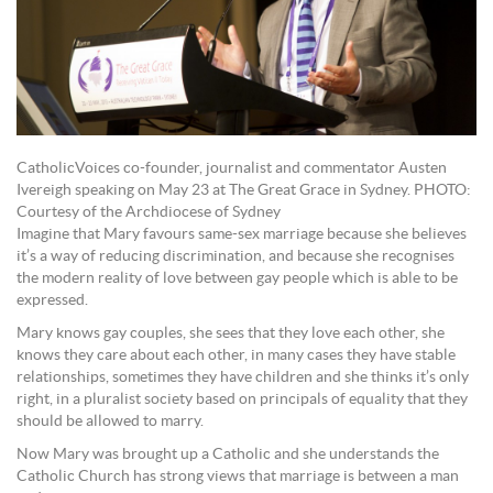
CatholicVoices co-founder, journalist and commentator Austen
Ivereigh speaking on May 23 at The Great Grace in Sydney. PHOTO:
Courtesy of the Archdiocese of Sydney
Imagine that Mary favours same-sex marriage because she believes
it’s a way of reducing discrimination, and because she recognises
the modern reality of love between gay people which is able to be
expressed.
Mary knows gay couples, she sees that they love each other, she
knows they care about each other, in many cases they have stable
relationships, sometimes they have children and she thinks it’s only
right, in a pluralist society based on principals of equality that they
should be allowed to marry.
Now Mary was brought up a Catholic and she understands the
Catholic Church has strong views that marriage is between a man