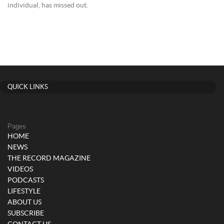
individual, has missed out.
QUICK LINKS
Pages
HOME
NEWS
THE RECORD MAGAZINE
VIDEOS
PODCASTS
LIFESTYLE
ABOUT US
SUBSCRIBE