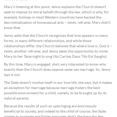
Mary’s listening at this point. Jenny explains the Church doesn’t
seek to impose its moral beliefs through the law, which is why, for
example, bishops in most Western countries have backed the
decriminalisation of homosexual acts – mmm, reframe, Mary didn’t
know that.
Jenny adds that the Church recognises that love appears in many
forms, in many different relationships, and while those
relationships differ, the Church believes that where love is, God is –
mmm, another reframe, and Jenny takes the opportunity to invite
Mary to her Taize night to sing Ubi Caritas Deus Tibi Est (laughs).
By this time, Mary is engaged, she’s very interested to know why
exactly then the Church does oppose same-sex marriage. So, Jenny
lays it out:
The State doesn’t involve itself in our love life, she says, but it makes
an exception for marriage because marriage fosters the best
possible environment for a child, namely, to be brought up by its
natural parents.
Because the results of such an upbringing are enormously
beneficial to society, and indeed to the child of course, the State
wishes to promote and foster marriage, that’s the basis for the