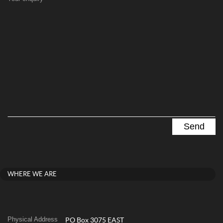
WHERE WE ARE
Physical Address
PO Box 3075 EAST