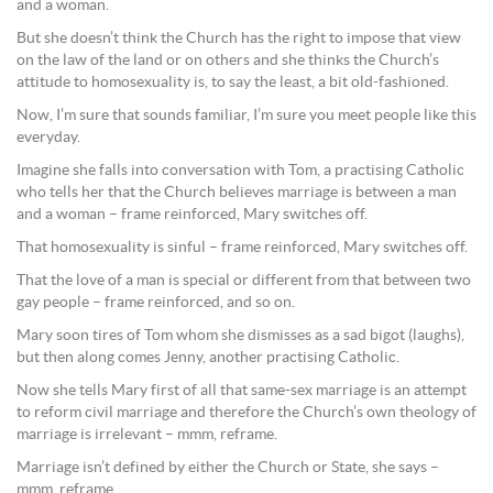
and a woman.
But she doesn’t think the Church has the right to impose that view
on the law of the land or on others and she thinks the Church’s
attitude to homosexuality is, to say the least, a bit old-fashioned.
Now, I’m sure that sounds familiar, I’m sure you meet people like this
everyday.
Imagine she falls into conversation with Tom, a practising Catholic
who tells her that the Church believes marriage is between a man
and a woman – frame reinforced, Mary switches off.
That homosexuality is sinful – frame reinforced, Mary switches off.
That the love of a man is special or different from that between two
gay people – frame reinforced, and so on.
Mary soon tires of Tom whom she dismisses as a sad bigot (laughs),
but then along comes Jenny, another practising Catholic.
Now she tells Mary first of all that same-sex marriage is an attempt
to reform civil marriage and therefore the Church’s own theology of
marriage is irrelevant – mmm, reframe.
Marriage isn’t defined by either the Church or State, she says –
mmm, reframe.