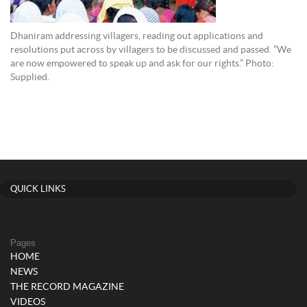
Dhaniram addressing villagers, reading out applications and
resolutions put across by villagers to be discussed and passed. ”We
are now empowered to speak up and ask for our rights.” Photo:
Supplied.
QUICK LINKS
Pages
HOME
NEWS
THE RECORD MAGAZINE
VIDEOS