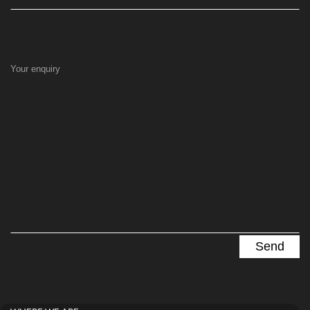
Your enquiry