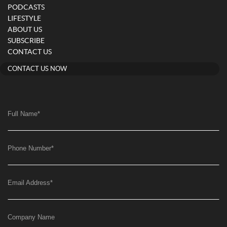
PODCASTS
LIFESTYLE
ABOUT US
SUBSCRIBE
CONTACT US
CONTACT US NOW
Full Name
*
Phone Number
*
Email Address
*
Company Name