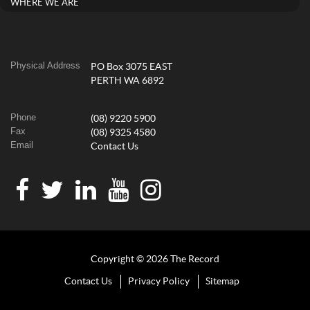
WHERE WE ARE
Physical Address
PO Box 3075 EAST
PERTH WA 6892
Phone
(08) 9220 5900
Fax
(08) 9325 4580
Email
Contact Us
Copyright © 2026 The Record
Contact Us
Privacy Policy
Sitemap