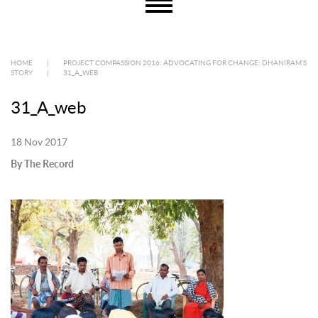
HOME
|
PROJECT COMPASSION 2016: ADVOCATING FOR CHANGE: DHANIRAM’S
STORY
|
31_A_WEB
31_A_web
18 Nov 2017
By The Record