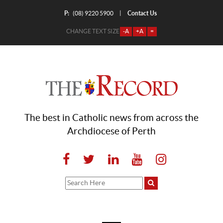
P:
Contact Us
|
(08) 9220 5900
CHANGE TEXT SIZE
-A
+A
=
The best in Catholic news from across the
Archdiocese of Perth