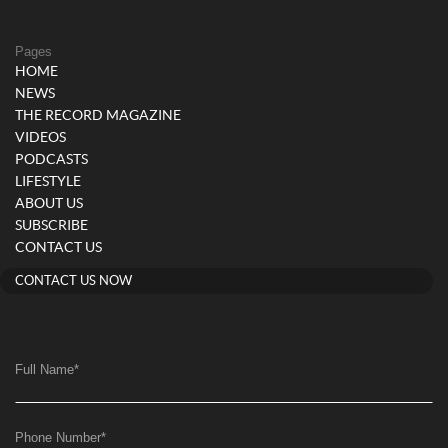
Pages
HOME
NEWS
THE RECORD MAGAZINE
VIDEOS
PODCASTS
LIFESTYLE
ABOUT US
SUBSCRIBE
CONTACT US
CONTACT US NOW
Full Name
*
Phone Number
*