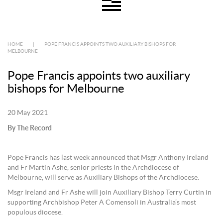
HOME
|
POPE FRANCIS APPOINTS TWO AUXILIARY BISHOPS FOR
MELBOURNE
Pope Francis appoints two auxiliary
bishops for Melbourne
20 May 2021
By The Record
Pope Francis has last week announced that Msgr Anthony Ireland
and Fr Martin Ashe, senior priests in the Archdiocese of
Melbourne, will serve as Auxiliary Bishops of the Archdiocese.
Msgr Ireland and Fr Ashe will join Auxiliary Bishop Terry Curtin in
supporting Archbishop Peter A Comensoli in Australia’s most
populous diocese.