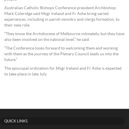
Australian Catholic Bishops Conference president Archbishop
Mark Coleridge said Msgr Ireland and Fr Ashe bring varied
experiences, including in parish ministry and clergy formation, to
their new role.
“They know the Archdiocese of Melbourne intimately, but they have
also been involved on the national level,” he said.
“The Conference looks forward to welcoming them and working
with them as the journey of the Plenary Council leads us into the
future.”
The episcopal ordination for Msgr Ireland and Fr Ashe is expected
to take place in late July.
QUICK LINKS