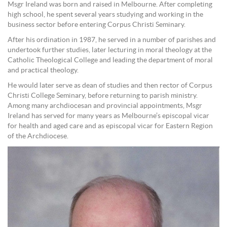
Msgr Ireland was born and raised in Melbourne. After completing
high school, he spent several years studying and working in the
business sector before entering Corpus Christi Seminary.
After his ordination in 1987, he served in a number of parishes and
undertook further studies, later lecturing in moral theology at the
Catholic Theological College and leading the department of moral
and practical theology.
He would later serve as dean of studies and then rector of Corpus
Christi College Seminary, before returning to parish ministry.
Among many archdiocesan and provincial appointments, Msgr
Ireland has served for many years as Melbourne’s episcopal vicar
for health and aged care and as episcopal vicar for Eastern Region
of the Archdiocese.