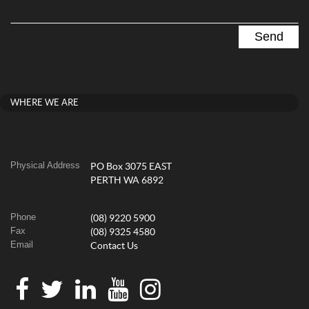
WHERE WE ARE
Physical Address
PO Box 3075 EAST
PERTH WA 6892
Phone
(08) 9220 5900
Fax
(08) 9325 4580
Email
Contact Us