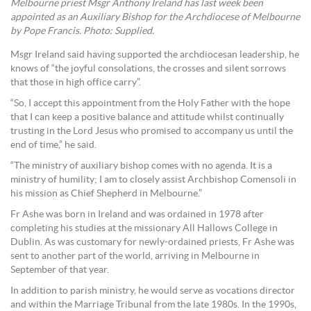
Melbourne priest Msgr Anthony Ireland has last week been
appointed as an Auxiliary Bishop for the Archdiocese of Melbourne
by Pope Francis. Photo: Supplied.
Msgr Ireland said having supported the archdiocesan leadership, he
knows of “the joyful consolations, the crosses and silent sorrows
that those in high office carry”.
“So, I accept this appointment from the Holy Father with the hope
that I can keep a positive balance and attitude whilst continually
trusting in the Lord Jesus who promised to accompany us until the
end of time,” he said.
“The ministry of auxiliary bishop comes with no agenda. It is a
ministry of humility; I am to closely assist Archbishop Comensoli in
his mission as Chief Shepherd in Melbourne.”
Fr Ashe was born in Ireland and was ordained in 1978 after
completing his studies at the missionary All Hallows College in
Dublin. As was customary for newly-ordained priests, Fr Ashe was
sent to another part of the world, arriving in Melbourne in
September of that year.
In addition to parish ministry, he would serve as vocations director
and within the Marriage Tribunal from the late 1980s. In the 1990s,