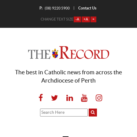
P:
Contact Us
|
(08) 9220 5900
CHANGE TEXT SIZE
-A
+A
=
The best in Catholic news from across the
Archdiocese of Perth