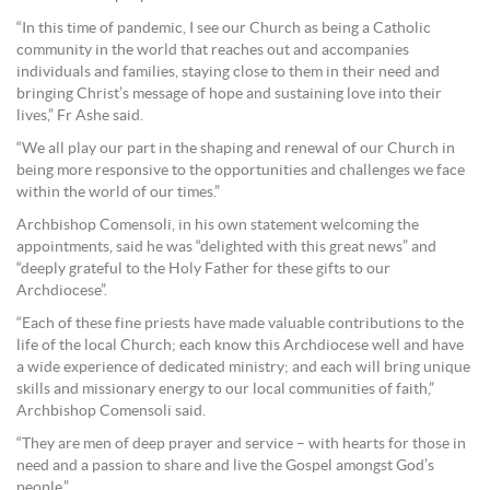
“In this time of pandemic, I see our Church as being a Catholic
community in the world that reaches out and accompanies
individuals and families, staying close to them in their need and
bringing Christ’s message of hope and sustaining love into their
lives,” Fr Ashe said.
“We all play our part in the shaping and renewal of our Church in
being more responsive to the opportunities and challenges we face
within the world of our times.”
Archbishop Comensoli, in his own statement welcoming the
appointments, said he was “delighted with this great news” and
“deeply grateful to the Holy Father for these gifts to our
Archdiocese”.
“Each of these fine priests have made valuable contributions to the
life of the local Church; each know this Archdiocese well and have
a wide experience of dedicated ministry; and each will bring unique
skills and missionary energy to our local communities of faith,”
Archbishop Comensoli said.
“They are men of deep prayer and service – with hearts for those in
need and a passion to share and live the Gospel amongst God’s
people.”