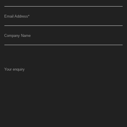
Email Address
*
Company Name
Your enquiry