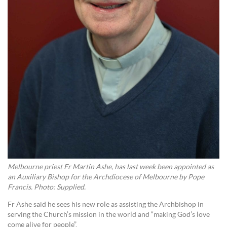
Melbourne priest Fr Martin Ashe, has last week been appointed as
an Auxiliary Bishop for the Archdiocese of Melbourne by Pope
Francis. Photo: Supplied.
Fr Ashe said he sees his new role as assisting the Archbishop in
serving the Church’s mission in the world and “making God’s love
come alive for people”.