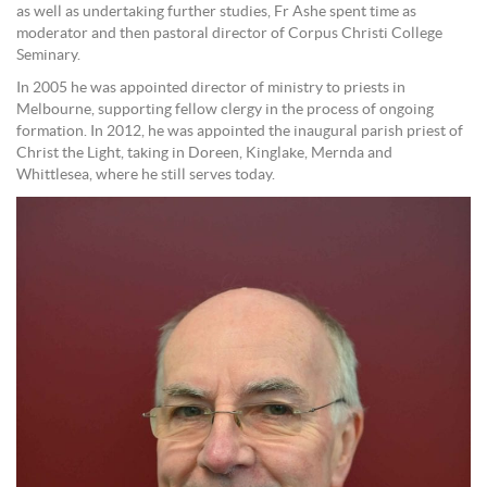
as well as undertaking further studies, Fr Ashe spent time as
moderator and then pastoral director of Corpus Christi College
Seminary.
In 2005 he was appointed director of ministry to priests in
Melbourne, supporting fellow clergy in the process of ongoing
formation. In 2012, he was appointed the inaugural parish priest of
Christ the Light, taking in Doreen, Kinglake, Mernda and
Whittlesea, where he still serves today.