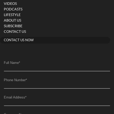
VIDEOS
PODCASTS
LIFESTYLE
ABOUT US
SUBSCRIBE
CONTACT US
CONTACT US NOW
Full Name
*
Phone Number
*
Email Address
*