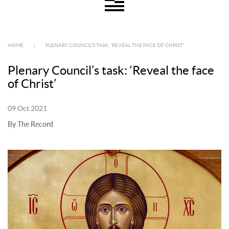
HOME
|
PLENARY COUNCIL’S TASK: ‘REVEAL THE FACE OF CHRIST’
Plenary Council’s task: ‘Reveal the face
of Christ’
09 Oct 2021
By The Record