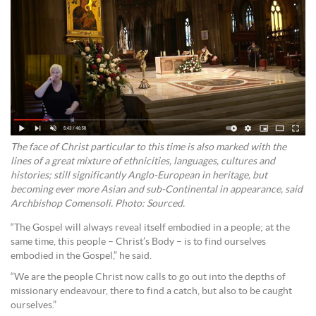
The face of Christ particular to this time is also marked with the
lines of a great mixture of ethnicities, languages, cultures and
histories; still significantly Anglo-European in heritage, but
becoming ever more Asian and sub-Continental in appearance, said
Archbishop Comensoli. Photo: Sourced.
“The Gospel will always reveal itself embodied in a people; at the
same time, this people – Christ’s Body – is to find ourselves
embodied in the Gospel,” he said.
“We are the people Christ now calls to go out into the depths of
missionary endeavour, there to find a catch, but also to be caught
ourselves.”