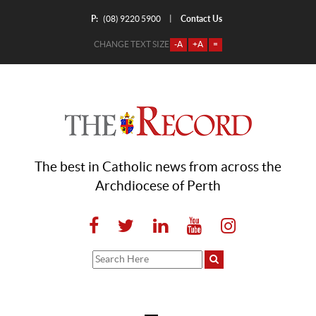
P:
Contact Us
|
(08) 9220 5900
CHANGE TEXT SIZE
-A
+A
=
The best in Catholic news from across the
Archdiocese of Perth