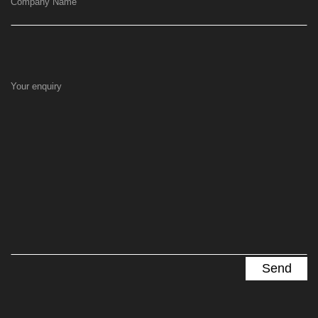
Company Name
Your enquiry