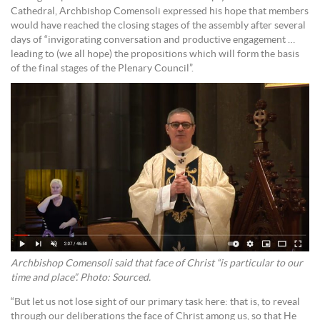
Cathedral, Archbishop Comensoli expressed his hope that members
would have reached the closing stages of the assembly after several
days of “invigorating conversation and productive engagement …
leading to (we all hope) the propositions which will form the basis
of the final stages of the Plenary Council”.
Archbishop Comensoli said that face of Christ “is particular to our
time and place”. Photo: Sourced.
“But let us not lose sight of our primary task here: that is, to reveal
through our deliberations the face of Christ among us, so that He