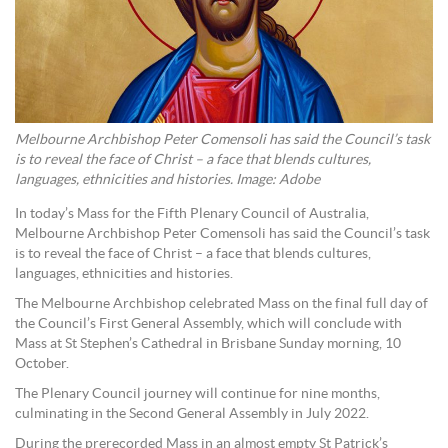
Melbourne Archbishop Peter Comensoli has said the Council’s task
is to reveal the face of Christ – a face that blends cultures,
languages, ethnicities and histories. Image: Adobe
In today’s Mass for the Fifth Plenary Council of Australia,
Melbourne Archbishop Peter Comensoli has said the Council’s task
is to reveal the face of Christ – a face that blends cultures,
languages, ethnicities and histories.
The Melbourne Archbishop celebrated Mass on the final full day of
the Council’s First General Assembly, which will conclude with
Mass at St Stephen’s Cathedral in Brisbane Sunday morning, 10
October.
The Plenary Council journey will continue for nine months,
culminating in the Second General Assembly in July 2022.
During the prerecorded Mass in an almost empty St Patrick’s