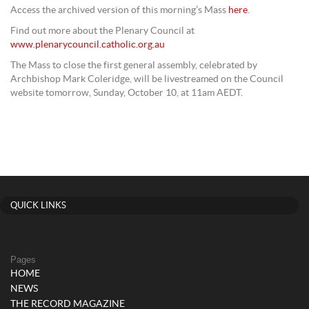
Access the archived version of this morning’s Mass
here
.
Find out more about the Plenary Council at
www.plenarycouncil.catholic.org.au
The Mass to close the first general assembly, celebrated by
Archbishop Mark Coleridge, will be livestreamed on the Council
website tomorrow, Sunday, October 10, at 11am AEDT.
QUICK LINKS
Pages
HOME
NEWS
THE RECORD MAGAZINE