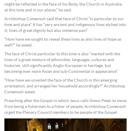
might be reflected in the face of his Body, the Church in Australia,
at this time and in our places,” he said.
Archbishop Comensoli said that face of Christ “is particular to our
time and place”. It has “very ancient and indigenous lines etched into
it; lines of great dignity but also immense pain”.
“How have we sought to reveal these lines as also lines of hope as
well?” he asked.
The face of Christ particular to this time is also “marked with the
lines of a great mixture of ethnicities, languages, cultures and
histories; still significantly Anglo-European in heritage, but
becoming ever more Asian and sub-Continental in appearance”.
“How have we unveiled the face of the Church in this emerging
orientation, and arranged her household accordingly?” Archbishop
Comensoli asked.
Preaching after the Gospel in which Jesus calls Simon Peter to move
from being a fisherman to a fisher of people, Archbishop Comensoli
urged the Plenary Council members to be people of the Gospel.