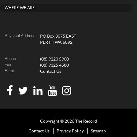
WHERE WE ARE
Physical Address
PO Box 3075 EAST
PERTH WA 6892
Phone
(08) 9220 5900
Fax
(08) 9325 4580
Email
Contact Us
Copyright © 2026 The Record
Contact Us
Privacy Policy
Sitemap