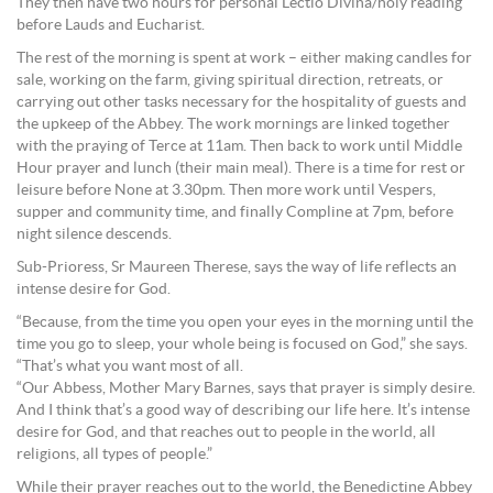
They then have two hours for personal Lectio Divina/holy reading
before Lauds and Eucharist.
The rest of the morning is spent at work – either making candles for
sale, working on the farm, giving spiritual direction, retreats, or
carrying out other tasks necessary for the hospitality of guests and
the upkeep of the Abbey. The work mornings are linked together
with the praying of Terce at 11am. Then back to work until Middle
Hour prayer and lunch (their main meal). There is a time for rest or
leisure before None at 3.30pm. Then more work until Vespers,
supper and community time, and finally Compline at 7pm, before
night silence descends.
Sub-Prioress, Sr Maureen Therese, says the way of life reflects an
intense desire for God.
“Because, from the time you open your eyes in the morning until the
time you go to sleep, your whole being is focused on God,” she says.
“That’s what you want most of all.
“Our Abbess, Mother Mary Barnes, says that prayer is simply desire.
And I think that’s a good way of describing our life here. It’s intense
desire for God, and that reaches out to people in the world, all
religions, all types of people.”
While their prayer reaches out to the world, the Benedictine Abbey