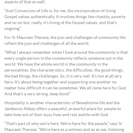
aspects of that as well.
“And Conversion of Life is, for me, the incorporation of living
Gospel values authentically. It involves things like chastity, poverty
and so-on but, really, it’s living of the Gospel values, and that’s
ongoing.”
For Sr Maureen Therese, the joys and challenges of community life
reflect the joys and challenges of all the world.
“What I always remember when I look around the community is that
every single person in the community reflects someone out in the
world. We have the whole world in the community in the
personalities, the characteristics, the difficulties, the good things,
the bad things, the challenges. So, it is very real. It’s not at all airy
fairy. It’s about being together and supporting one another no
matter how difficult it can be sometimes. We all came here for God.
And that’s a very strong, deep bond.”
Hospitality is another characteristic of Benedictine life and the
Jamberoo Abbey offers a peaceful, prayerful place for people to
take time out of their busy lives and rest awhile with God.
“That’s part of why we’re here. We’re here for the people,” says Sr
Maureen Therese. “We’re here as a witness and as an ear, listening