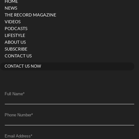
HOME
NEWS
THE RECORD MAGAZINE
VIDEOS
PODCASTS
LIFESTYLE
ABOUT US
SUBSCRIBE
CONTACT US
CONTACT US NOW
Full Name
*
Phone Number
*
Email Address
*