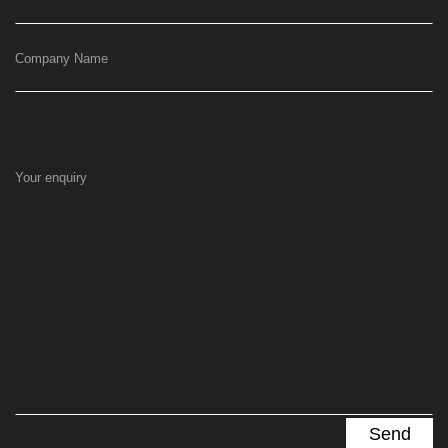
Company Name
Your enquiry