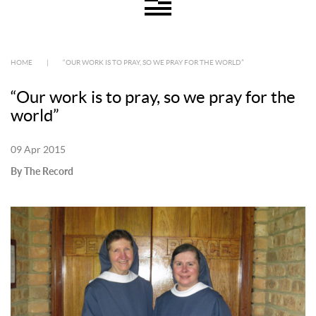
HOME
|
“OUR WORK IS TO PRAY, SO WE PRAY FOR THE WORLD”
“Our work is to pray, so we pray for the
world”
09 Apr 2015
By The Record