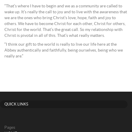
“That’s where I have to begin and we as a community are called to
wake up. It’s really the call to joy and to live with the awareness that
we are the ones who bring Christ’s love, hope, faith and joy to
others. We have to become Christ for each other, Christ for others,
Christ for the world. That’s the great call. So my relationship with
Christ is pivotal in all of this. That’s what really matters.
“I think our gift to the world is really to live our life here at the
Abbey authentically and faithfully, being ourselves, being who we
really are.”
QUICK LINKS
Pages