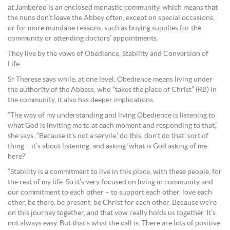
at Jamberoo is an enclosed monastic community, which means that
the nuns don’t leave the Abbey often, except on special occasions,
or for more mundane reasons, such as buying supplies for the
community or attending doctors’ appointments.
They live by the vows of Obedience, Stability and Conversion of
Life.
Sr Therese says while, at one level, Obedience means living under
the authority of the Abbess, who “takes the place of Christ” (RB) in
the community, it also has deeper implications.
“The way of my understanding and living Obedience is listening to
what God is inviting me to at each moment and responding to that,”
she says. “Because it’s not a servile,’ do this, don’t do that’ sort of
thing – it’s about listening, and asking ‘what is God asking of me
here?’
“Stability is a commitment to live in this place, with these people, for
the rest of my life. So it’s very focused on living in community and
our commitment to each other – to support each other, love each
other, be there, be present, be Christ for each other. Because we’re
on this journey together, and that vow really holds us together. It’s
not always easy. But that’s what the call is. There are lots of positive