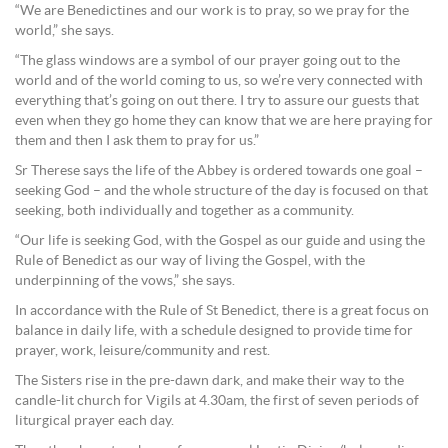
“We are Benedictines and our work is to pray, so we pray for the
world,” she says.
“The glass windows are a symbol of our prayer going out to the
world and of the world coming to us, so we’re very connected with
everything that’s going on out there. I try to assure our guests that
even when they go home they can know that we are here praying for
them and then I ask them to pray for us.”
Sr Therese says the life of the Abbey is ordered towards one goal –
seeking God – and the whole structure of the day is focused on that
seeking, both individually and together as a community.
“Our life is seeking God, with the Gospel as our guide and using the
Rule of Benedict as our way of living the Gospel, with the
underpinning of the vows,” she says.
In accordance with the Rule of St Benedict, there is a great focus on
balance in daily life, with a schedule designed to provide time for
prayer, work, leisure/community and rest.
The Sisters rise in the pre-dawn dark, and make their way to the
candle-lit church for Vigils at 4.30am, the first of seven periods of
liturgical prayer each day.