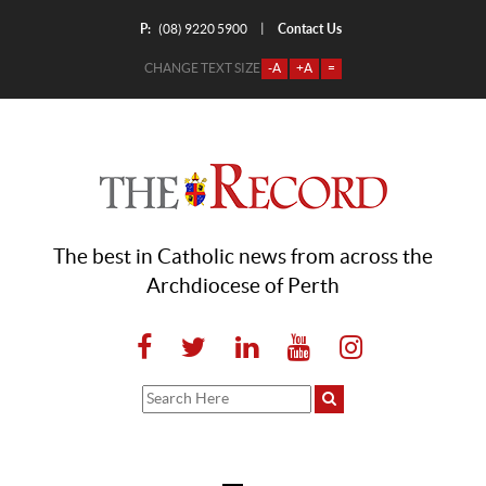
P:
Contact Us
|
(08) 9220 5900
CHANGE TEXT SIZE
-A
+A
=
The best in Catholic news from across the
Archdiocese of Perth