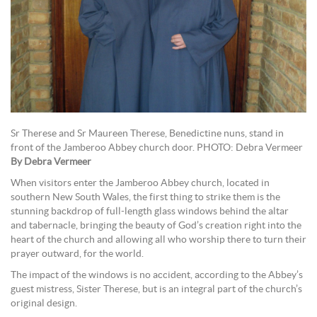
Sr Therese and Sr Maureen Therese, Benedictine nuns, stand in
front of the Jamberoo Abbey church door. PHOTO: Debra Vermeer
By Debra Vermeer
When visitors enter the Jamberoo Abbey church, located in
southern New South Wales, the first thing to strike them is the
stunning backdrop of full-length glass windows behind the altar
and tabernacle, bringing the beauty of God’s creation right into the
heart of the church and allowing all who worship there to turn their
prayer outward, for the world.
The impact of the windows is no accident, according to the Abbey’s
guest mistress, Sister Therese, but is an integral part of the church’s
original design.