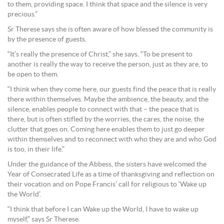
to them, providing space. I think that space and the silence is very
precious.”
Sr Therese says she is often aware of how blessed the community is
by the presence of guests.
“It’s really the presence of Christ,” she says. “To be present to
another is really the way to receive the person, just as they are, to
be open to them.
“I think when they come here, our guests find the peace that is really
there within themselves. Maybe the ambience, the beauty, and the
silence, enables people to connect with that – the peace that is
there, but is often stifled by the worries, the cares, the noise, the
clutter that goes on. Coming here enables them to just go deeper
within themselves and to reconnect with who they are and who God
is too, in their life.”
Under the guidance of the Abbess, the sisters have welcomed the
Year of Consecrated Life as a time of thanksgiving and reflection on
their vocation and on Pope Francis’ call for religious to ‘Wake up
the World’.
“I think that before I can Wake up the World, I have to wake up
myself,” says Sr Therese.