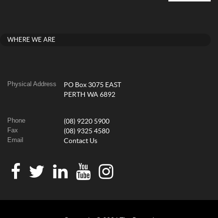
WHERE WE ARE
Physical Address
PO Box 3075 EAST
PERTH WA 6892
Phone
(08) 9220 5900
Fax
(08) 9325 4580
Email
Contact Us