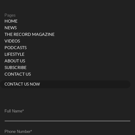
Pages
HOME
NEWS
THE RECORD MAGAZINE
VIDEOS
PODCASTS
LIFESTYLE
ABOUT US
SUBSCRIBE
CONTACT US
CONTACT US NOW
Full Name
*
Phone Number
*