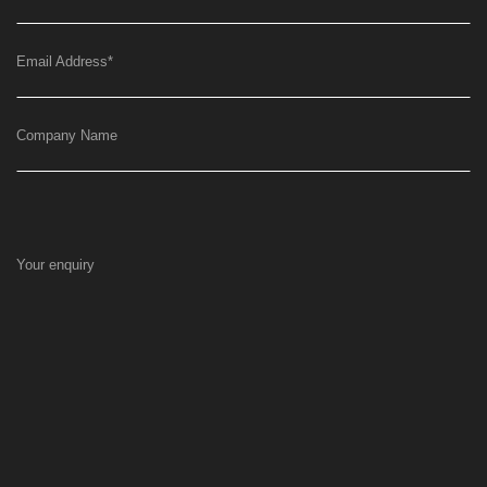
Email Address
*
Company Name
Your enquiry