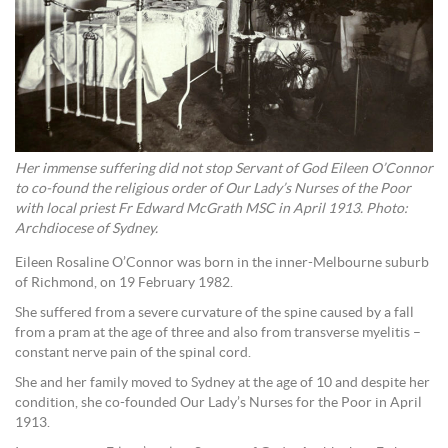
Her immense suffering did not stop Servant of God Eileen O’Connor
to co-found the religious order of Our Lady’s Nurses of the Poor
with local priest Fr Edward McGrath MSC in April 1913. Photo:
Archdiocese of Sydney.
Eileen Rosaline O’Connor was born in the inner-Melbourne suburb
of Richmond, on 19 February 1982.
She suffered from a severe curvature of the spine caused by a fall
from a pram at the age of three and also from transverse myelitis –
constant nerve pain of the spinal cord.
She and her family moved to Sydney at the age of 10 and despite her
condition, she co-founded Our Lady’s Nurses for the Poor in April
1913.