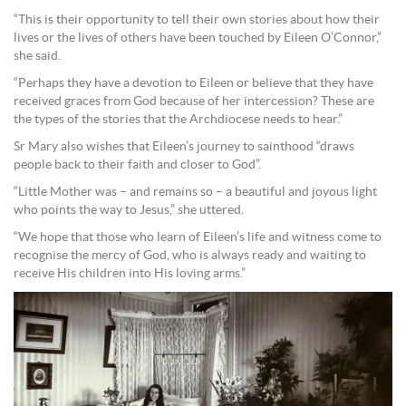
“This is their opportunity to tell their own stories about how their
lives or the lives of others have been touched by Eileen O’Connor,”
she said.
“Perhaps they have a devotion to Eileen or believe that they have
received graces from God because of her intercession? These are
the types of the stories that the Archdiocese needs to hear.”
Sr Mary also wishes that Eileen’s journey to sainthood “draws
people back to their faith and closer to God”.
“Little Mother was – and remains so – a beautiful and joyous light
who points the way to Jesus,” she uttered.
“We hope that those who learn of Eileen’s life and witness come to
recognise the mercy of God, who is always ready and waiting to
receive His children into His loving arms.”