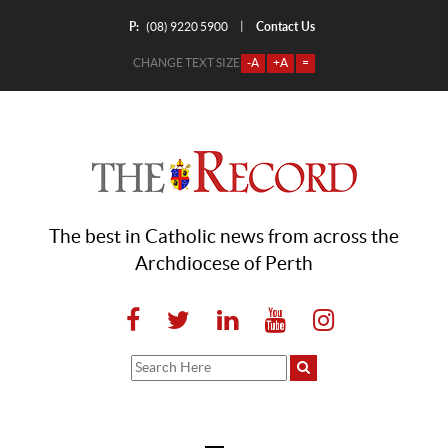
P:
Contact Us
|
(08) 9220 5900
CHANGE TEXT SIZE
-A
+A
=
The best in Catholic news from across the
Archdiocese of Perth