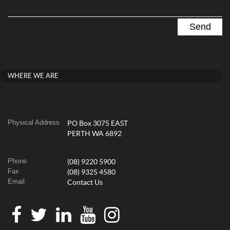
WHERE WE ARE
Physical Address
PO Box 3075 EAST
PERTH WA 6892
Phone
(08) 9220 5900
Fax
(08) 9325 4580
Email
Contact Us