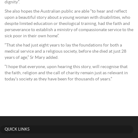
dignity”.
She also hopes the Australian public are able “to hear and reflect
upon a beautiful story about a young woman with disabilities, who
despite limited education or theological training, had the faith and
perseverance to establish a ministry of compassionate service to the
sick poor in their own home”.
“That she had just eight years to lay the foundations for both a
medical service and a religious society, before she died at just 28
years of age,” Sr Mary added.
“I hope that everyone, upon hearing this story, will recognise that
the faith, religion and the call of charity remain just as relevant in
today’s society as they have been for thousands of years.”
QUICK LINKS