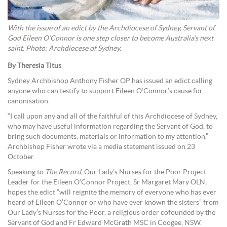
With the issue of an edict by the Archdiocese of Sydney, Servant of
God Eileen O’Connor is one step closer to become Australia’s next
saint. Photo: Archdiocese of Sydney.
By Theresia Titus
Sydney Archbishop Anthony Fisher OP has issued an edict calling
anyone who can testify to support Eileen O’Connor’s cause for
canonisation.
“I call upon any and all of the faithful of this Archdiocese of Sydney,
who may have useful information regarding the Servant of God, to
bring such documents, materials or information to my attention,”
Archbishop Fisher wrote via a media statement issued on 23
October.
Speaking to
The Record,
Our Lady’s Nurses for the Poor Project
Leader for the Eileen O’Connor Project, Sr Margaret Mary OLN,
hopes the edict “will reignite the memory of everyone who has ever
heard of Eileen O’Connor or who have ever known the sisters” from
Our Lady’s Nurses for the Poor, a religious order cofounded by the
Servant of God and Fr Edward McGrath MSC in Coogee, NSW.