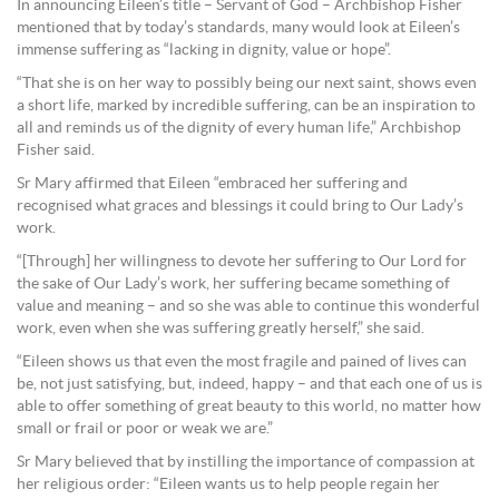
In announcing Eileen’s title – Servant of God – Archbishop Fisher
mentioned that by today’s standards, many would look at Eileen’s
immense suffering as “lacking in dignity, value or hope”.
“That she is on her way to possibly being our next saint, shows even
a short life, marked by incredible suffering, can be an inspiration to
all and reminds us of the dignity of every human life,” Archbishop
Fisher said.
Sr Mary affirmed that Eileen “embraced her suffering and
recognised what graces and blessings it could bring to Our Lady’s
work.
“[Through] her willingness to devote her suffering to Our Lord for
the sake of Our Lady’s work, her suffering became something of
value and meaning – and so she was able to continue this wonderful
work, even when she was suffering greatly herself,” she said.
“Eileen shows us that even the most fragile and pained of lives can
be, not just satisfying, but, indeed, happy – and that each one of us is
able to offer something of great beauty to this world, no matter how
small or frail or poor or weak we are.”
Sr Mary believed that by instilling the importance of compassion at
her religious order: “Eileen wants us to help people regain her