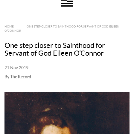
HOME
|
ONE STEP CLOSER TO SAINTHOOD FOR SERVANT OF GOD EILEEN
O’CONNOR
One step closer to Sainthood for
Servant of God Eileen O’Connor
21 Nov 2019
By The Record