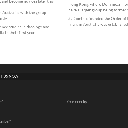
it and become novices later this
Hong Kong, where Dominican novice
have a larger group being formed 
 Australia, with the group
ntly.
St Dominic founded the Order of P
friars in Australia was establishe
ence studies in theology and
a in their first year.
T US NOW
e
*
Your enquiry
umber
*