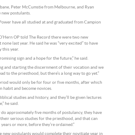
isbane, Peter McCumstie from Melbourne, and Ryan
 new postulants.
wer have all studied at and graduated from Campion
 O’Hern OP told The Record there were two new
none last year. He said he was “very excited” to have
 this year.
romising sign and a hope for the future,” he said.
g and starting the discernment of their vocation and we
ad to the priesthood, but there’s a long way to go yet.”
riod would only be for four or five months, after which
an habit and become novices.
Biblical studies and history, and they’ll be given lectures
,” he said.
y do approximately five months of postulancy, they have
t their serious studies for the priesthood, and that can
 years or more, before they’re ordained.”
he new postulants would complete their novitiate year in