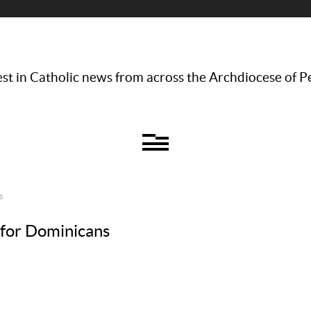
st in Catholic news from across the Archdiocese of P
S
 for Dominicans