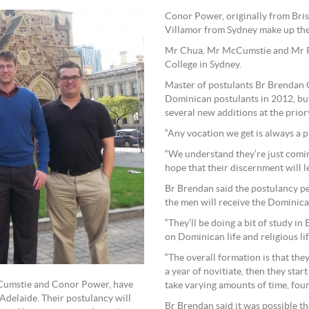
Conor Power, originally from Br
Villamor from Sydney make up the
Mr Chua, Mr McCumstie and Mr Po
College in Sydney.
Master of postulants Br Brendan
Dominican postulants in 2012, but 
several new additions at the priory
“Any vocation we get is always a p
“We understand they’re just comin
hope that their discernment will le
Br Brendan said the postulancy pe
the men will receive the Dominic
“They’ll be doing a bit of study in 
on Dominican life and religious life
“The overall formation is that the
a year of novitiate, then they star
McCumstie and Conor Power, have
take varying amounts of time, four
Adelaide. Their postulancy will
Br Brendan said it was possible t