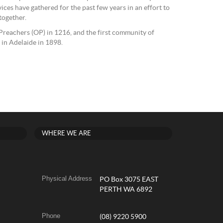
s have gathered for the past few years in an effort to
together.
reachers (OP) in 1216, and the first community of
d in Adelaide in 1898.
WHERE WE ARE
Physical Address
PO Box 3075 EAST
PERTH WA 6892
Phone
(08) 9220 5900