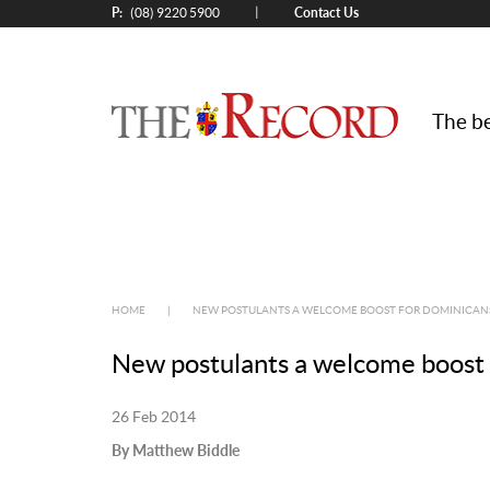
P:
Contact Us
|
(08) 9220 5900
The be
HOME
|
NEW POSTULANTS A WELCOME BOOST FOR DOMINICAN
New postulants a welcome boost
26 Feb 2014
By Matthew Biddle