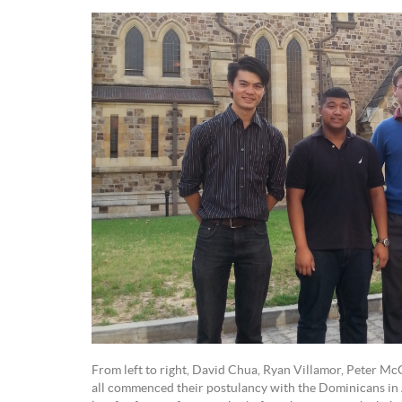
From left to right, David Chua, Ryan Villamor, Peter 
all commenced their postulancy with the Dominicans in 