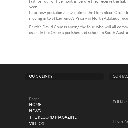
last for four or five months, before they receive the hab
year.
Four new postulants have joined the Dominican Order in
moving in to St Laurence’s Priory in North Adelaide rece
Perth’s David Chua is among the four, who will all comm
assist in the Order’s parishes and school in South Australi
QUICK LINKS
CONTAC
Pages
Full Nam
HOME
NEWS
THE RECORD MAGAZINE
Phone N
VIDEOS