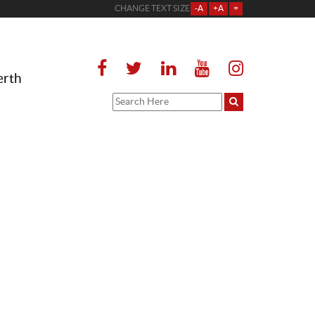
CHANGE TEXT SIZE
-A
+A
=
erth