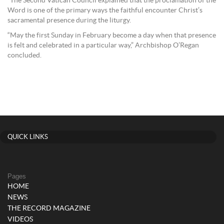
“The Second Vatican Council explained that the proclamation of the
Word is one of the primary ways the faithful encounter Christ’s
sacramental presence during the liturgy.
“May the first Sunday in February become a day when that presence
is felt and celebrated in a particular way,” Archbishop O’Regan
concluded.
QUICK LINKS
Pages
HOME
NEWS
THE RECORD MAGAZINE
VIDEOS