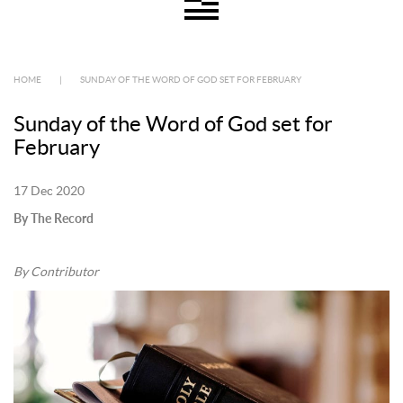
HOME
|
SUNDAY OF THE WORD OF GOD SET FOR FEBRUARY
Sunday of the Word of God set for
February
17 Dec 2020
By The Record
By Contributor