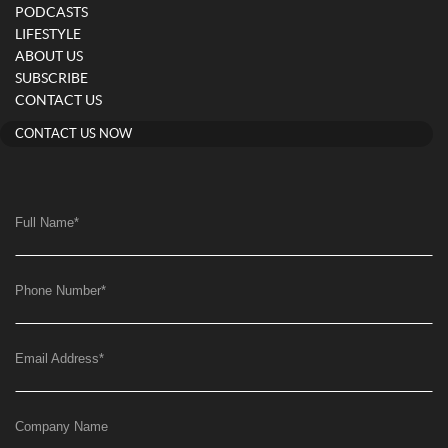
PODCASTS
LIFESTYLE
ABOUT US
SUBSCRIBE
CONTACT US
CONTACT US NOW
Full Name
*
Phone Number
*
Email Address
*
Company Name