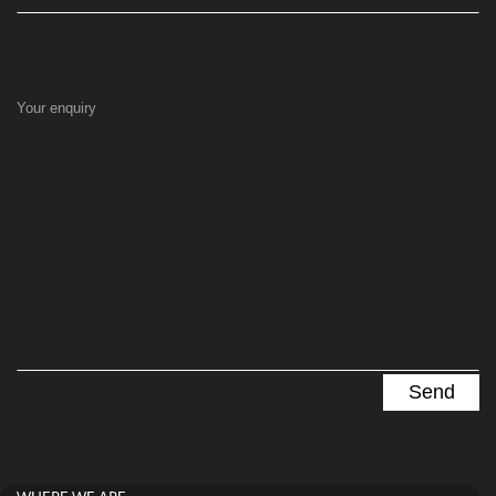
Your enquiry