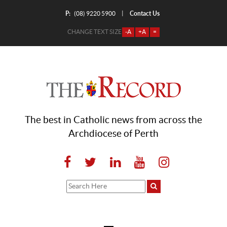
P:
Contact Us
|
(08) 9220 5900
CHANGE TEXT SIZE
-A
+A
=
The best in Catholic news from across the
Archdiocese of Perth