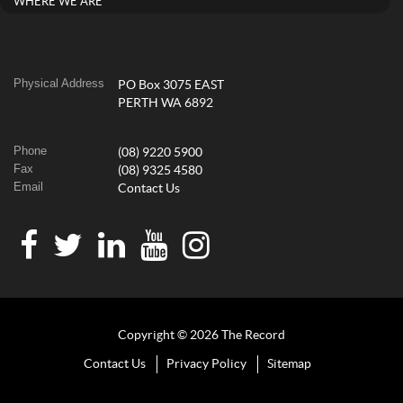
WHERE WE ARE
Physical Address
PO Box 3075 EAST
PERTH WA 6892
Phone
(08) 9220 5900
Fax
(08) 9325 4580
Email
Contact Us
Copyright © 2026 The Record
Contact Us
Privacy Policy
Sitemap