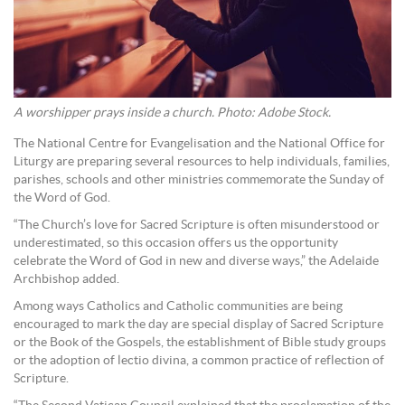
A worshipper prays inside a church. Photo: Adobe Stock.
The National Centre for Evangelisation and the National Office for
Liturgy are preparing several resources to help individuals, families,
parishes, schools and other ministries commemorate the Sunday of
the Word of God.
“The Church’s love for Sacred Scripture is often misunderstood or
underestimated, so this occasion offers us the opportunity
celebrate the Word of God in new and diverse ways,” the Adelaide
Archbishop added.
Among ways Catholics and Catholic communities are being
encouraged to mark the day are special display of Sacred Scripture
or the Book of the Gospels, the establishment of Bible study groups
or the adoption of lectio divina, a common practice of reflection of
Scripture.