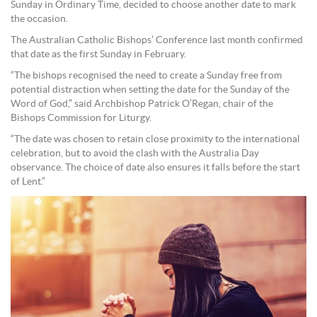
Sunday in Ordinary Time, decided to choose another date to mark
the occasion.
The Australian Catholic Bishops’ Conference last month confirmed
that date as the first Sunday in February.
“The bishops recognised the need to create a Sunday free from
potential distraction when setting the date for the Sunday of the
Word of God,” said Archbishop Patrick O’Regan, chair of the
Bishops Commission for Liturgy.
“The date was chosen to retain close proximity to the international
celebration, but to avoid the clash with the Australia Day
observance. The choice of date also ensures it falls before the start
of Lent.”