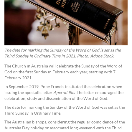
The date for marking the Sunday of the Word of God is set as the
Third Sunday in Ordinary Time in 2021. Photo: Adobe Stock.
The Church in Australia will celebrate the Sunday of the Word of
God on the first Sunday in February each year, starting with 7
February 2021.
In September 2019, Pope Francis instituted the celebration when
issuing the apostolic letter
Aperuit Illis
. The letter encouraged the
celebration, study and dissemination of the Word of God.
The date for marking the Sunday of the Word of God was set as the
Third Sunday in Ordinary Time.
The Australian bishops, considering the regular coincidence of the
Australia Day holiday or associated long weekend with the Third