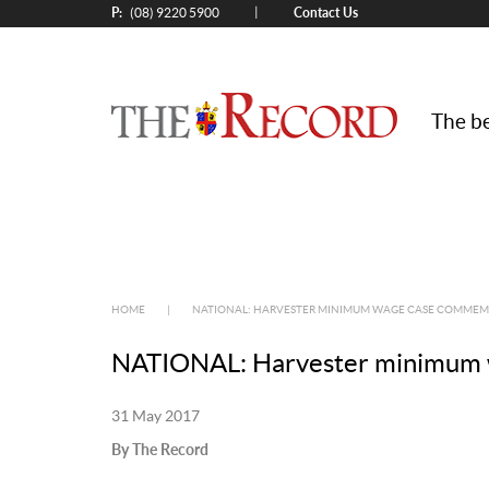
P:
Contact Us
|
(08) 9220 5900
The be
HOME
|
NATIONAL: HARVESTER MINIMUM WAGE CASE COMMEMO
NATIONAL: Harvester minimum w
31 May 2017
By The Record