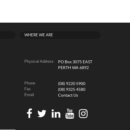
WHERE WE ARE
Physical Address
PO Box 3075 EAST
PERTH WA 6892
Phone
(08) 9220 5900
Fax
(08) 9325 4580
Email
Contact Us