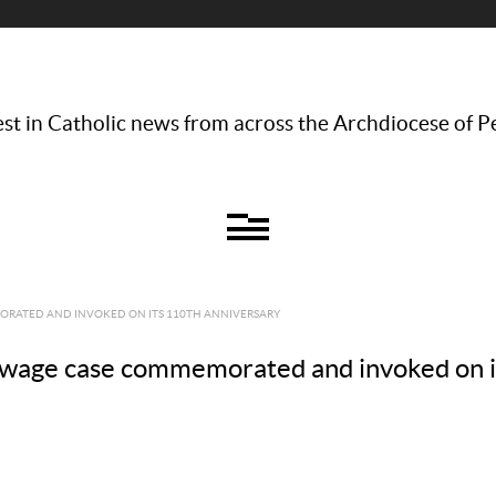
st in Catholic news from across the Archdiocese of P
RATED AND INVOKED ON ITS 110TH ANNIVERSARY
age case commemorated and invoked on it