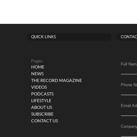
QUICK LINKS
CONTAC
Pages
Full Nam
HOME
NEWS
THE RECORD MAGAZINE
Phone N
VIDEOS
PODCASTS
LIFESTYLE
Email Ad
ABOUT US
SUBSCRIBE
CONTACT US
Compan