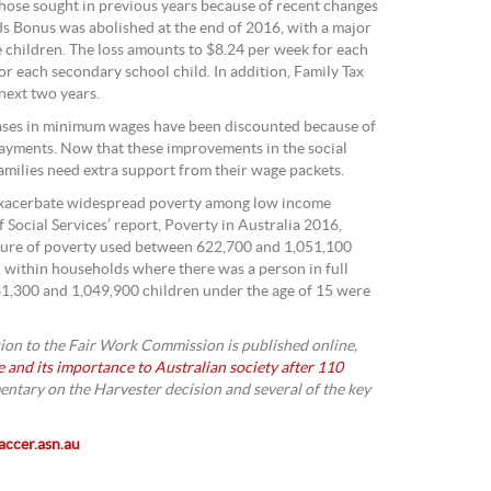
those sought in previous years because of recent changes
ds Bonus was abolished at the end of 2016, with a major
e children. The loss amounts to $8.24 per week for each
or each secondary school child. In addition, Family Tax
next two years.
eases in minimum wages have been discounted because of
ayments. Now that these improvements in the social
amilies need extra support from their wage packets.
 exacerbate widespread poverty among low income
f Social Services’ report, Poverty in Australia 2016,
sure of poverty used between 622,700 and 1,051,100
, within households where there was a person in full
,300 and 1,049,900 children under the age of 15 were
on to the Fair Work Commission is published online,
and its importance to Australian society after 110
mentary on the Harvester decision and several of the key
ccer.asn.au