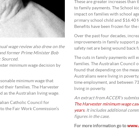
These are greater increases than 
to family payments. The School ki
impact on families with school ag
primary school child and $16.40 f
Benefits have been frozen for the 
Over the past four decades, incr
improvements in family support p
ual wage review also drew on the
safety net are being wound back f
and former Prime Minister Bob
The cuts in family payments will
: Sourced.
families. The Australian Council o
vester minimum wage decision by
found that depending on the mea
Australians were living in poverty
reasonable minimum wage that
time employment, and between 731
d their families. The Harvester
living in poverty.
 as the Australian living wage.
An extract from ACCER’s submissi
lian Catholic Council for
The Harvester minimum wage case 
 to the Fair Work Commission’s
years
. It includes additional com
figures in the case.
For more information go to
www.a