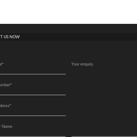
T US NOW
e
*
Your enquiry
umber
*
dress
*
y Name