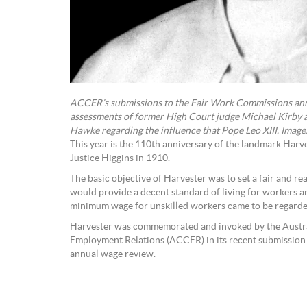
ACCER’s submissions to the Fair Work Commissions ann
assessments of former High Court judge Michael Kirby 
Hawke regarding the influence that Pope Leo XIII. Image
This year is the 110th anniversary of the landmark Har
Justice Higgins in 1910.
The basic objective of Harvester was to set a fair and 
would provide a decent standard of living for workers an
minimum wage for unskilled workers came to be regarded
Harvester was commemorated and invoked by the Austra
Employment Relations (ACCER) in its recent submission
annual wage review.