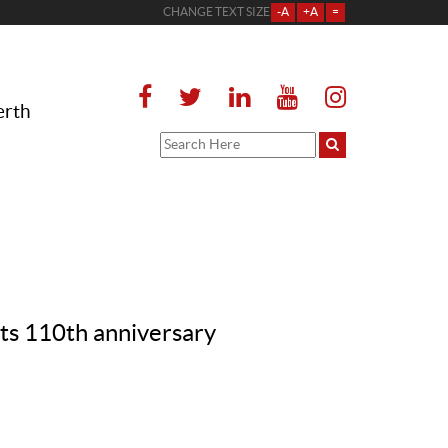
CHANGE TEXT SIZE
-A
+A
=
erth
s 110th anniversary