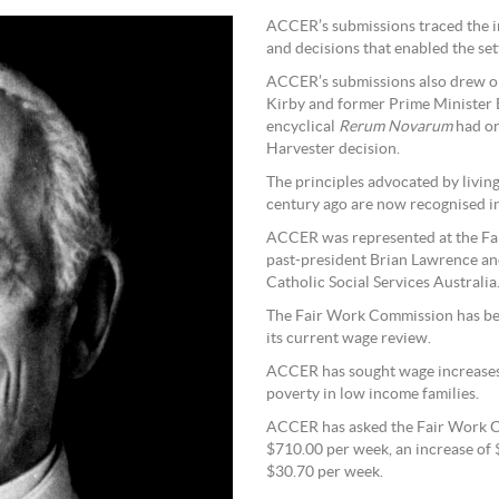
ACCER’s submissions traced the in
and decisions that enabled the sett
ACCER’s submissions also drew on
Kirby and former Prime Minister 
encyclical
Rerum Novarum
had on 
Harvester decision.
The principles advocated by livin
century ago are now recognised in
ACCER was represented at the Fa
past-president Brian Lawrence and
Catholic Social Services Australia
The Fair Work Commission has been
its current wage review.
ACCER has sought wage increases t
poverty in low income families.
ACCER has asked the Fair Work C
$710.00 per week, an increase of 
$30.70 per week.