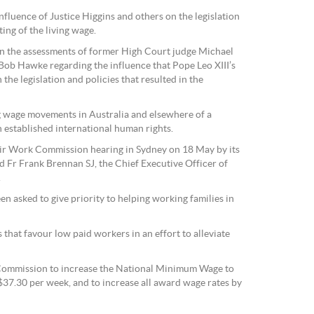
fluence of Justice Higgins and others on the legislation
ing of the living wage.
 the assessments of former High Court judge Michael
Bob Hawke regarding the influence that Pope Leo XIII’s
the legislation and policies that resulted in the
g wage movements in Australia and elsewhere of a
 established international human rights.
ir Work Commission hearing in Sydney on 18 May by its
 Fr Frank Brennan SJ, the Chief Executive Officer of
.
 asked to give priority to helping working families in
hat favour low paid workers in an effort to alleviate
ommission to increase the National Minimum Wage to
$37.30 per week, and to increase all award wage rates by